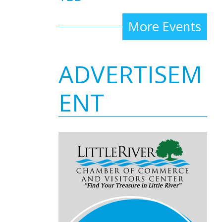
More Events
ADVERTISEM
ENT