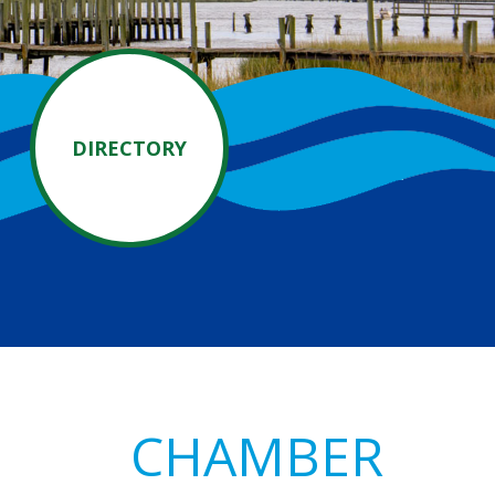
DIRECTORY
Primary
CHAMBER