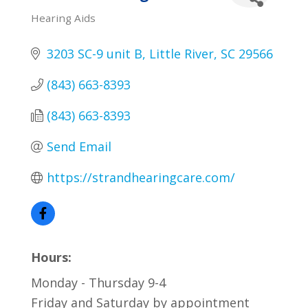
Hearing Aids
Categories
3203 SC-9 unit B
Little River
SC
29566
(843) 663-8393
(843) 663-8393
Send Email
https://strandhearingcare.com/
Hours:
Monday - Thursday 9-4
Friday and Saturday by appointment