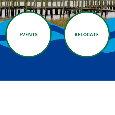
EVENTS
RELOCATE