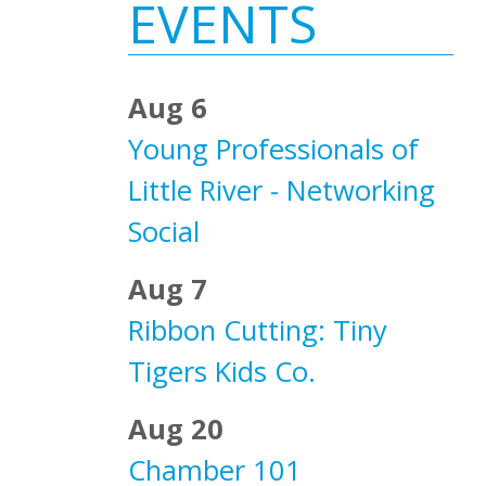
Sidebar
EVENTS
Aug 6
Young Professionals of
Little River - Networking
Social
Aug 7
Ribbon Cutting: Tiny
Tigers Kids Co.
Aug 20
Chamber 101