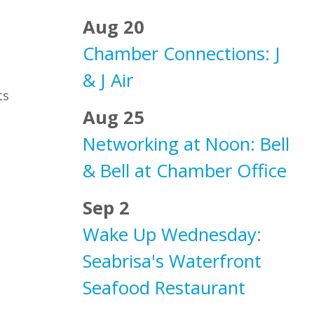
Aug 20
Chamber Connections: J
& J Air
ts
Aug 25
Networking at Noon: Bell
& Bell at Chamber Office
Sep 2
Wake Up Wednesday:
Seabrisa's Waterfront
Seafood Restaurant