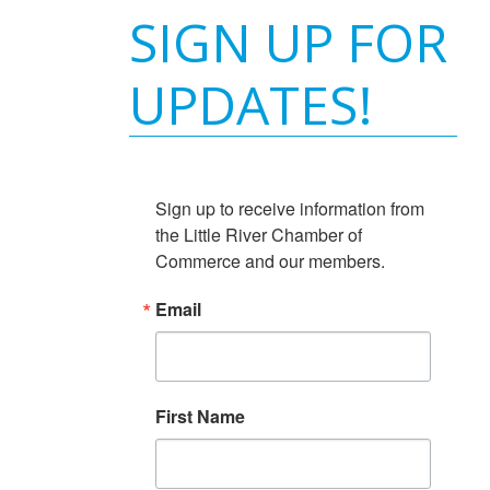
SIGN UP FOR
UPDATES!
Sign up to receive information from 
the Little River Chamber of 
Commerce and our members.
Email
First Name