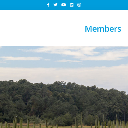
Members