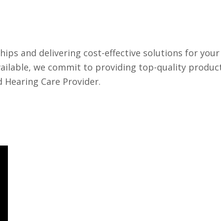
hips and delivering cost-effective solutions for your
vailable, we commit to providing top-quality produc
d Hearing Care Provider.