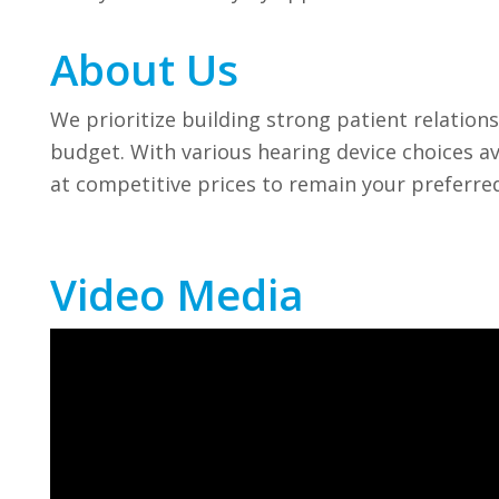
About Us
We prioritize building strong patient relations
budget. With various hearing device choices a
at competitive prices to remain your preferre
Video Media