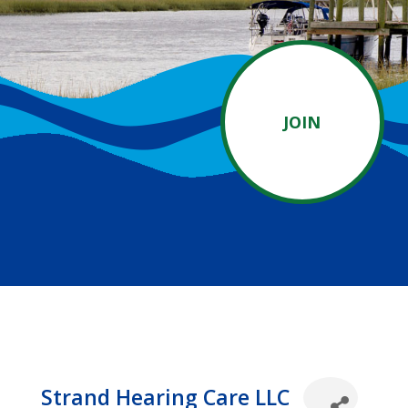
JOIN
Strand Hearing Care LLC