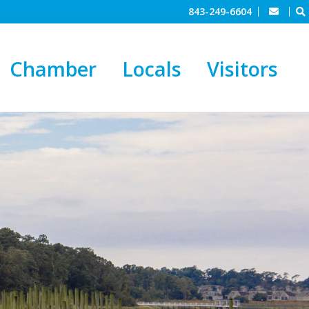
843-249-6604
Chamber
Locals
Visitors