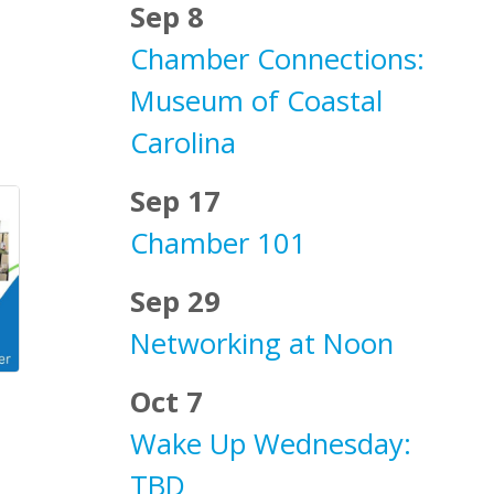
Sep 8
Chamber Connections:
Museum of Coastal
Carolina
Sep 17
Chamber 101
Sep 29
Networking at Noon
Oct 7
Wake Up Wednesday:
TBD