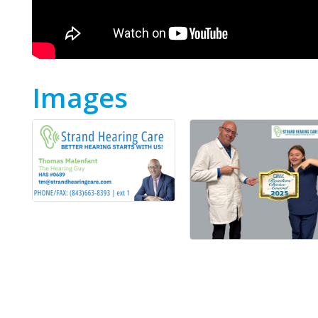
Images