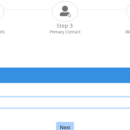
Step 3:
nfo
Primary Contact
Bi
Next