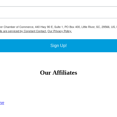
River Chamber of Commerce, 440 Hwy 90 E, Suite 1, PO Box 400, Little River, SC, 29566, US, h
ls are serviced by Constant Contact.
Our Privacy Policy.
Sign Up!
Our Affiliates