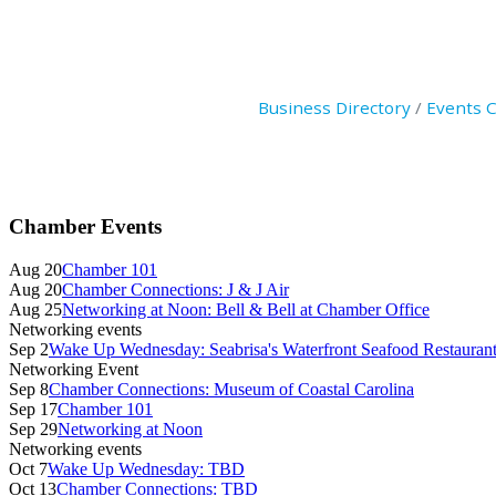
Business Directory
Events 
Primary
Chamber Events
Sidebar
Aug 20
Chamber 101
Aug 20
Chamber Connections: J & J Air
Aug 25
Networking at Noon: Bell & Bell at Chamber Office
Networking events
Sep 2
Wake Up Wednesday: Seabrisa's Waterfront Seafood Restauran
Networking Event
Sep 8
Chamber Connections: Museum of Coastal Carolina
Sep 17
Chamber 101
Sep 29
Networking at Noon
Networking events
Oct 7
Wake Up Wednesday: TBD
Oct 13
Chamber Connections: TBD