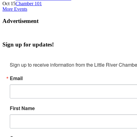
Oct 15
Chamber 101
More Events
Advertisement
Sign up for updates!
Sign up to receive information from the Little River Cha
Email
First Name