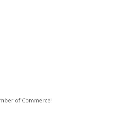
Chamber of Commerce!