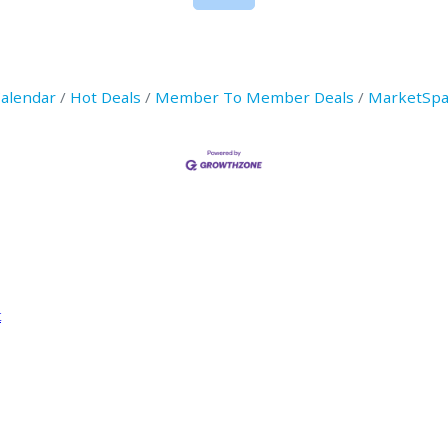
Calendar
Hot Deals
Member To Member Deals
MarketSpa
t