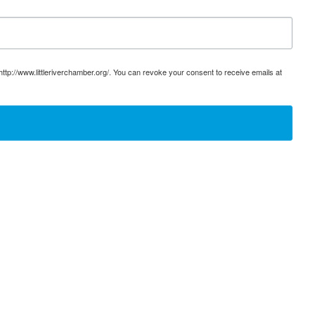
ttp://www.littleriverchamber.org/. You can revoke your consent to receive emails at