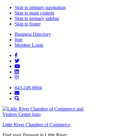
Skip to primary navigation
Skip to main content
Skip to primary sidebar
Skip to footer
Business Directory
Join
Member Login
843-249-6604
Little River Chamber of Commerce
Find your Treasure in Little River