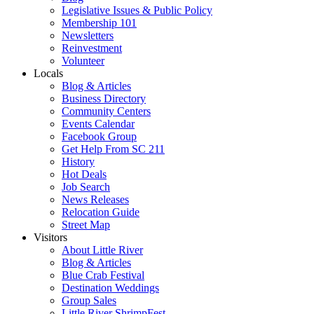
Legislative Issues & Public Policy
Membership 101
Newsletters
Reinvestment
Volunteer
Locals
Blog & Articles
Business Directory
Community Centers
Events Calendar
Facebook Group
Get Help From SC 211
History
Hot Deals
Job Search
News Releases
Relocation Guide
Street Map
Visitors
About Little River
Blog & Articles
Blue Crab Festival
Destination Weddings
Group Sales
Little River ShrimpFest