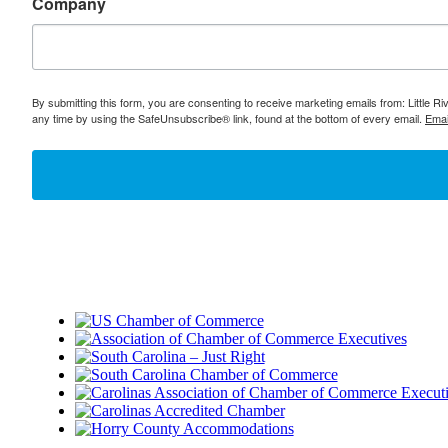
Company
By submitting this form, you are consenting to receive marketing emails from: Little 
any time by using the SafeUnsubscribe® link, found at the bottom of every email.
Emai