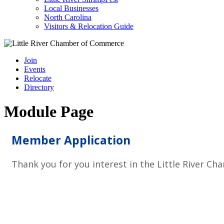
Local Businesses
North Carolina
Visitors & Relocation Guide
Join
Events
Relocate
Directory
Module Page
Member Application
Thank you for you interest in the Little River 