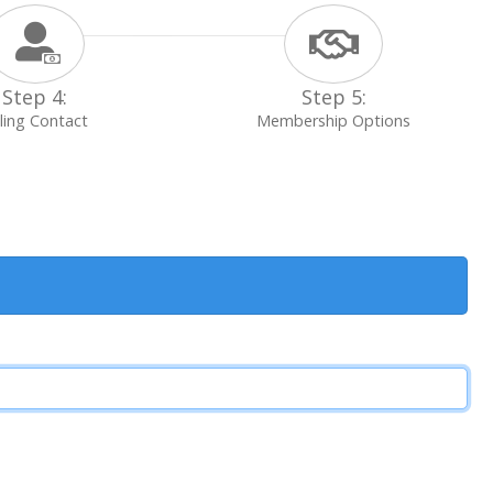
Step 4:
Step 5:
lling Contact
Membership Options