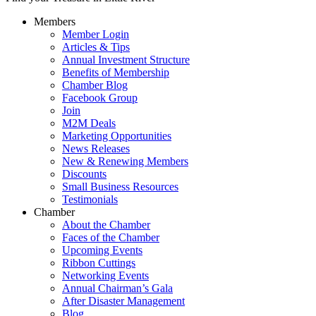
Members
Member Login
Articles & Tips
Annual Investment Structure
Benefits of Membership
Chamber Blog
Facebook Group
Join
M2M Deals
Marketing Opportunities
News Releases
New & Renewing Members
Discounts
Small Business Resources
Testimonials
Chamber
About the Chamber
Faces of the Chamber
Upcoming Events
Ribbon Cuttings
Networking Events
Annual Chairman’s Gala
After Disaster Management
Blog