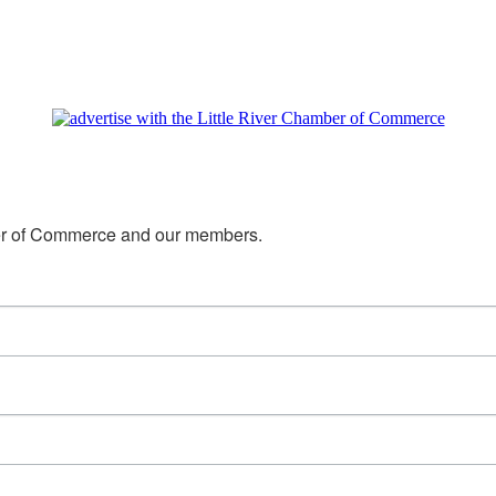
mber of Commerce and our members.