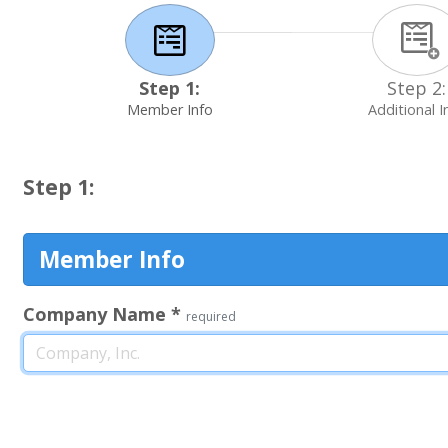
Step 1:
Step 2:
Member Info
Additional I
Step 1:
Member Info
Company Name
*
required