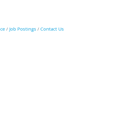
ce
Job Postings
Contact Us