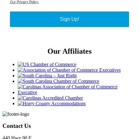
Our Privacy Policy.
Sign Up!
Our Affiliates
Footer
Contact Us
440 Hwy 90 E