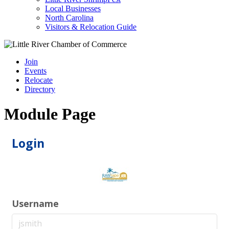
Local Businesses
North Carolina
Visitors & Relocation Guide
Join
Events
Relocate
Directory
Module Page
Login
Username