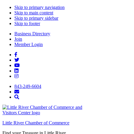
Skip to primary navigation
Skip to main content
Skip to primary sidebar
Skip to footer
Business Directory
Join
Member Login
843-249-6604
Little River Chamber of Commerce
Find your Treasure in Little River