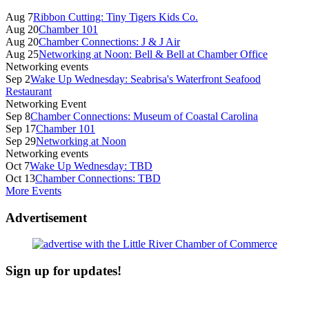
Sidebar
Aug 7
Ribbon Cutting: Tiny Tigers Kids Co.
Aug 20
Chamber 101
Aug 20
Chamber Connections: J & J Air
Aug 25
Networking at Noon: Bell & Bell at Chamber Office
Networking events
Sep 2
Wake Up Wednesday: Seabrisa's Waterfront Seafood
Restaurant
Networking Event
Sep 8
Chamber Connections: Museum of Coastal Carolina
Sep 17
Chamber 101
Sep 29
Networking at Noon
Networking events
Oct 7
Wake Up Wednesday: TBD
Oct 13
Chamber Connections: TBD
More Events
Advertisement
Sign up for updates!