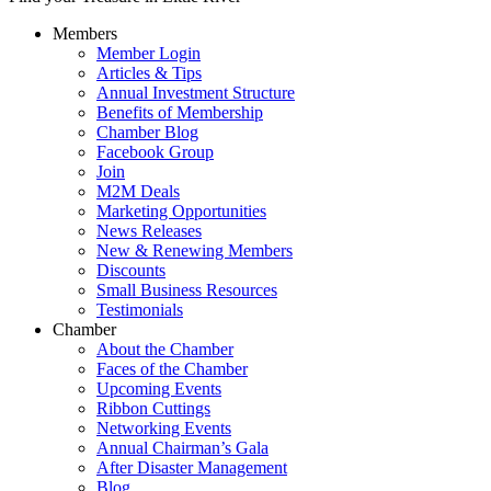
Members
Member Login
Articles & Tips
Annual Investment Structure
Benefits of Membership
Chamber Blog
Facebook Group
Join
M2M Deals
Marketing Opportunities
News Releases
New & Renewing Members
Discounts
Small Business Resources
Testimonials
Chamber
About the Chamber
Faces of the Chamber
Upcoming Events
Ribbon Cuttings
Networking Events
Annual Chairman’s Gala
After Disaster Management
Blog