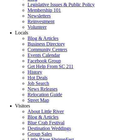
Legislative Issues & Public Policy
Membership 101
Newsletters
Reinvestment
Volunteer
Locals
Blog & Articles
Business Directory
Community Centers
Events Calendar
Facebook Group
Get Help From SC 211
History
Hot Deals
Job Search
News Releases
Relocation Guide
Street Map
Visitors
About Little River
Blog & Articles
Blue Crab Festival
Destination Weddings
Group Sales
Little River ShrimpFest