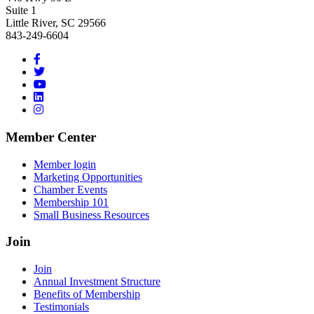
Suite 1
Little River, SC 29566
843-249-6604
Member Center
Member login
Marketing Opportunities
Chamber Events
Membership 101
Small Business Resources
Join
Join
Annual Investment Structure
Benefits of Membership
Testimonials