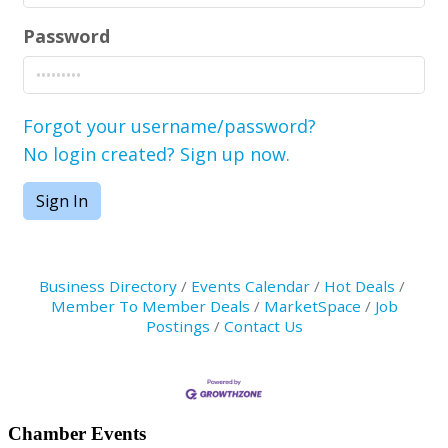
Password
Forgot your username/password?
No login created? Sign up now.
Sign In
Business Directory
Events Calendar
Hot Deals
Member To Member Deals
MarketSpace
Job
Postings
Contact Us
Primary
Chamber Events