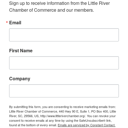
Sign up to receive information from the Little River 
Chamber of Commerce and our members.
Email
First Name
Company
By submitting this form, you are consenting to receive marketing emails from:
Little River Chamber of Commerce, 440 Hwy 90 E, Suite 1, PO Box 400, Little
River, SC, 29566, US, http://www.littleriverchamber.org/. You can revoke your
consent to receive emails at any time by using the SafeUnsubscribe® link,
found at the bottom of every email.
Emails are serviced by Constant Contact.