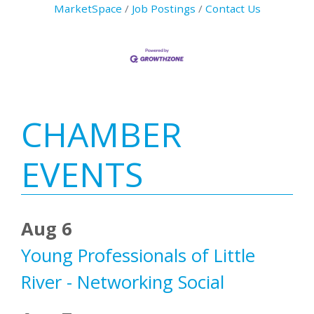
MarketSpace
Job Postings
Contact Us
Primary
CHAMBER
Sidebar
EVENTS
Aug 6
Young Professionals of Little
River - Networking Social