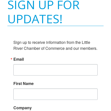
SIGN UP FOR
UPDATES!
Sign up to receive information from the Little 
River Chamber of Commerce and our members.
Email
First Name
Company