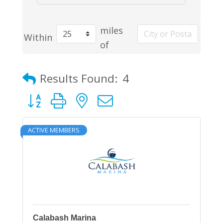
miles
Within
of
Results Found:
4
Button group with nested dropdown
ACTIVE MEMBERS
Calabash Marina