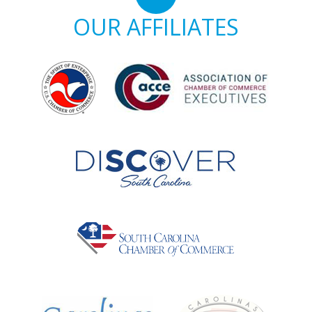
OUR AFFILIATES