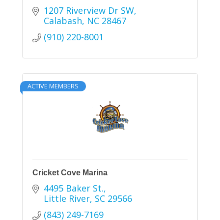
1207 Riverview Dr SW
Calabash
NC
28467
(910) 220-8001
ACTIVE MEMBERS
Cricket Cove Marina
4495 Baker St.
Little River
SC
29566
(843) 249-7169