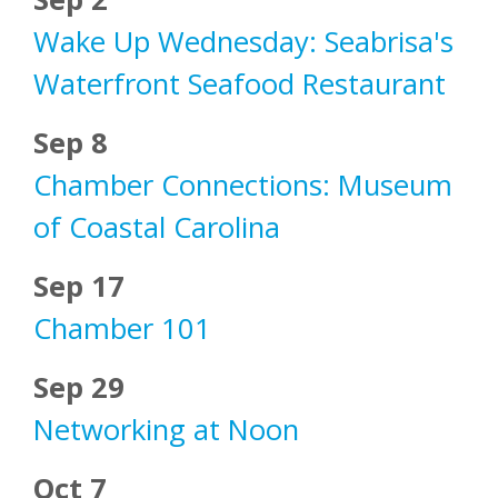
Wake Up Wednesday: Seabrisa's
Waterfront Seafood Restaurant
Sep 8
Chamber Connections: Museum
of Coastal Carolina
Sep 17
Chamber 101
Sep 29
Networking at Noon
Oct 7