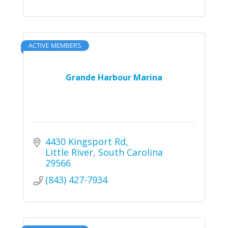
ACTIVE MEMBERS
Grande Harbour Marina
4430 Kingsport Rd
Little River
South Carolina
29566
(843) 427-7934