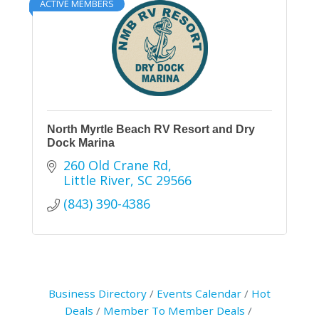
ACTIVE MEMBERS
North Myrtle Beach RV Resort and Dry
Dock Marina
260 Old Crane Rd
Little River
SC
29566
(843) 390-4386
Business Directory
Events Calendar
Hot
Deals
Member To Member Deals