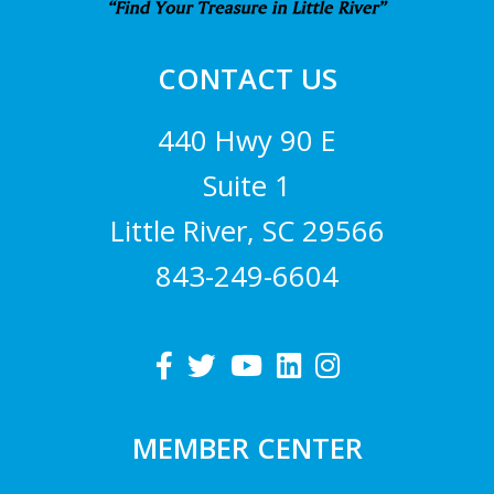
CONTACT US
440 Hwy 90 E
Suite 1
Little River, SC 29566
843-249-6604
MEMBER CENTER