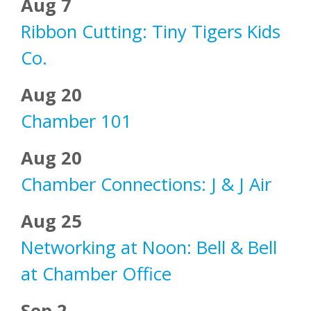
Aug 7
Ribbon Cutting: Tiny Tigers Kids
Co.
Aug 20
Chamber 101
Aug 20
Chamber Connections: J & J Air
Aug 25
Networking at Noon: Bell & Bell
at Chamber Office
Sep 2