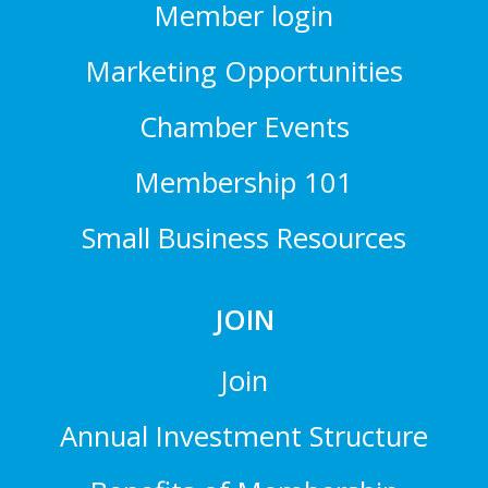
Member login
Marketing Opportunities
Chamber Events
Membership 101
Small Business Resources
JOIN
Join
Annual Investment Structure