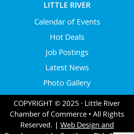
LITTLE RIVER
Calendar of Events
Hot Deals
Job Postings
Latest News
Photo Gallery
COPYRIGHT © 2025 · Little River
Chamber of Commerce • All Rights
Reserved. |
Web Design and