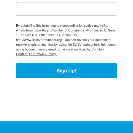
By submitting this form, you are consenting to receive marketing
emails from: Little River Chamber of Commerce, 440 Hwy 90 E, Suite
1, PO Box 400, Little River, SC, 29566, US,
http://www.littleriverchamber.org/. You can revoke your consent to
receive emails at any time by using the SafeUnsubscribe® link, found
at the bottom of every email.
Emails are serviced by Constant
Contact.
Our Privacy Policy.
Sign Up!