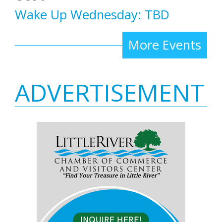
Wake Up Wednesday: TBD
More Events
ADVERTISEMENT