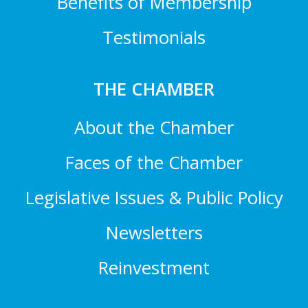
Benefits of Membership
Testimonials
THE CHAMBER
About the Chamber
Faces of the Chamber
Legislative Issues & Public Policy
Newsletters
Reinvestment