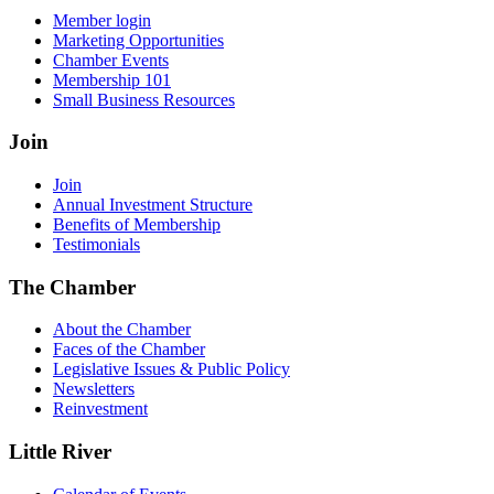
Member login
Marketing Opportunities
Chamber Events
Membership 101
Small Business Resources
Join
Join
Annual Investment Structure
Benefits of Membership
Testimonials
The Chamber
About the Chamber
Faces of the Chamber
Legislative Issues & Public Policy
Newsletters
Reinvestment
Little River