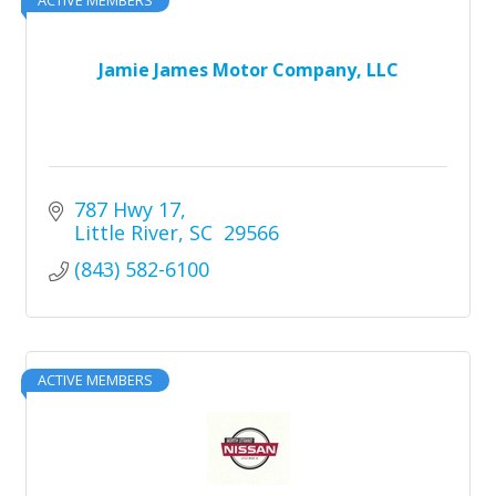
Jamie James Motor Company, LLC
787 Hwy 17
Little River
SC 
29566
(843) 582-6100
ACTIVE MEMBERS