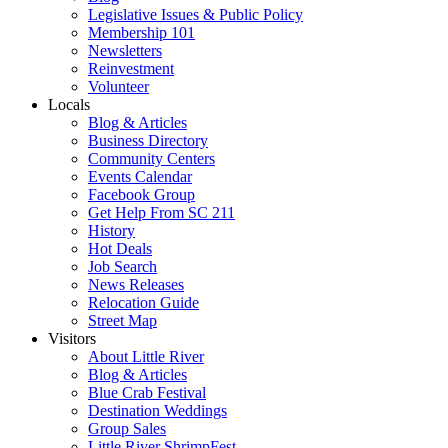
Legislative Issues & Public Policy
Membership 101
Newsletters
Reinvestment
Volunteer
Locals
Blog & Articles
Business Directory
Community Centers
Events Calendar
Facebook Group
Get Help From SC 211
History
Hot Deals
Job Search
News Releases
Relocation Guide
Street Map
Visitors
About Little River
Blog & Articles
Blue Crab Festival
Destination Weddings
Group Sales
Little River ShrimpFest