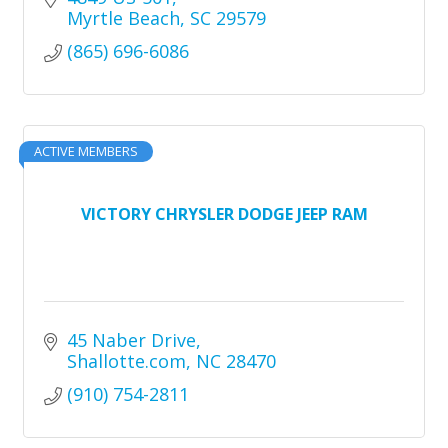
Myrtle Beach
SC
29579
(865) 696-6086
ACTIVE MEMBERS
VICTORY CHRYSLER DODGE JEEP RAM
45 Naber Drive
Shallotte.com
NC
28470
(910) 754-2811