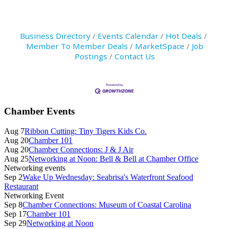
Business Directory
Events Calendar
Hot Deals
Member To Member Deals
MarketSpace
Job
Postings
Contact Us
Primary
Chamber Events
Sidebar
Aug 7
Ribbon Cutting: Tiny Tigers Kids Co.
Aug 20
Chamber 101
Aug 20
Chamber Connections: J & J Air
Aug 25
Networking at Noon: Bell & Bell at Chamber Office
Networking events
Sep 2
Wake Up Wednesday: Seabrisa's Waterfront Seafood
Restaurant
Networking Event
Sep 8
Chamber Connections: Museum of Coastal Carolina
Sep 17
Chamber 101
Sep 29
Networking at Noon