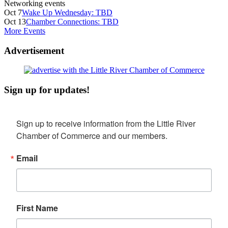
Networking events
Oct 7
Wake Up Wednesday: TBD
Oct 13
Chamber Connections: TBD
More Events
Advertisement
Sign up for updates!
Sign up to receive information from the Little River 
Chamber of Commerce and our members.
Email
First Name