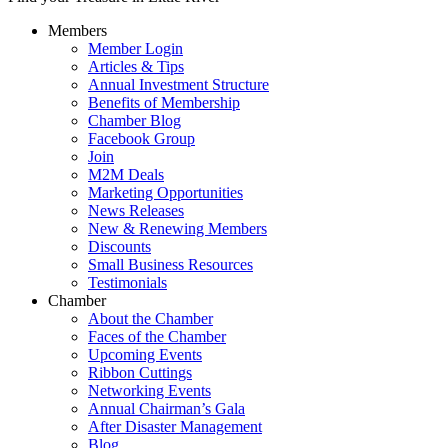
Members
Member Login
Articles & Tips
Annual Investment Structure
Benefits of Membership
Chamber Blog
Facebook Group
Join
M2M Deals
Marketing Opportunities
News Releases
New & Renewing Members
Discounts
Small Business Resources
Testimonials
Chamber
About the Chamber
Faces of the Chamber
Upcoming Events
Ribbon Cuttings
Networking Events
Annual Chairman’s Gala
After Disaster Management
Blog