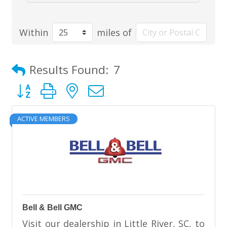
Within
miles of
Results Found:
7
Button group with nested dropdown
ACTIVE MEMBERS
Bell & Bell GMC
Visit our dealership in Little River, SC, to