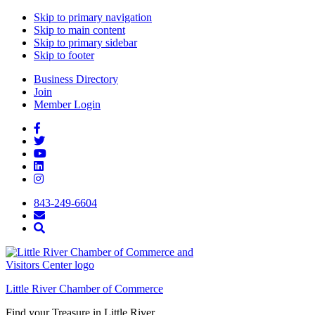
Skip to primary navigation
Skip to main content
Skip to primary sidebar
Skip to footer
Business Directory
Join
Member Login
843-249-6604
Little River Chamber of Commerce
Find your Treasure in Little River