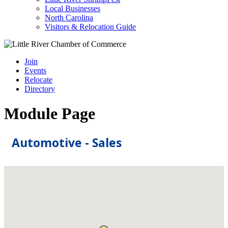
Local Businesses
North Carolina
Visitors & Relocation Guide
Join
Events
Relocate
Directory
Module Page
Automotive - Sales