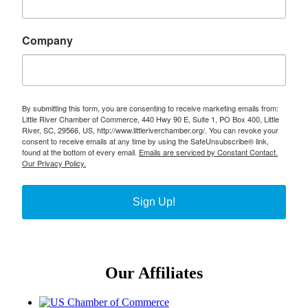
Company
By submitting this form, you are consenting to receive marketing emails from:
Little River Chamber of Commerce, 440 Hwy 90 E, Suite 1, PO Box 400, Little
River, SC, 29566, US, http://www.littleriverchamber.org/. You can revoke your
consent to receive emails at any time by using the SafeUnsubscribe® link,
found at the bottom of every email.
Emails are serviced by Constant Contact.
Our Privacy Policy.
Sign Up!
Our Affiliates