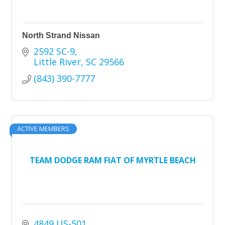
North Strand Nissan
2592 SC-9
Little River
SC
29566
(843) 390-7777
ACTIVE MEMBERS
TEAM DODGE RAM FIAT OF MYRTLE BEACH
4849 US-501