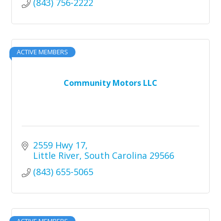
(843) 756-2222
ACTIVE MEMBERS
Community Motors LLC
2559 Hwy 17
Little River
South Carolina
29566
(843) 655-5065
ACTIVE MEMBERS