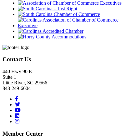
Footer
Contact Us
440 Hwy 90 E
Suite 1
Little River, SC 29566
843-249-6604
Member Center