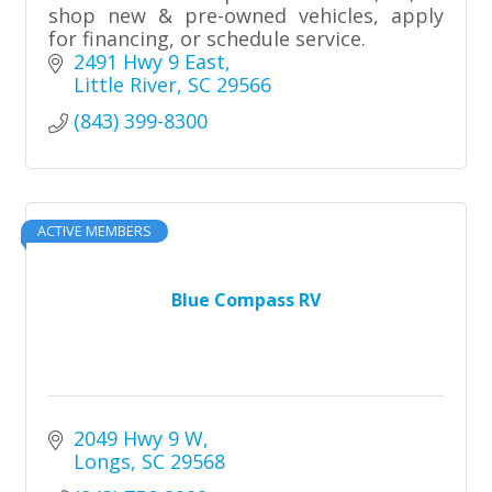
shop new & pre-owned vehicles, apply
for financing, or schedule service.
2491 Hwy 9 East
Little River
SC
29566
(843) 399-8300
ACTIVE MEMBERS
Blue Compass RV
2049 Hwy 9 W
Longs
SC
29568