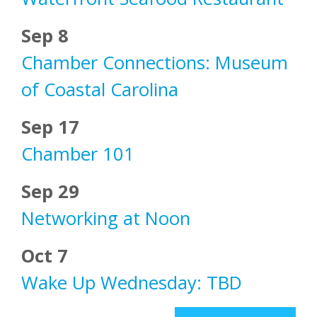
Sep 8
Chamber Connections: Museum
of Coastal Carolina
Sep 17
Chamber 101
Sep 29
Networking at Noon
Oct 7
Wake Up Wednesday: TBD