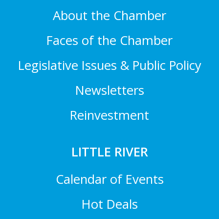
About the Chamber
Faces of the Chamber
Legislative Issues & Public Policy
Newsletters
Reinvestment
LITTLE RIVER
Calendar of Events
Hot Deals