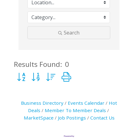
Search
Results Found:
0
Button group with nested dropdown
Business Directory
Events Calendar
Hot
Deals
Member To Member Deals
MarketSpace
Job Postings
Contact Us