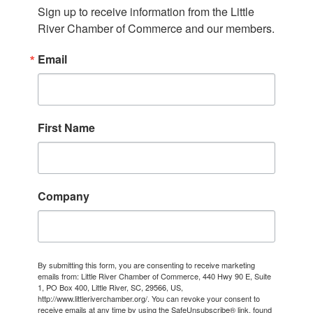
Sign up to receive information from the Little 
River Chamber of Commerce and our members.
Email
First Name
Company
By submitting this form, you are consenting to receive marketing
emails from: Little River Chamber of Commerce, 440 Hwy 90 E, Suite
1, PO Box 400, Little River, SC, 29566, US,
http://www.littleriverchamber.org/. You can revoke your consent to
receive emails at any time by using the SafeUnsubscribe® link, found