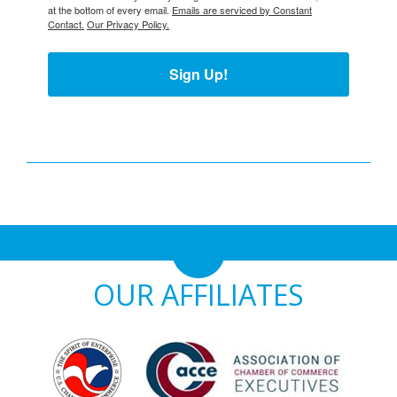
at the bottom of every email.
Emails are serviced by Constant
Contact.
Our Privacy Policy.
Sign Up!
OUR AFFILIATES