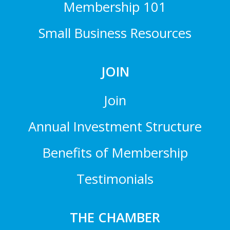
Membership 101
Small Business Resources
JOIN
Join
Annual Investment Structure
Benefits of Membership
Testimonials
THE CHAMBER