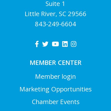
Suite 1
Little River, SC 29566
843-249-6604
MEMBER CENTER
Member login
Marketing Opportunities
Chamber Events