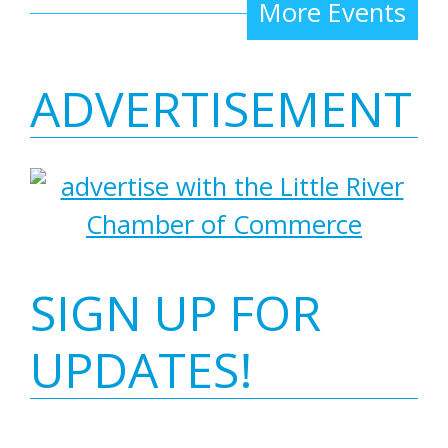
More Events
ADVERTISEMENT
SIGN UP FOR
UPDATES!