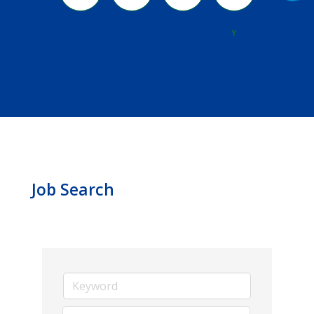
River
Y
Job Search