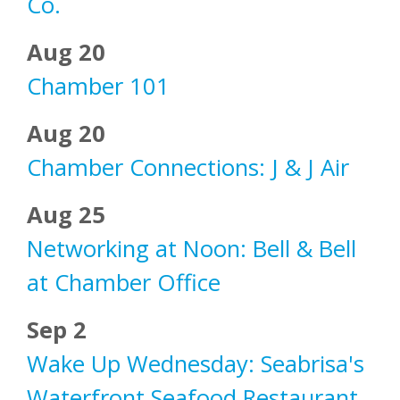
Co.
Aug 20
Chamber 101
Aug 20
Chamber Connections: J & J Air
Aug 25
Networking at Noon: Bell & Bell
at Chamber Office
Sep 2
Wake Up Wednesday: Seabrisa's
Waterfront Seafood Restaurant