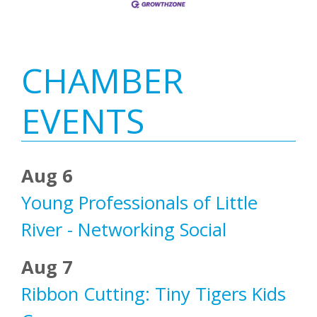
Primary
CHAMBER
Sidebar
EVENTS
Aug 6
Young Professionals of Little
River - Networking Social
Aug 7
Ribbon Cutting: Tiny Tigers Kids