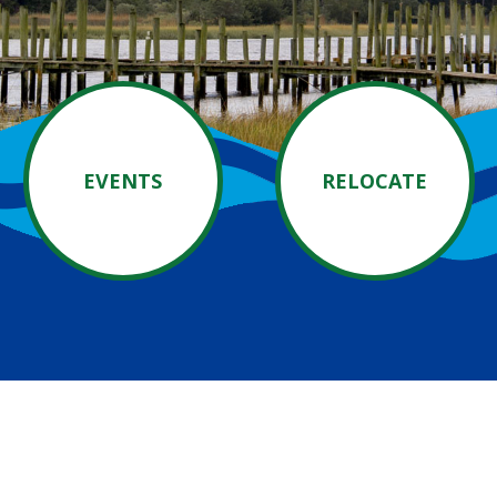
EVENTS
RELOCATE