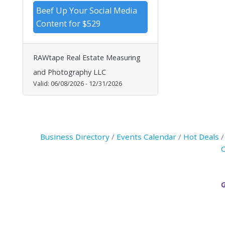
Beef Up Your Social Media
Content for $529
RAWtape Real Estate Measuring
and Photography LLC
Valid:
06/08/2026
-
12/31/2026
Business Directory
Events Calendar
Hot Deals
C