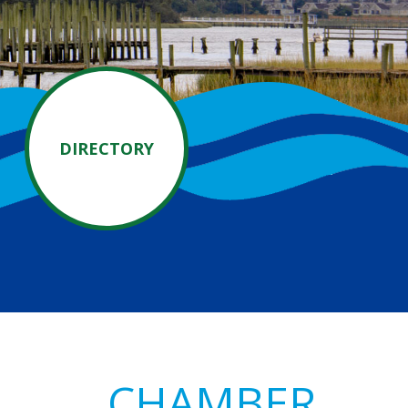
DIRECTORY
Primary
CHAMBER