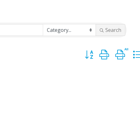
Search
Button group with n