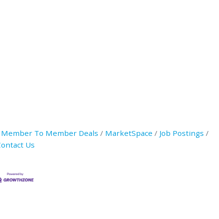
Member To Member Deals
MarketSpace
Job Postings
ontact Us