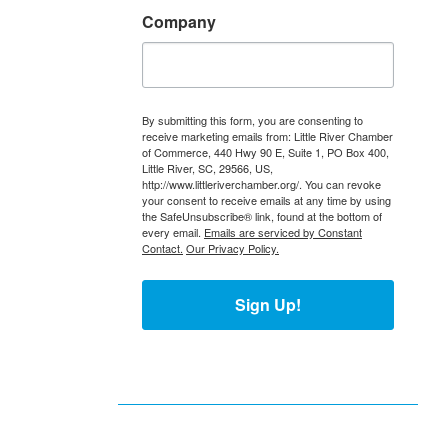
Company
By submitting this form, you are consenting to
receive marketing emails from: Little River Chamber
of Commerce, 440 Hwy 90 E, Suite 1, PO Box 400,
Little River, SC, 29566, US,
http://www.littleriverchamber.org/. You can revoke
your consent to receive emails at any time by using
the SafeUnsubscribe® link, found at the bottom of
every email.
Emails are serviced by Constant
Contact.
Our Privacy Policy.
Sign Up!