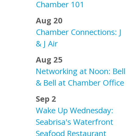
Chamber 101
Aug 20
Chamber Connections: J
& J Air
Aug 25
Networking at Noon: Bell
& Bell at Chamber Office
Sep 2
Wake Up Wednesday:
Seabrisa's Waterfront
Seafood Restaurant