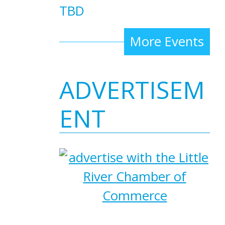
TBD
More Events
ADVERTISEM
ENT