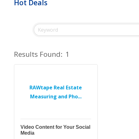
Hot Deals
Results Found:
1
RAWtape Real Estate
Measuring and Pho...
Video Content for Your Social
Media