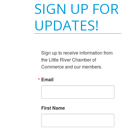
SIGN UP FOR
UPDATES!
Sign up to receive information from 
the Little River Chamber of 
Commerce and our members.
Email
First Name