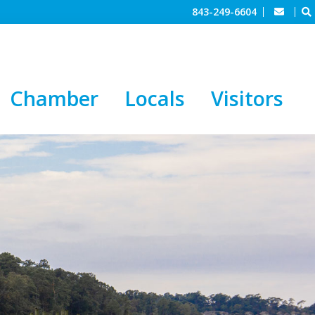
843-249-6604
Chamber
Locals
Visitors