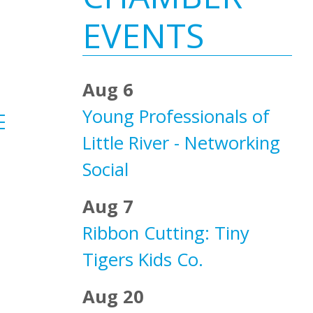
Sidebar
EVENTS
Aug 6
Young Professionals of
ested dropdown
Little River - Networking
Social
Aug 7
Ribbon Cutting: Tiny
Tigers Kids Co.
Aug 20