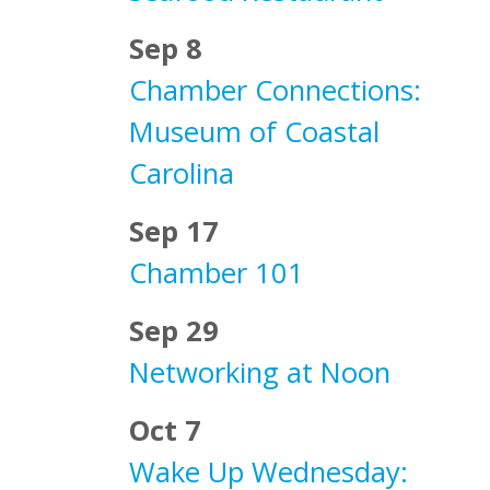
Sep 8
Chamber Connections:
Museum of Coastal
Carolina
Sep 17
Chamber 101
Sep 29
Networking at Noon
Oct 7
Wake Up Wednesday: