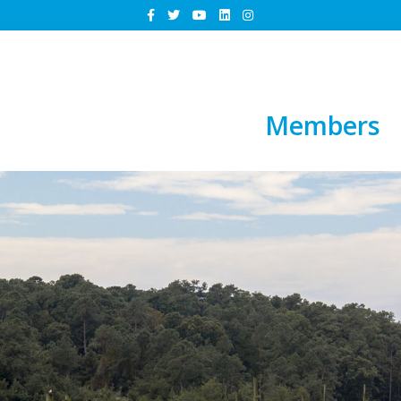
Members