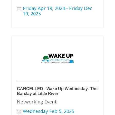
Friday Apr 19, 2024
Friday Dec 
19, 2025
CANCELLED - Wake Up Wednesday: The
Barclay at Little River
Networking Event
Wednesday Feb 5, 2025