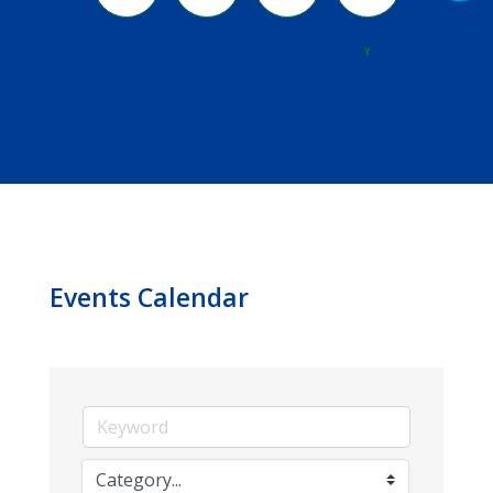
River
Y
Events Calendar