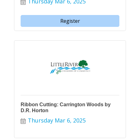
Thursday Mar 6, 2025
Register
Ribbon Cutting: Carrington Woods by
D.R. Horton
Thursday Mar 6, 2025