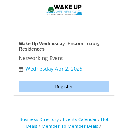
Wake Up Wednesday: Encore Luxury
Residences
Networking Event
Wednesday Apr 2, 2025
Register
Business Directory
Events Calendar
Hot
Deals
Member To Member Deals