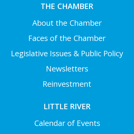
THE CHAMBER
About the Chamber
Faces of the Chamber
Legislative Issues & Public Policy
Newsletters
Reinvestment
LITTLE RIVER
Calendar of Events