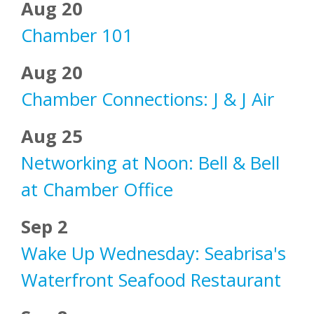
Aug 20
Chamber 101
Aug 20
Chamber Connections: J & J Air
Aug 25
Networking at Noon: Bell & Bell
at Chamber Office
Sep 2
Wake Up Wednesday: Seabrisa's
Waterfront Seafood Restaurant