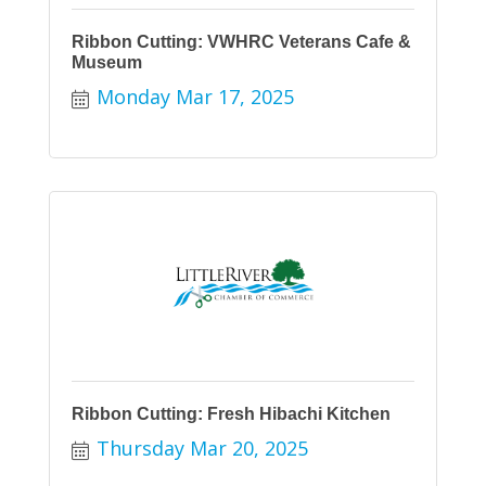
Ribbon Cutting: VWHRC Veterans Cafe &
Museum
Monday Mar 17, 2025
Ribbon Cutting: Fresh Hibachi Kitchen
Thursday Mar 20, 2025