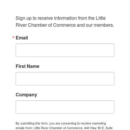
Sign up to receive information from the Little 
River Chamber of Commerce and our members.
Email
First Name
Company
By submitting this form, you are consenting to receive marketing
emails from: Little River Chamber of Commerce, 440 Hwy 90 E, Suite