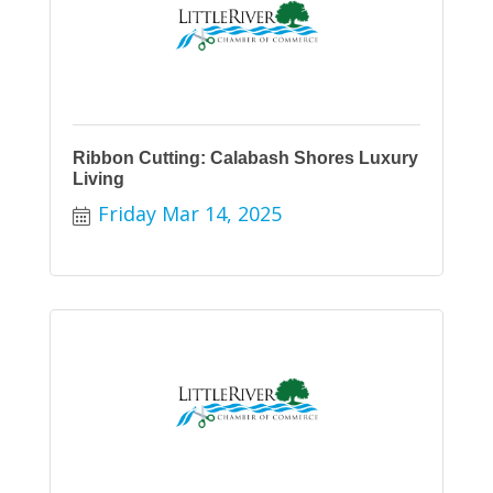
Ribbon Cutting: Calabash Shores Luxury
Living
Friday Mar 14, 2025