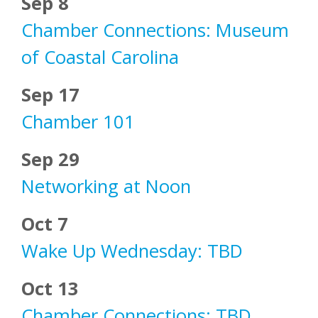
Sep 8
Chamber Connections: Museum
of Coastal Carolina
Sep 17
Chamber 101
Sep 29
Networking at Noon
Oct 7
Wake Up Wednesday: TBD
Oct 13
Chamber Connections: TBD