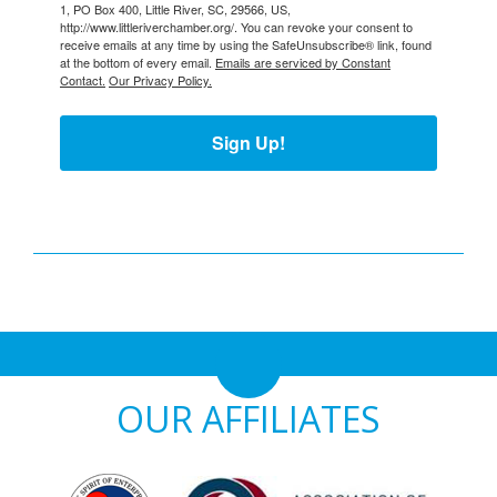
1, PO Box 400, Little River, SC, 29566, US,
http://www.littleriverchamber.org/. You can revoke your consent to
receive emails at any time by using the SafeUnsubscribe® link, found
at the bottom of every email.
Emails are serviced by Constant
Contact.
Our Privacy Policy.
Sign Up!
OUR AFFILIATES