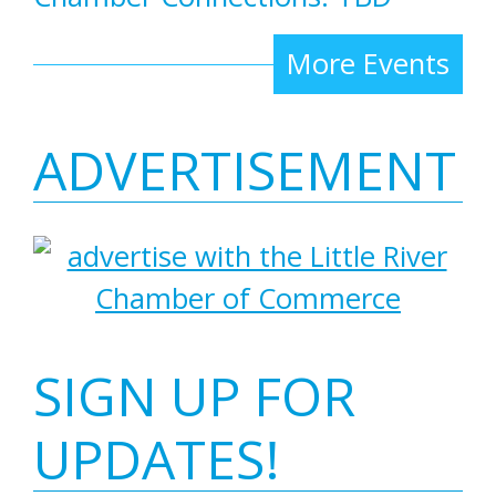
More Events
ADVERTISEMENT
SIGN UP FOR
UPDATES!