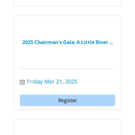
2025 Chairman's Gala: A Little River ...
Friday Mar 21, 2025
Register