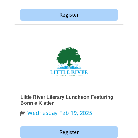
Register
Little River Literary Luncheon Featuring
Bonnie Kistler
Wednesday Feb 19, 2025
Register