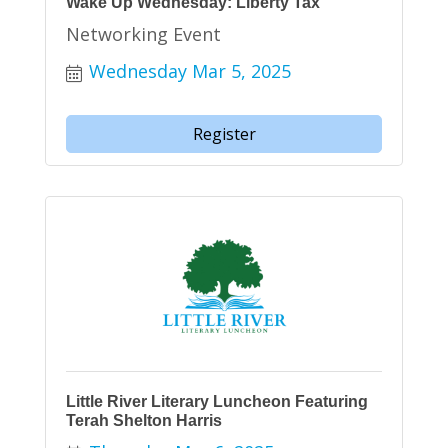
Wake Up Wednesday: Liberty Tax
Networking Event
Wednesday Mar 5, 2025
Register
Little River Literary Luncheon Featuring
Terah Shelton Harris