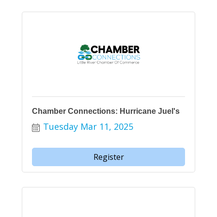
Chamber Connections: Hurricane Juel's
Tuesday Mar 11, 2025
Register