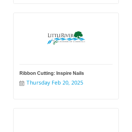
Ribbon Cutting: Inspire Nails
Thursday Feb 20, 2025