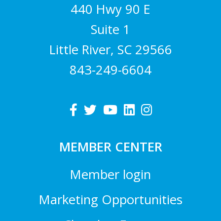
440 Hwy 90 E
Suite 1
Little River, SC 29566
843-249-6604
MEMBER CENTER
Member login
Marketing Opportunities