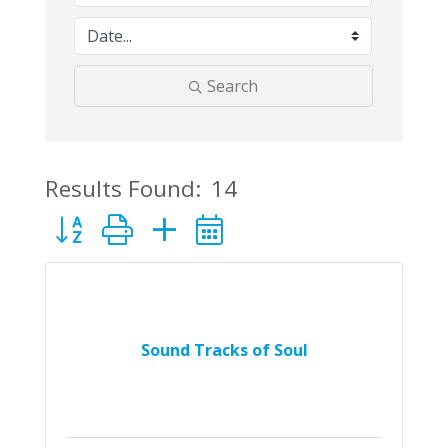
Search
Results Found:
14
Button group with nested dropdown
Sound Tracks of Soul