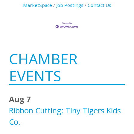
MarketSpace
Job Postings
Contact Us
Primary
CHAMBER
Sidebar
EVENTS
Aug 7
Ribbon Cutting: Tiny Tigers Kids
Co.