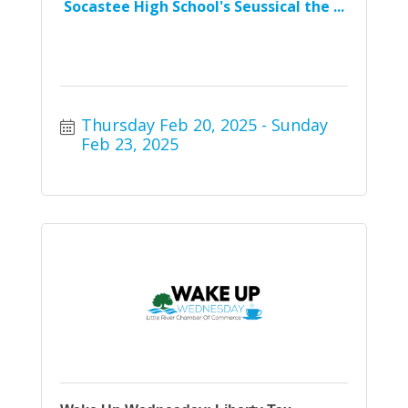
Socastee High School's Seussical the ...
Thursday Feb 20, 2025
Sunday 
Feb 23, 2025