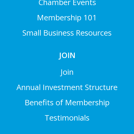
Chamber Events
Membership 101
Small Business Resources
JOIN
Join
Annual Investment Structure
Benefits of Membership
Testimonials