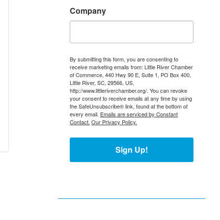
Company
By submitting this form, you are consenting to
receive marketing emails from: Little River Chamber
of Commerce, 440 Hwy 90 E, Suite 1, PO Box 400,
Little River, SC, 29566, US,
http://www.littleriverchamber.org/. You can revoke
your consent to receive emails at any time by using
the SafeUnsubscribe® link, found at the bottom of
every email.
Emails are serviced by Constant
Contact.
Our Privacy Policy.
Sign Up!