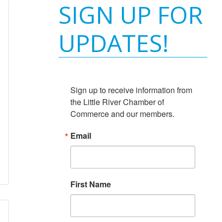
SIGN UP FOR
UPDATES!
Sign up to receive information from 
the Little River Chamber of 
Commerce and our members.
Email
First Name