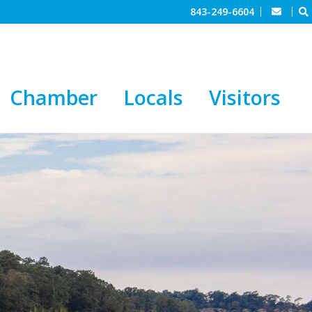
843-249-6604
Chamber
Locals
Visitors