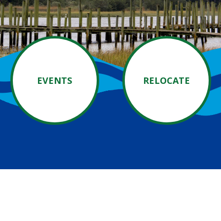
EVENTS
RELOCATE