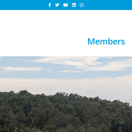
Members