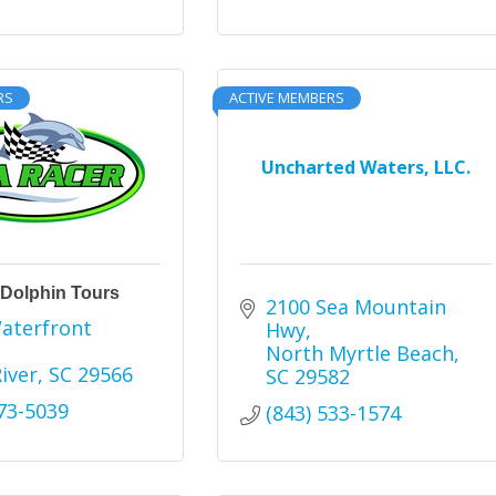
RS
ACTIVE MEMBERS
Uncharted Waters, LLC.
 Dolphin Tours
2100 Sea Mountain 
aterfront 
Hwy
North Myrtle Beach
River
SC
29566
SC
29582
273-5039
(843) 533-1574