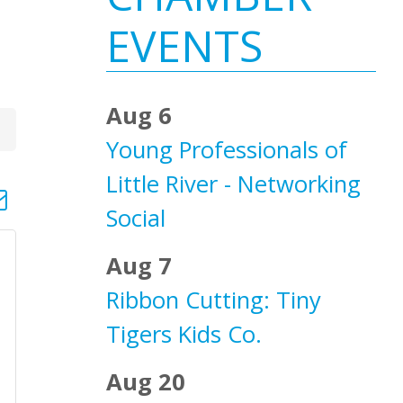
Sidebar
EVENTS
Aug 6
Young Professionals of
Little River - Networking
d dropdown
Social
Aug 7
Ribbon Cutting: Tiny
Tigers Kids Co.
Aug 20