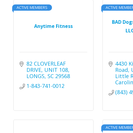
ACTIVE MEMBERS
ACTIVE MEMBE
BAD Dog
Anytime Fitness
LLC
82 CLOVERLEAF 
4430 K
DRIVE
UNIT 108
Road
LONGS
SC
29568
Little 
Caroli
1-843-741-0012
(843) 
ACTIVE MEMBE