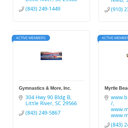
(843) 249-1449
(910) 
ACTIVE MEMBERS
ACTIVE MEMBE
Gymnastics & More, Inc.
Myrtle Bea
304 Hwy 90 Bldg B
www.bl
Little River
SC
29566
/
www.mb
(843) 249-5867
www.m
(843) 