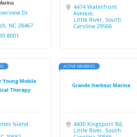
Marina
4474 Waterfront 
verview Dr 
Avenue
Little River
South 
sh
NC
28467
Carolina
29566
220-8001
RS
ACTIVE MEMBERS
r Young Mobile
Grande Harbour Marina
ical Therapy
mes Island 
4430 Kingsport Rd
Little River
South 
SC
29582
Carolina
29566