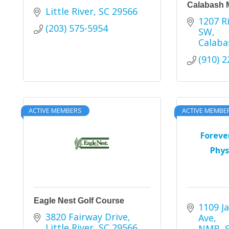
Calabash 
Little River
SC
29566
1207 Ri
(203) 575-5954
SW
Calaba
(910) 
ACTIVE MEMBERS
ACTIVE MEMBE
Foreve
Phys
Eagle Nest Golf Course
1109 Ja
3820 Fairway Drive
Ave
Little River
SC
29566
NMB