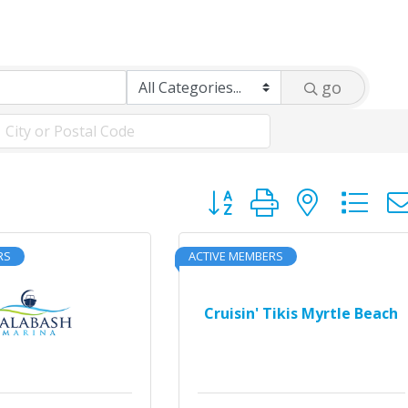
go
Button group with neste
RS
ACTIVE MEMBERS
Cruisin' Tikis Myrtle Beach