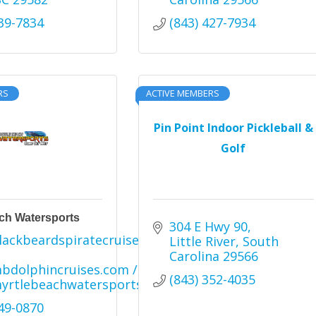
239-7834
(843) 427-7934
RS
ACTIVE MEMBERS
Pin Point Indoor Pickleball &
Golf
ch Watersports
304 E Hwy 90
ackbeardspiratecruise.com 
Little River
South 
Carolina
29566
dolphincruises.com /
(843) 352-4035
yrtlebeachwatersports.com
249-0870