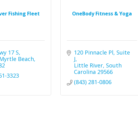
iver Fishing Fleet
OneBody Fitness & Yoga
wy 17 S
120 Pinnacle Pl
Suite 
Myrtle Beach
J
82
Little River
South 
Carolina
29566
361-3323
(843) 281-0806