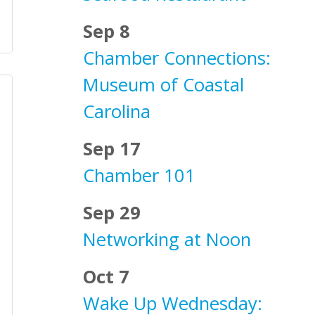
Sep 8
Chamber Connections:
Museum of Coastal
Carolina
Sep 17
Chamber 101
Sep 29
Networking at Noon
Oct 7
Wake Up Wednesday: