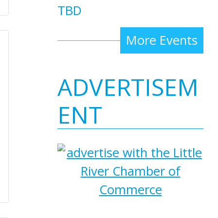
TBD
More Events
ADVERTISEM
ENT