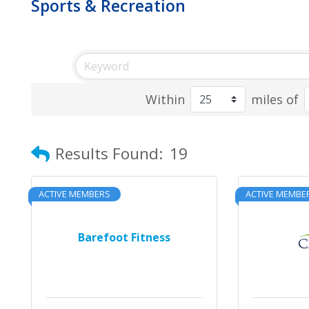
Sports & Recreation
Within
miles of
Results Found:
19
ACTIVE MEMBERS
ACTIVE MEMBE
Barefoot Fitness