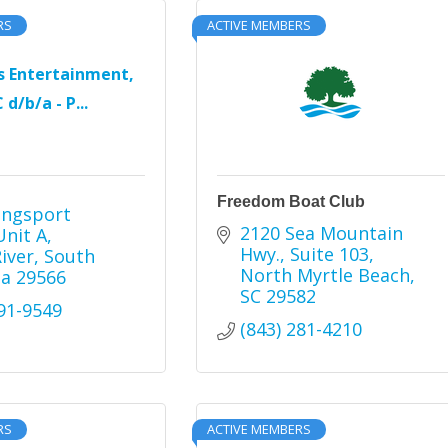
RS
ACTIVE MEMBERS
s Entertainment,
 d/b/a - P...
Freedom Boat Club
ingsport 
2120 Sea Mountain 
Unit A
Hwy.
Suite 103
River
South 
North Myrtle Beach
na
29566
SC
29582
491-9549
(843) 281-4210
RS
ACTIVE MEMBERS