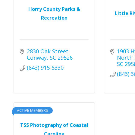
Horry County Parks &
Little R
Recreation
2830 Oak Street
1903 H
Conway
SC
29526
North 
SC
295
(843) 915-5330
(843) 
ACTIVE MEMBERS
TSS Photography of Coastal
Carolina