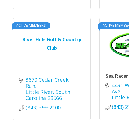
ACTIVE MEMBERS
ACTIVE MEMBE
River Hills Golf & Country
Club
Sea Racer
3670 Cedar Creek 
4491 W
Run
Ave
Little River
South 
Little 
Carolina
29566
(843) 
(843) 399-2100