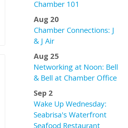
Chamber 101
Aug 20
Chamber Connections: J
& J Air
Aug 25
Networking at Noon: Bell
& Bell at Chamber Office
Sep 2
Wake Up Wednesday:
Seabrisa's Waterfront
Seafood Restaurant