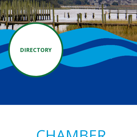
DIRECTORY
Primary
CHAMBER