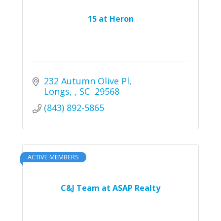
15 at Heron
232 Autumn Olive Pl
Longs, 
SC 
29568
(843) 892-5865
ACTIVE MEMBERS
C&J Team at ASAP Realty