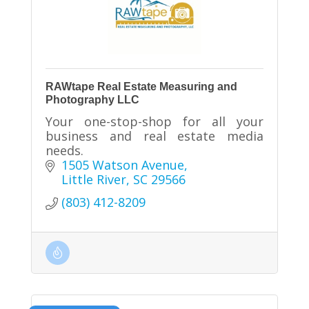
RAWtape Real Estate Measuring and
Photography LLC
Your one-stop-shop for all your
business and real estate media
needs.
1505 Watson Avenue
Little River
SC
29566
(803) 412-8209