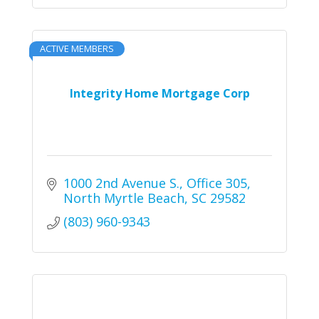
ACTIVE MEMBERS
Integrity Home Mortgage Corp
1000 2nd Avenue S.
Office 305
North Myrtle Beach
SC
29582
(803) 960-9343