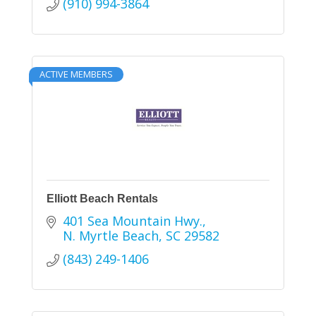
(910) 994-3864
ACTIVE MEMBERS
Elliott Beach Rentals
401 Sea Mountain Hwy.
N. Myrtle Beach
SC
29582
(843) 249-1406