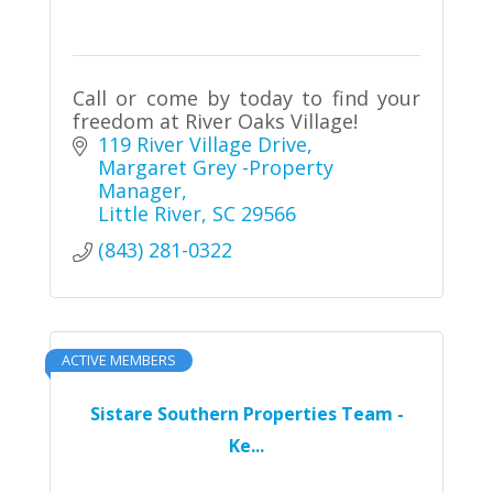
Call or come by today to find your
freedom at River Oaks Village!
119 River Village Drive
Margaret Grey -Property 
Manager
Little River
SC
29566
(843) 281-0322
ACTIVE MEMBERS
Sistare Southern Properties Team -
Ke...