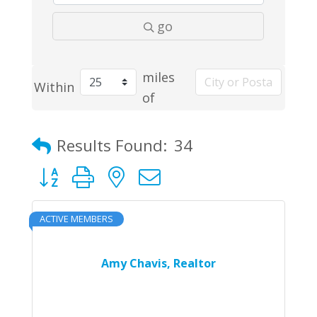
go
miles
Within
of
Results Found:
34
Button group with nested dropdown
ACTIVE MEMBERS
Amy Chavis, Realtor