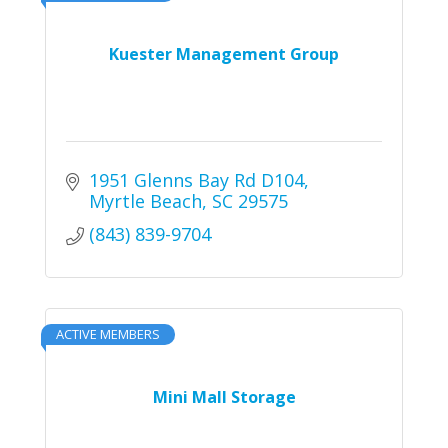
Kuester Management Group
1951 Glenns Bay Rd D104
Myrtle Beach
SC
29575
(843) 839-9704
ACTIVE MEMBERS
Mini Mall Storage