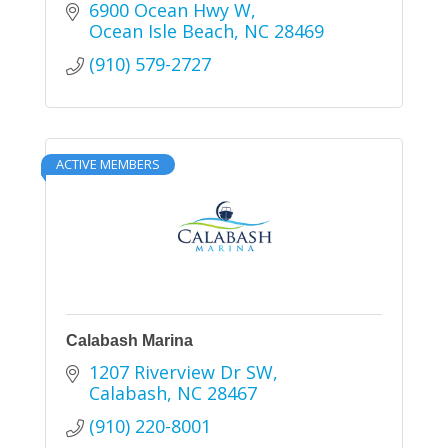
6900 Ocean Hwy W
Ocean Isle Beach
NC
28469
(910) 579-2727
ACTIVE MEMBERS
Calabash Marina
1207 Riverview Dr SW
Calabash
NC
28467
(910) 220-8001