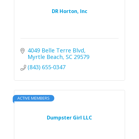
DR Horton, Inc
4049 Belle Terre Blvd
Myrtle Beach
SC
29579
(843) 655-0347
ACTIVE MEMBERS
Dumpster Girl LLC