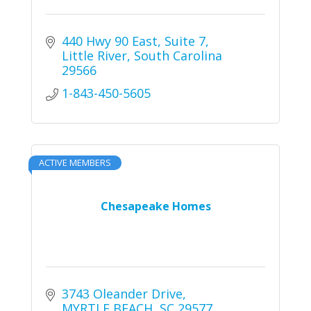
440 Hwy 90 East
Suite 7
Little River
South Carolina
29566
1-843-450-5605
ACTIVE MEMBERS
Chesapeake Homes
3743 Oleander Drive
MYRTLE BEACH
SC
29577