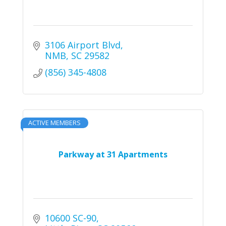
3106 Airport Blvd
NMB
SC
29582
(856) 345-4808
ACTIVE MEMBERS
Parkway at 31 Apartments
10600 SC-90