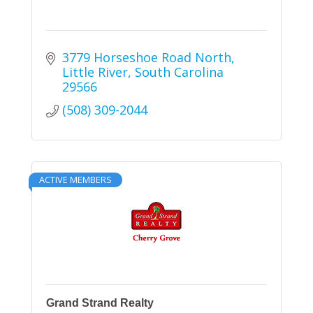
3779 Horseshoe Road North
Little River
South Carolina
29566
(508) 309-2044
ACTIVE MEMBERS
Grand Strand Realty