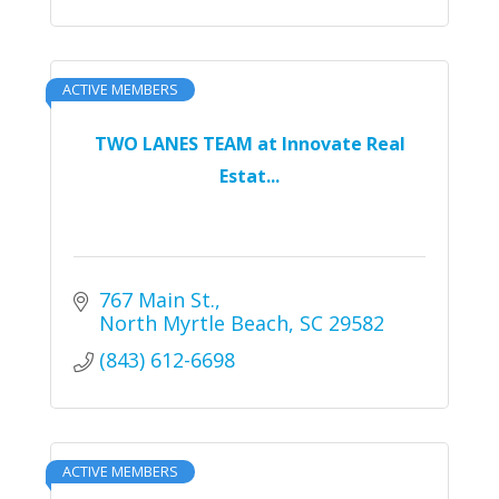
ACTIVE MEMBERS
TWO LANES TEAM at Innovate Real
Estat...
767 Main St.
North Myrtle Beach
SC
29582
(843) 612-6698
ACTIVE MEMBERS