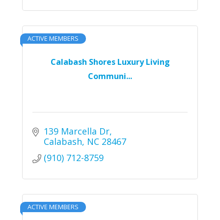
ACTIVE MEMBERS
Calabash Shores Luxury Living
Communi...
139 Marcella Dr
Calabash
NC
28467
(910) 712-8759
ACTIVE MEMBERS