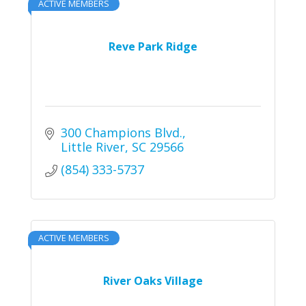
ACTIVE MEMBERS
Reve Park Ridge
300 Champions Blvd.
Little River
SC
29566
(854) 333-5737
ACTIVE MEMBERS
River Oaks Village