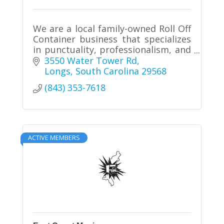
We are a local family-owned Roll Off
Container business that specializes
in punctuality, professionalism, and
quality. We offer 20 and 30 cubic
3550 Water Tower Rd
yard containers that can be used for
Longs
South Carolina
29568
residential and mos
(843) 353-7618
ACTIVE MEMBERS