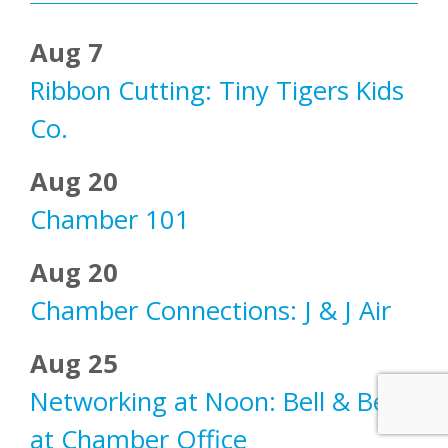
Aug 7
Ribbon Cutting: Tiny Tigers Kids
Co.
Aug 20
Chamber 101
Aug 20
Chamber Connections: J & J Air
Aug 25
Networking at Noon: Bell & Bell
at Chamber Office