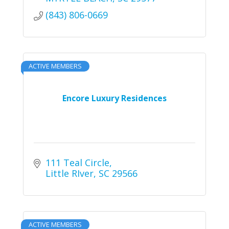
(843) 806-0669
ACTIVE MEMBERS
Encore Luxury Residences
111 Teal Circle
Little RIver
SC
29566
ACTIVE MEMBERS