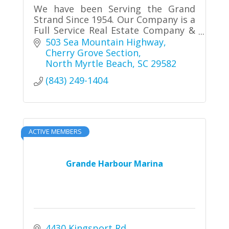
We have been Serving the Grand
Strand Since 1954. Our Company is a
Full Service Real Estate Company &
Property Manager of Vacation
503 Sea Mountain Highway
Rentals in North Myrtle Beach.
Cherry Grove Section
Schedule an appointment with us!!
North Myrtle Beach
SC
29582
(843) 249-1404
ACTIVE MEMBERS
Grande Harbour Marina
4430 Kingsport Rd