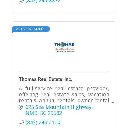
(843) 249-8872
ACTIVE MEMBERS
Thomas Real Estate, Inc.
A full-service real estate provider,
offering real estate sales, vacation
rentals, annual rentals, owner rental
management and homeowner
625 Sea Mountain Highway
association services.
NMB
SC
29582
(843) 249-2100