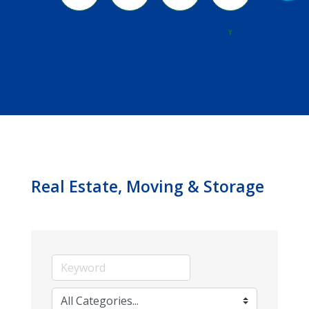
River
Y
Real Estate, Moving & Storage