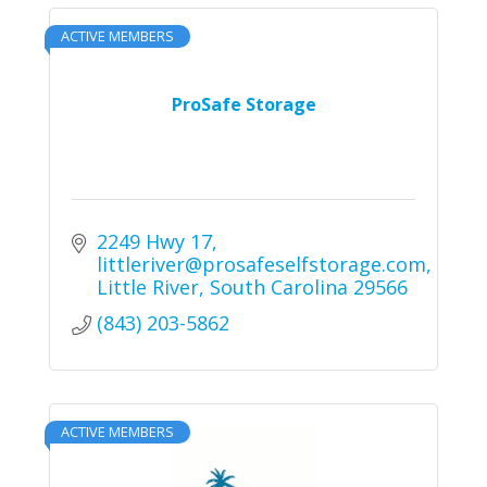
ACTIVE MEMBERS
ProSafe Storage
2249 Hwy 17
littleriver@prosafeselfstorage.com
Little River
South Carolina
29566
(843) 203-5862
ACTIVE MEMBERS