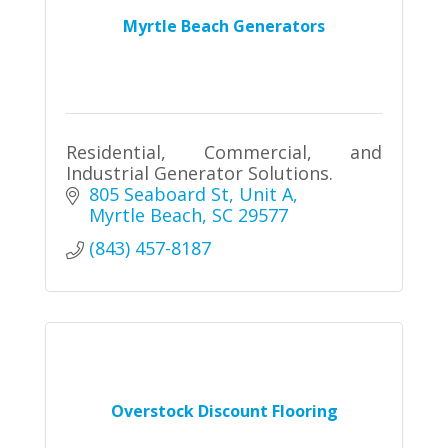
Myrtle Beach Generators
Residential, Commercial, and
Industrial Generator Solutions.
805 Seaboard St
Unit A
Myrtle Beach
SC
29577
(843) 457-8187
Overstock Discount Flooring