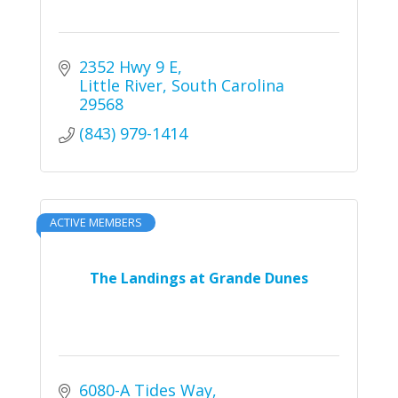
2352 Hwy 9 E
Little River
South Carolina
29568
(843) 979-1414
ACTIVE MEMBERS
The Landings at Grande Dunes
6080-A Tides Way