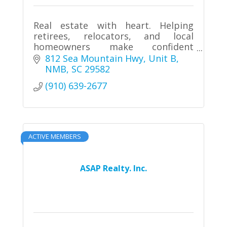
Real estate with heart. Helping
retirees, relocators, and local
homeowners make confident
decisions throughout the Grand
812 Sea Mountain Hwy
Unit B
Strand. Live Where You Love.
NMB
SC
29582
(910) 639-2677
ACTIVE MEMBERS
ASAP Realty. Inc.