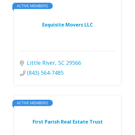
ACTIVE MEMBERS
Exquisite Movers LLC
Little River
SC
29566
(843) 564-7485
ACTIVE MEMBERS
First Parish Real Estate Trust