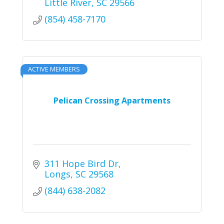
Little River
SC
29566
(854) 458-7170
ACTIVE MEMBERS
Pelican Crossing Apartments
311 Hope Bird Dr
Longs
SC
29568
(844) 638-2082