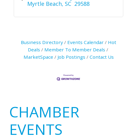
Myrtle Beach
SC 
29588
Business Directory
Events Calendar
Hot
Deals
Member To Member Deals
MarketSpace
Job Postings
Contact Us
Primary
CHAMBER
Sidebar
EVENTS