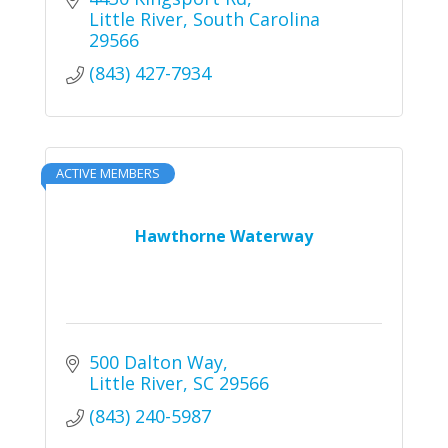
Little River
South Carolina
29566
(843) 427-7934
ACTIVE MEMBERS
Hawthorne Waterway
500 Dalton Way
Little River
SC
29566
(843) 240-5987