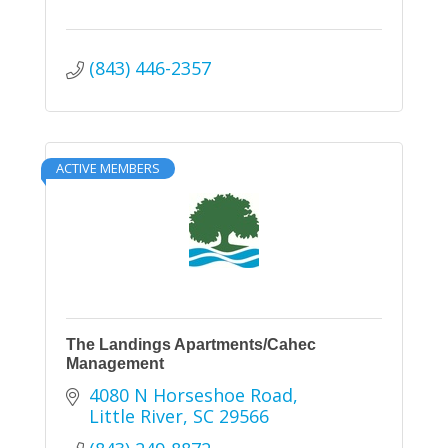
(843) 446-2357
ACTIVE MEMBERS
The Landings Apartments/Cahec
Management
4080 N Horseshoe Road
Little River
SC
29566