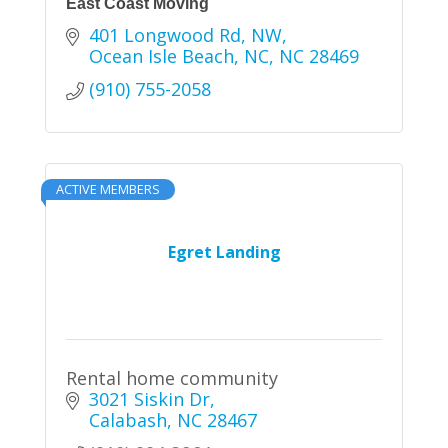
East Coast Moving
401 Longwood Rd, NW
Ocean Isle Beach, NC
NC
28469
(910) 755-2058
ACTIVE MEMBERS
Egret Landing
Rental home community
3021 Siskin Dr
Calabash
NC
28467