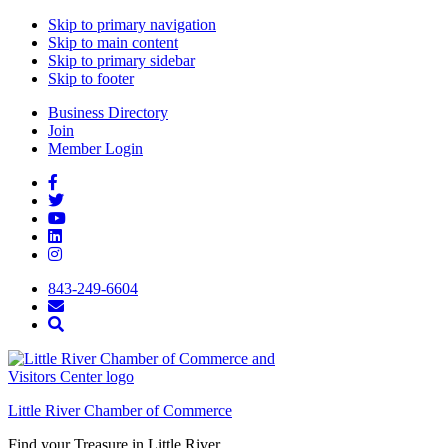
Skip to primary navigation
Skip to main content
Skip to primary sidebar
Skip to footer
Business Directory
Join
Member Login
843-249-6604
Little River Chamber of Commerce
Find your Treasure in Little River