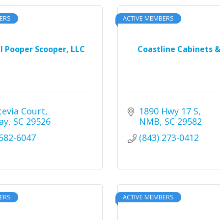
ERS
ACTIVE MEMBERS
l Pooper Scooper, LLC
Coastline Cabinets &
tevia Court
1890 Hwy 17 S
ay
SC
29526
NMB
SC
29582
 582-6047
(843) 273-0412
ERS
ACTIVE MEMBERS