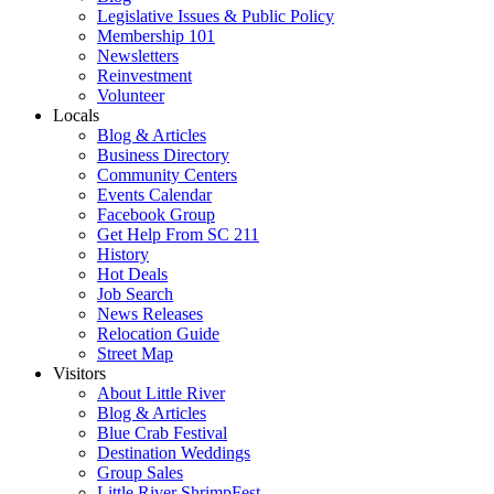
Legislative Issues & Public Policy
Membership 101
Newsletters
Reinvestment
Volunteer
Locals
Blog & Articles
Business Directory
Community Centers
Events Calendar
Facebook Group
Get Help From SC 211
History
Hot Deals
Job Search
News Releases
Relocation Guide
Street Map
Visitors
About Little River
Blog & Articles
Blue Crab Festival
Destination Weddings
Group Sales
Little River ShrimpFest