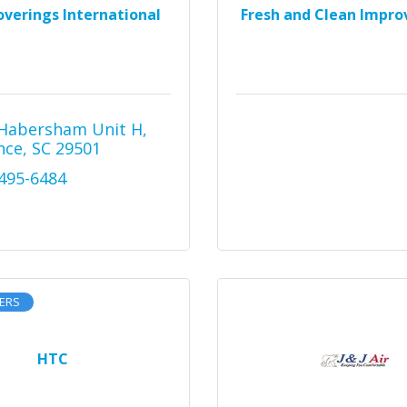
overings International
Fresh and Clean Impr
Habersham Unit H
nce
SC
29501
 495-6484
ERS
HTC