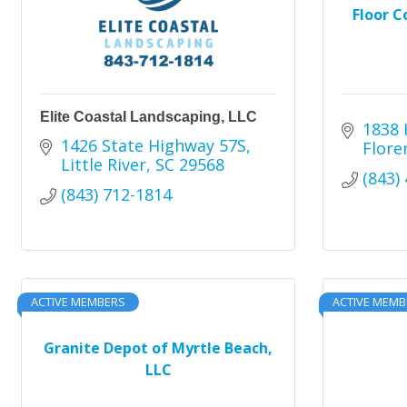
Floor C
Elite Coastal Landscaping, LLC
1838 
1426 State Highway 57S
Flore
Little River
SC
29568
(843)
(843) 712-1814
ACTIVE MEMBERS
ACTIVE MEMB
Granite Depot of Myrtle Beach,
LLC