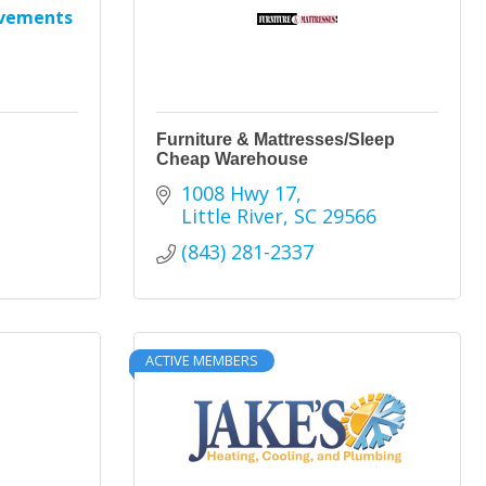
ovements
Furniture & Mattresses/Sleep
Cheap Warehouse
1008 Hwy 17
Little River
SC
29566
(843) 281-2337
ACTIVE MEMBERS