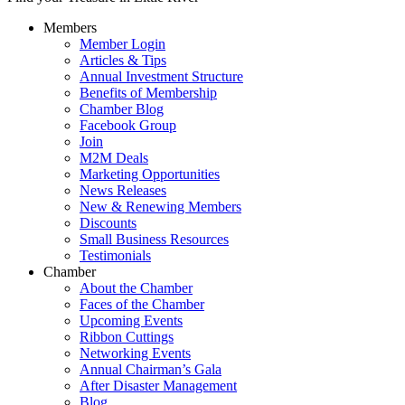
Members
Member Login
Articles & Tips
Annual Investment Structure
Benefits of Membership
Chamber Blog
Facebook Group
Join
M2M Deals
Marketing Opportunities
News Releases
New & Renewing Members
Discounts
Small Business Resources
Testimonials
Chamber
About the Chamber
Faces of the Chamber
Upcoming Events
Ribbon Cuttings
Networking Events
Annual Chairman’s Gala
After Disaster Management
Blog