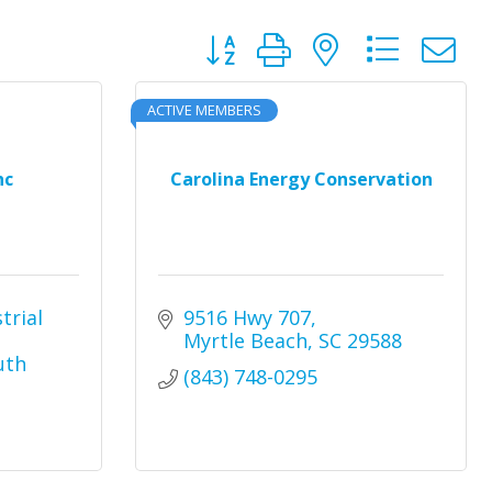
Button group with nested dro
ACTIVE MEMBERS
nc
Carolina Energy Conservation
rial 
9516 Hwy 707
Myrtle Beach
SC
29588
th 
(843) 748-0295