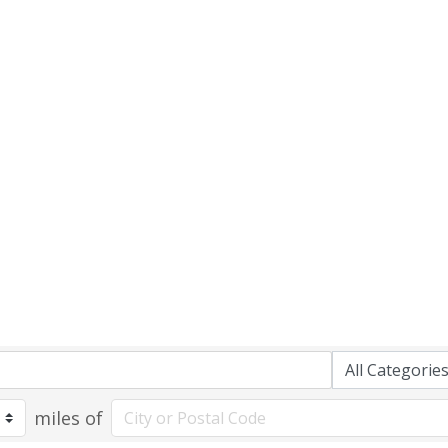
miles of