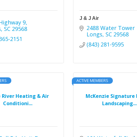
J & J Air
Highway 9
2488 Water Tower 
s
SC
29568
Longs
SC
29568
 365-2151
(843) 281-9595
ERS
ACTIVE MEMBERS
e River Heating & Air
McKenzie Signature 
Conditioni...
Landscaping...