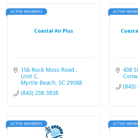
ACTIVE MEMBERS
ACTIVE MEMB
Coastal Air Plus
Coasta
156 Rock Moss Road 
438 S
Unit C
Conw
Myrtle Beach
SC
29588
(843)
(843) 238-3838
ACTIVE MEMBERS
ACTIVE MEMB