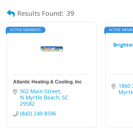
Results Found:
39
ACTIVE MEMBERS
ACTIVE MEMB
Brightv
Atlantic Heating & Cooling, Inc
1860 
502 Main Street
Myrtl
N Myrtle Beach
SC
29582
(843) 249-8596