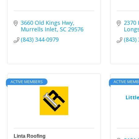
3660 Old Kings Hwy
2370 
Murrells Inlet
SC
29576
Long
(843) 344-0979
(843)
ACTIVE MEMBERS
ACTIVE MEMB
Littl
Linta Roofing