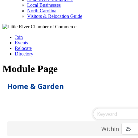
Local Businesses
North Carolina
Visitors & Relocation Guide
Join
Events
Relocate
Directory
Module Page
Home & Garden
Within