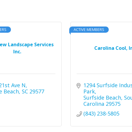
ERS
ACTIVE MEMBERS
iew Landscape Services
Carolina Cool, I
Inc.
21st Ave N
1294 Surfside Indust
e Beach
SC
29577
Park
Surfside Beach
Sou
Carolina
29575
(843) 238-5805