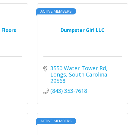
ACTIVE MEMBERS
 Floors
Dumpster Girl LLC
3550 Water Tower Rd
Longs
South Carolina
29568
(843) 353-7618
ACTIVE MEMBERS