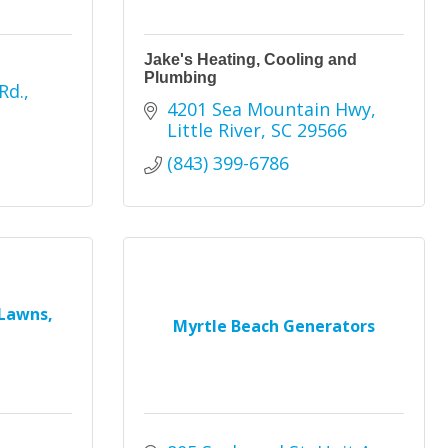
Jake's Heating, Cooling and
Plumbing
Rd.
4201 Sea Mountain Hwy
Little River
SC
29566
(843) 399-6786
Lawns,
Myrtle Beach Generators