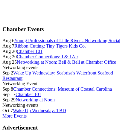
Primary
Chamber Events
Sidebar
Aug 6
Young Professionals of Little River - Networking Social
Aug 7
Ribbon Cutting: Tiny Tigers Kids Co.
Aug 20
Chamber 101
Aug 20
Chamber Connections: J & J Air
Aug 25
Networking at Noon: Bell & Bell at Chamber Office
Networking events
Sep 2
Wake Up Wednesday: Seabrisa's Waterfront Seafood
Restaurant
Networking Event
Sep 8
Chamber Connections: Museum of Coastal Carolina
Sep 17
Chamber 101
Sep 29
Networking at Noon
Networking events
Oct 7
Wake Up Wednesday: TBD
More Events
Advertisement