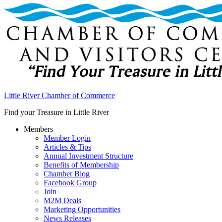
Little River Chamber of Commerce
Find your Treasure in Little River
Members
Member Login
Articles & Tips
Annual Investment Structure
Benefits of Membership
Chamber Blog
Facebook Group
Join
M2M Deals
Marketing Opportunities
News Releases