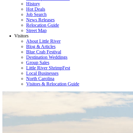
History
Hot Deals
Job Search
News Releases
Relocation Guide
Street Map
Visitors
About Little River
Blog & Articles
Blue Crab Festival
Destination Weddings
Group Sales
Little River ShrimpFest
Local Businesses
North Carolina
Visitors & Relocation Guide