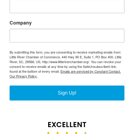
Company
By submitting this form, you are consenting to receive marketing emails from:
Little River Chamber of Commerce, 440 Hwy 90 E, Suite 1, PO Box 400, Little
River, SC, 29566, US, http://www.littleriverchamber.org/. You can revoke your
consent to receive emails at any time by using the SafeUnsubscribe® link,
found at the bottom of every email.
Emails are serviced by Constant Contact.
Our Privacy Policy.
Sign Up!
EXCELLENT