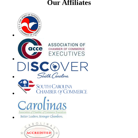
Our Affiliates