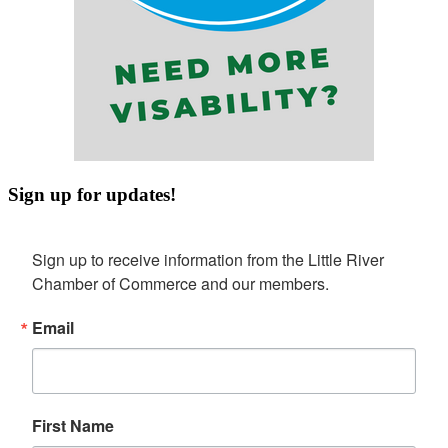
Sign up for updates!
Sign up to receive information from the Little River 
Chamber of Commerce and our members.
Email
First Name