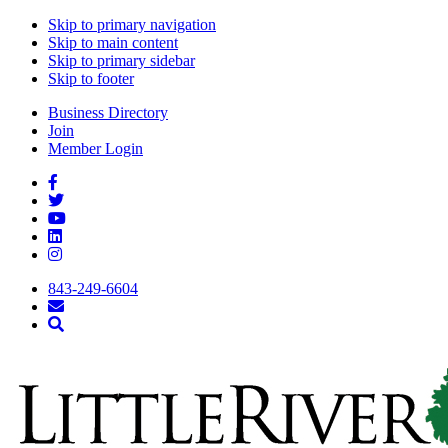
Skip to primary navigation
Skip to main content
Skip to primary sidebar
Skip to footer
Business Directory
Join
Member Login
843-249-6604