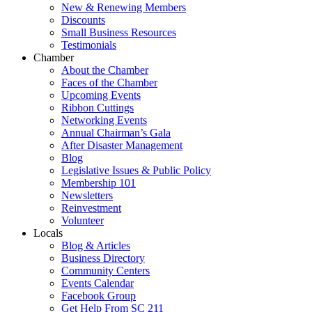
New & Renewing Members
Discounts
Small Business Resources
Testimonials
Chamber
About the Chamber
Faces of the Chamber
Upcoming Events
Ribbon Cuttings
Networking Events
Annual Chairman’s Gala
After Disaster Management
Blog
Legislative Issues & Public Policy
Membership 101
Newsletters
Reinvestment
Volunteer
Locals
Blog & Articles
Business Directory
Community Centers
Events Calendar
Facebook Group
Get Help From SC 211