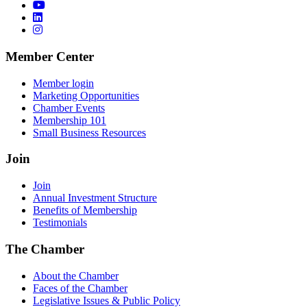
Member Center
Member login
Marketing Opportunities
Chamber Events
Membership 101
Small Business Resources
Join
Join
Annual Investment Structure
Benefits of Membership
Testimonials
The Chamber
About the Chamber
Faces of the Chamber
Legislative Issues & Public Policy