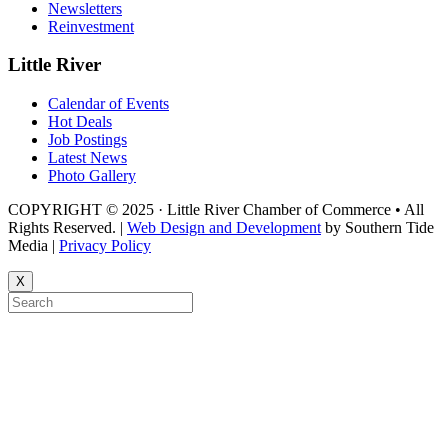
Newsletters
Reinvestment
Little River
Calendar of Events
Hot Deals
Job Postings
Latest News
Photo Gallery
COPYRIGHT © 2025 · Little River Chamber of Commerce • All
Rights Reserved. |
Web Design and Development
by Southern Tide
Media |
Privacy Policy
X