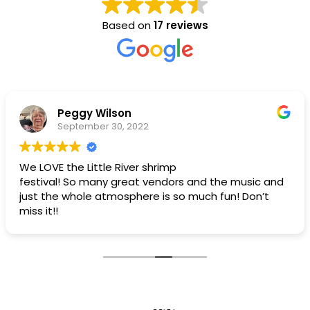
Based on
17 reviews
Peggy Wilson
September 30, 2022
We LOVE the Little River shrimp
festival! So many great vendors and the music and
just the whole atmosphere is so much fun! Don’t
miss it!!