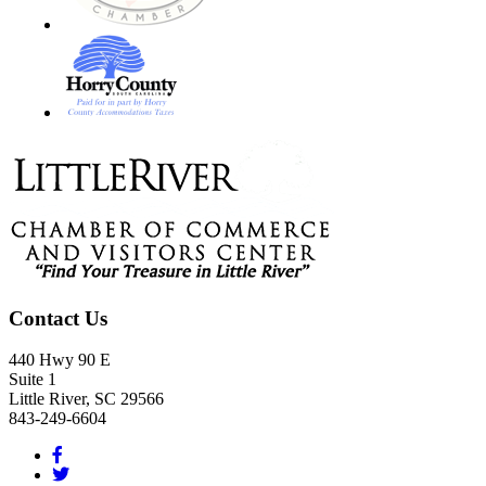
Footer
Contact Us
440 Hwy 90 E
Suite 1
Little River, SC 29566
843-249-6604