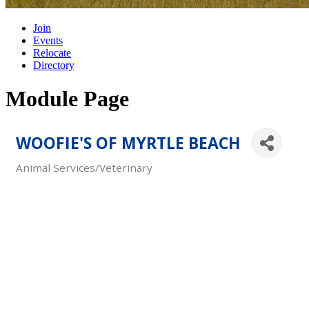
Join
Events
Relocate
Directory
Module Page
WOOFIE'S OF MYRTLE BEACH
Animal Services/Veterinary
Categories