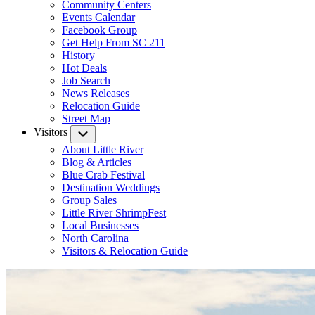
Community Centers
Events Calendar
Facebook Group
Get Help From SC 211
History
Hot Deals
Job Search
News Releases
Relocation Guide
Street Map
Visitors
Submenu
About Little River
Blog & Articles
Blue Crab Festival
Destination Weddings
Group Sales
Little River ShrimpFest
Local Businesses
North Carolina
Visitors & Relocation Guide