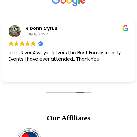
Matt Campbell
May 11, 2022
he Best Family friendly
Little River chamber is bes
,. Thank You
Our Affiliates