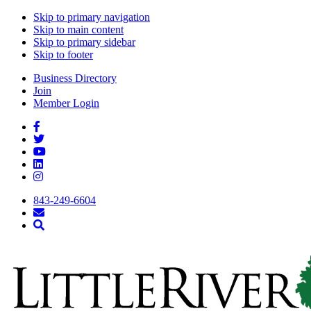
Skip to primary navigation
Skip to main content
Skip to primary sidebar
Skip to footer
Business Directory
Join
Member Login
843-249-6604