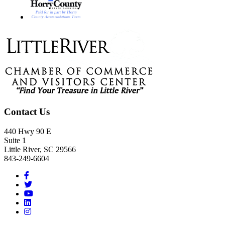
Footer
Contact Us
440 Hwy 90 E
Suite 1
Little River, SC 29566
843-249-6604