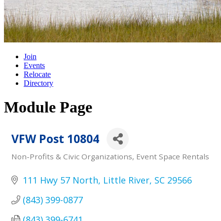
Join
Events
Relocate
Directory
Module Page
VFW Post 10804
Non-Profits & Civic Organizations
Event Space Rentals
Categories
111 Hwy 57 North
Little River
SC
29566
(843) 399-0877
(843) 399-6741