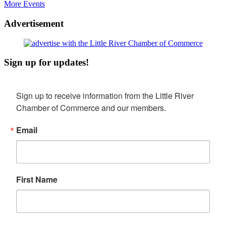
More Events
Advertisement
Sign up for updates!
Sign up to receive information from the Little River 
Chamber of Commerce and our members.
Email
First Name