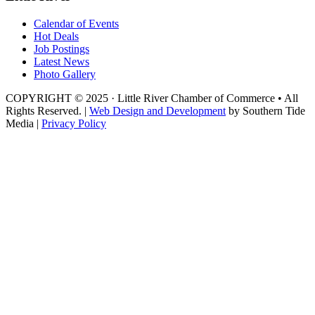
Calendar of Events
Hot Deals
Job Postings
Latest News
Photo Gallery
COPYRIGHT © 2025 · Little River Chamber of Commerce • All
Rights Reserved. |
Web Design and Development
by Southern Tide
Media |
Privacy Policy