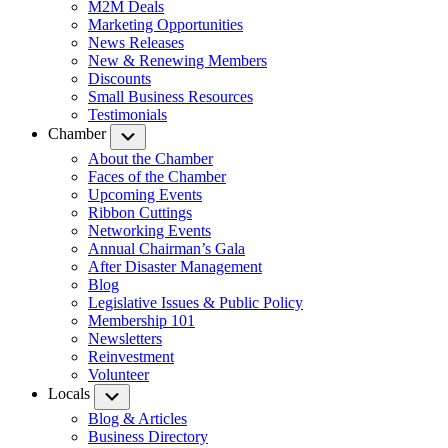
M2M Deals
Marketing Opportunities
News Releases
New & Renewing Members
Discounts
Small Business Resources
Testimonials
Chamber
Submenu
About the Chamber
Faces of the Chamber
Upcoming Events
Ribbon Cuttings
Networking Events
Annual Chairman’s Gala
After Disaster Management
Blog
Legislative Issues & Public Policy
Membership 101
Newsletters
Reinvestment
Volunteer
Locals
Submenu
Blog & Articles
Business Directory