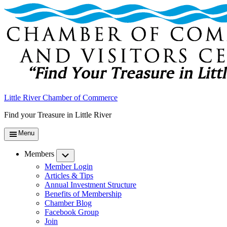
Little River Chamber of Commerce
Find your Treasure in Little River
Menu
Members
Submenu
Member Login
Articles & Tips
Annual Investment Structure
Benefits of Membership
Chamber Blog
Facebook Group
Join