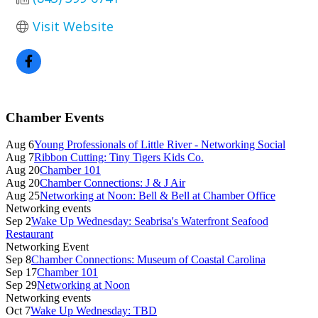
Visit Website
Primary
Chamber Events
Sidebar
Aug 6
Young Professionals of Little River - Networking Social
Aug 7
Ribbon Cutting: Tiny Tigers Kids Co.
Aug 20
Chamber 101
Aug 20
Chamber Connections: J & J Air
Aug 25
Networking at Noon: Bell & Bell at Chamber Office
Networking events
Sep 2
Wake Up Wednesday: Seabrisa's Waterfront Seafood
Restaurant
Networking Event
Sep 8
Chamber Connections: Museum of Coastal Carolina
Sep 17
Chamber 101
Sep 29
Networking at Noon
Networking events
Oct 7
Wake Up Wednesday: TBD