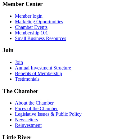
Member Center
Member login
Marketing Opportunities
Chamber Events
Membership 101
Small Business Resources
Join
Join
Annual Investment Structure
Benefits of Membership
Testimonials
The Chamber
About the Chamber
Faces of the Chamber
Legislative Issues & Public Policy
Newsletters
Reinvestment
Little River