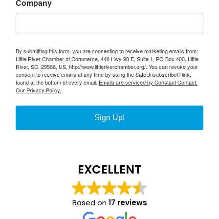
Company
By submitting this form, you are consenting to receive marketing emails from:
Little River Chamber of Commerce, 440 Hwy 90 E, Suite 1, PO Box 400, Little
River, SC, 29566, US, http://www.littleriverchamber.org/. You can revoke your
consent to receive emails at any time by using the SafeUnsubscribe® link,
found at the bottom of every email.
Emails are serviced by Constant Contact.
Our Privacy Policy.
Sign Up!
EXCELLENT
Based on
17 reviews