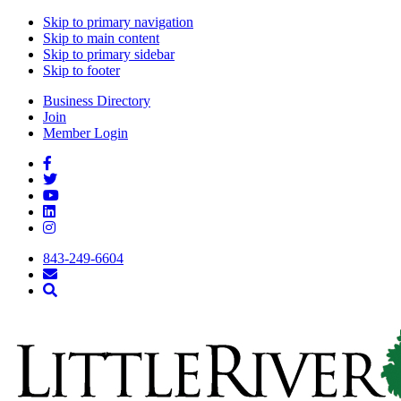
Skip to primary navigation
Skip to main content
Skip to primary sidebar
Skip to footer
Business Directory
Join
Member Login
843-249-6604