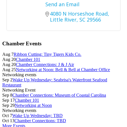
Send an Email
4080 N Horseshoe Road
Little River
SC
29566
Primary
Chamber Events
Sidebar
Aug 7
Ribbon Cutting: Tiny Tigers Kids Co.
Aug 20
Chamber 101
Aug 20
Chamber Connections: J & J Air
Aug 25
Networking at Noon: Bell & Bell at Chamber Office
Networking events
Sep 2
Wake Up Wednesday: Seabrisa's Waterfront Seafood
Restaurant
Networking Event
Sep 8
Chamber Connections: Museum of Coastal Carolina
Sep 17
Chamber 101
Sep 29
Networking at Noon
Networking events
Oct 7
Wake Up Wednesday: TBD
Oct 13
Chamber Connections: TBD
More Events