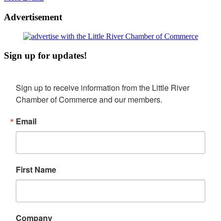
Advertisement
Sign up for updates!
Sign up to receive information from the Little River 
Chamber of Commerce and our members.
Email
First Name
Company