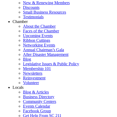
New & Renewing Members
Discounts
Small Business Resources
Testimonials
Chamber
About the Chamber
Faces of the Chamber
Upcoming Events
Ribbon Cuttings
Networking Events
Annual Chairman’s Gala
After Disaster Management
Blog
Legislative Issues & Public Policy
Membership 101
Newsletters
Reinvestment
Volunteer
Locals
Blog & Articles
Business Directory
Community Centers
Events Calendar
Facebook Group
Get Help From SC 211