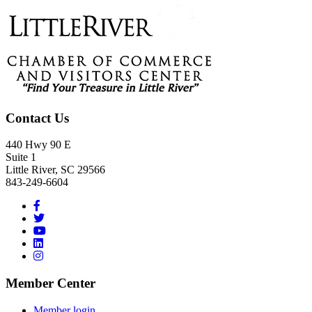
Footer
Contact Us
440 Hwy 90 E
Suite 1
Little River, SC 29566
843-249-6604
Member Center
Member login