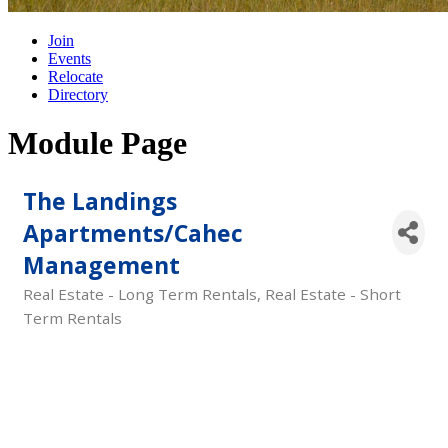
Join
Events
Relocate
Directory
Module Page
The Landings
Apartments/Cahec
Management
Real Estate - Long Term Rentals
Real Estate - Short
Categories
Term Rentals