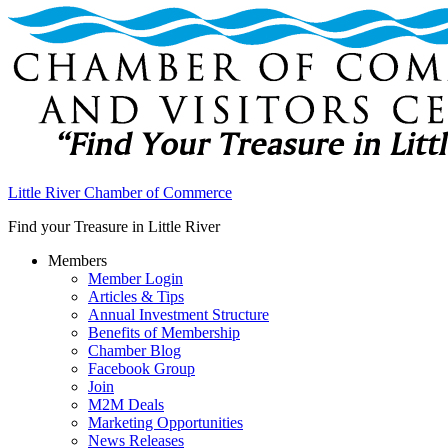
Little River Chamber of Commerce
Find your Treasure in Little River
Members
Member Login
Articles & Tips
Annual Investment Structure
Benefits of Membership
Chamber Blog
Facebook Group
Join
M2M Deals
Marketing Opportunities
News Releases