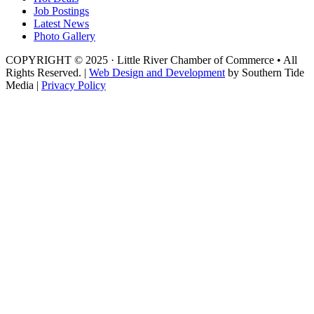
Job Postings
Latest News
Photo Gallery
COPYRIGHT © 2025 · Little River Chamber of Commerce • All
Rights Reserved. |
Web Design and Development
by Southern Tide
Media |
Privacy Policy