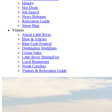
History
Hot Deals
Job Search
News Releases
Relocation Guide
Street Map
Visitors
About Little River
Blog & Articles
Blue Crab Festival
Destination Weddings
Group Sales
Little River ShrimpFest
Local Businesses
North Carolina
Visitors & Relocation Guide