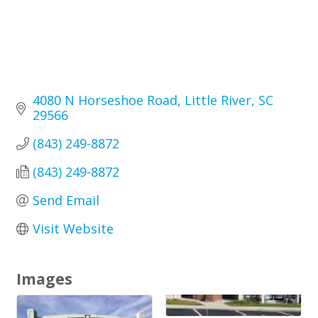
4080 N Horseshoe Road
Little River
SC
29566
(843) 249-8872
(843) 249-8872
Send Email
Visit Website
Images