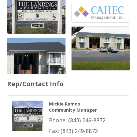
Rep/Contact Info
Mickie Ramos
Community Manager
Phone:
(843) 249-8872
Fax:
(843) 249-8872