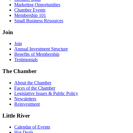
Marketing Opportunities
Chamber Events
Membership 101
Small Business Resources
Join
Join
Annual Investment Structure
Benefits of Membership
Testimonials
The Chamber
About the Chamber
Faces of the Chamber
Legislative Issues & Public Policy
Newsletters
Reinvestment
Little River
Calendar of Events
Hot Deals