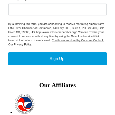
By submitting this form, you are consenting to receive marketing emails from:
Little River Chamber of Commerce, 440 Hwy 90 E, Suite 1, PO Box 400, Little
River, SC, 29566, US, http://www.littleriverchamber.org/. You can revoke your
consent to receive emails at any time by using the SafeUnsubscribe® link,
found at the bottom of every email.
Emails are serviced by Constant Contact.
Our Privacy Policy.
Sign Up!
Our Affiliates