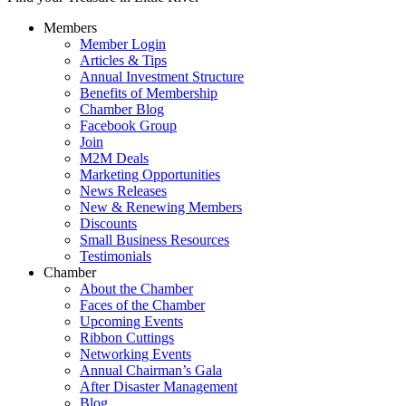
Members
Member Login
Articles & Tips
Annual Investment Structure
Benefits of Membership
Chamber Blog
Facebook Group
Join
M2M Deals
Marketing Opportunities
News Releases
New & Renewing Members
Discounts
Small Business Resources
Testimonials
Chamber
About the Chamber
Faces of the Chamber
Upcoming Events
Ribbon Cuttings
Networking Events
Annual Chairman’s Gala
After Disaster Management
Blog