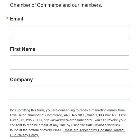
Chamber of Commerce and our members.
Email
First Name
Company
By submitting this form, you are consenting to receive marketing emails from:
Little River Chamber of Commerce, 440 Hwy 90 E, Suite 1, PO Box 400, Little
River, SC, 29566, US, http://www.littleriverchamber.org/. You can revoke your
consent to receive emails at any time by using the SafeUnsubscribe® link,
found at the bottom of every email.
Emails are serviced by Constant Contact.
Our Privacy Policy.