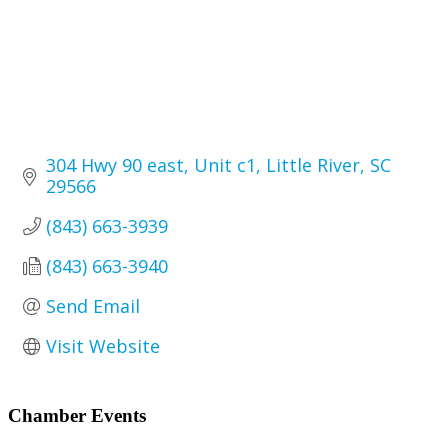
304 Hwy 90 east
Unit c1
Little River
SC
29566
(843) 663-3939
(843) 663-3940
Send Email
Visit Website
Primary
Chamber Events
Sidebar