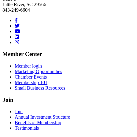
Little River, SC 29566
843-249-6604
Member Center
Member login
Marketing Opportunities
Chamber Events
Membership 101
Small Business Resources
Join
Join
Annual Investment Structure
Benefits of Membership
Testimonials