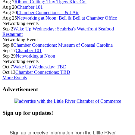
Aug 7
Ribbon Cutting: Tiny Tigers Kids Co.
Aug 20
Chamber 101
Aug 20
Chamber Connections: J & J Air
Aug 25
Networking at Noon: Bell & Bell at Chamber Office
Networking events
Sep 2
Wake Up Wednesday: Seabrisa's Waterfront Seafood
Restaurant
Networking Event
Sep 8
Chamber Connections: Museum of Coastal Carolina
Sep 17
Chamber 101
Sep 29
Networking at Noon
Networking events
Oct 7
Wake Up Wednesday: TBD
Oct 13
Chamber Connections: TBD
More Events
Advertisement
Sign up for updates!
Sign up to receive information from the Little River 