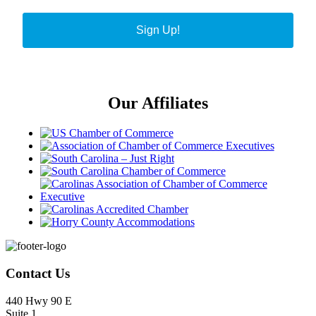
Sign Up!
Our Affiliates
Footer
Contact Us
440 Hwy 90 E
Suite 1