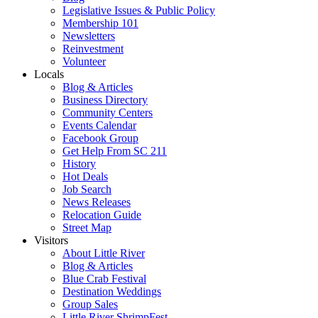
Legislative Issues & Public Policy
Membership 101
Newsletters
Reinvestment
Volunteer
Locals
Blog & Articles
Business Directory
Community Centers
Events Calendar
Facebook Group
Get Help From SC 211
History
Hot Deals
Job Search
News Releases
Relocation Guide
Street Map
Visitors
About Little River
Blog & Articles
Blue Crab Festival
Destination Weddings
Group Sales
Little River ShrimpFest