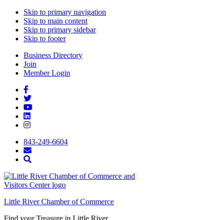
Skip to primary navigation
Skip to main content
Skip to primary sidebar
Skip to footer
Business Directory
Join
Member Login
843-249-6604
Little River Chamber of Commerce
Find your Treasure in Little River