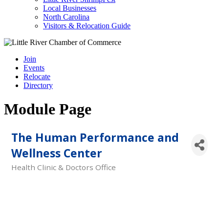
Local Businesses
North Carolina
Visitors & Relocation Guide
Join
Events
Relocate
Directory
Module Page
The Human Performance and
Wellness Center
Health Clinic & Doctors Office
Categories