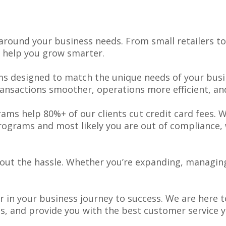
around your business needs. From small retailers t
 help you grow smarter.
s designed to match the unique needs of your busin
ansactions smoother, operations more efficient, a
ams help 80%+ of our clients cut credit card fees. 
grams and most likely you are out of compliance, w
thout the hassle. Whether you’re expanding, managing
er in your business journey to success. We are here
es, and provide you with the best customer service 