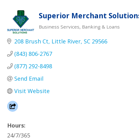
Superior Merchant Solution
Business Services
Banking & Loans
Categories
208 Brush Ct
Little River
SC
29566
(843) 806-2767
(877) 292-8498
Send Email
Visit Website
Hours:
24/7/365