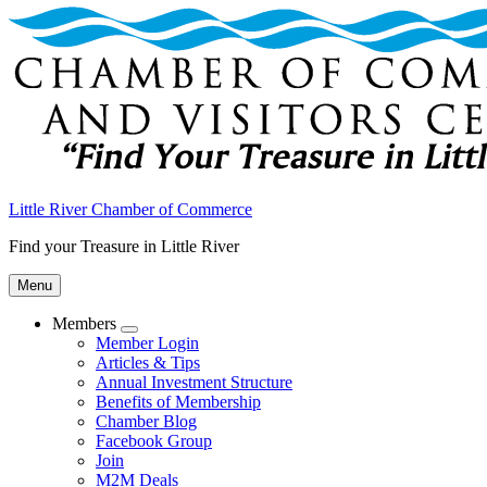
Little River Chamber of Commerce
Find your Treasure in Little River
Menu
Members
Submenu
Member Login
Articles & Tips
Annual Investment Structure
Benefits of Membership
Chamber Blog
Facebook Group
Join
M2M Deals