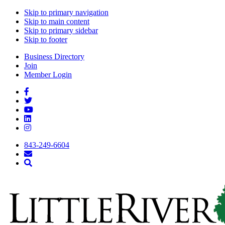
Skip to primary navigation
Skip to main content
Skip to primary sidebar
Skip to footer
Business Directory
Join
Member Login
843-249-6604