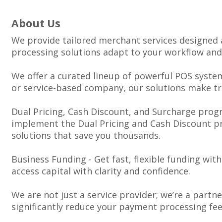
About Us
We provide tailored merchant services designed 
processing solutions adapt to your workflow and
We offer a curated lineup of powerful POS system
or service-based company, our solutions make tr
Dual Pricing, Cash Discount, and Surcharge progr
implement the Dual Pricing and Cash Discount pro
solutions that save you thousands.
Business Funding - Get fast, flexible funding wi
access capital with clarity and confidence.
We are not just a service provider; we’re a partn
significantly reduce your payment processing fe