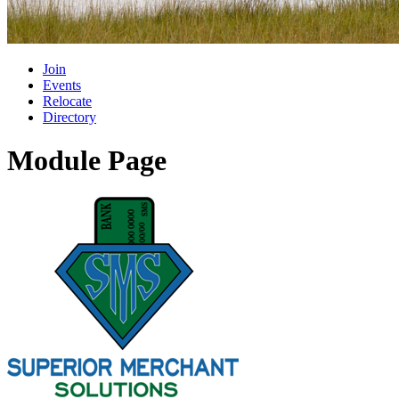
Join
Events
Relocate
Directory
Module Page