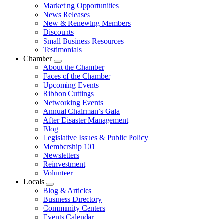
Marketing Opportunities
News Releases
New & Renewing Members
Discounts
Small Business Resources
Testimonials
Chamber
Submenu
About the Chamber
Faces of the Chamber
Upcoming Events
Ribbon Cuttings
Networking Events
Annual Chairman’s Gala
After Disaster Management
Blog
Legislative Issues & Public Policy
Membership 101
Newsletters
Reinvestment
Volunteer
Locals
Submenu
Blog & Articles
Business Directory
Community Centers
Events Calendar