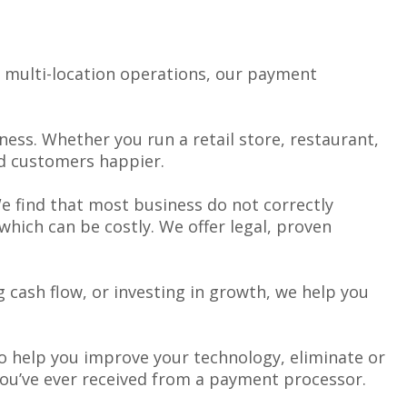
o multi-location operations, our payment
ess. Whether you run a retail store, restaurant,
nd customers happier.
We find that most business do not correctly
hich can be costly. We offer legal, proven
 cash flow, or investing in growth, we help you
 to help you improve your technology, eliminate or
you’ve ever received from a payment processor.