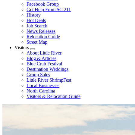
Facebook Group
Get Help From SC 211
History
Hot Deals
Job Search
News Releases
Relocation Guide
Street Map
Visitors
Submenu
About Little River
Blog & Articles
Blue Crab Festival
Destination Weddings
Group Sales
Little River ShrimpFest
Local Businesses
North Carolina
Visitors & Relocation Guide