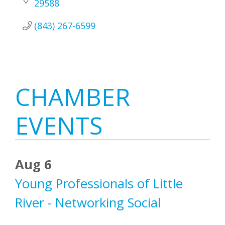
29588
(843) 267-6599
Primary
CHAMBER
Sidebar
EVENTS
Aug 6
Young Professionals of Little
River - Networking Social