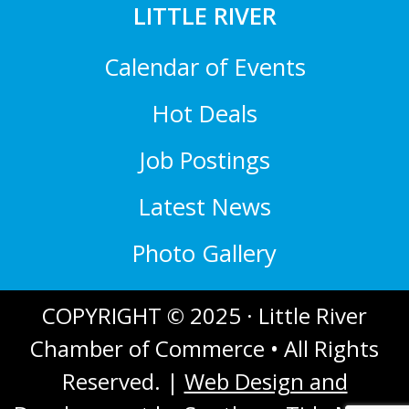
LITTLE RIVER
Calendar of Events
Hot Deals
Job Postings
Latest News
Photo Gallery
COPYRIGHT © 2025 · Little River
Chamber of Commerce • All Rights
Reserved. |
Web Design and