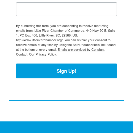
By submitting this form, you are consenting to receive marketing
emails from: Little River Chamber of Commerce, 440 Hwy 90 E, Suite
1, PO Box 400, Little River, SC, 29566, US,
http://www.littleriverchamber.org/. You can revoke your consent to
receive emails at any time by using the SafeUnsubscribe® link, found
at the bottom of every email.
Emails are serviced by Constant
Contact.
Our Privacy Policy.
Sign Up!