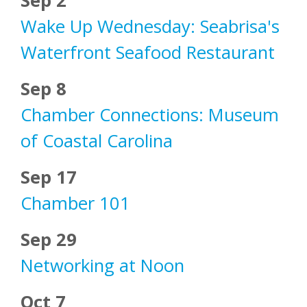
Sep 2
Wake Up Wednesday: Seabrisa's
Waterfront Seafood Restaurant
Sep 8
Chamber Connections: Museum
of Coastal Carolina
Sep 17
Chamber 101
Sep 29
Networking at Noon
Oct 7