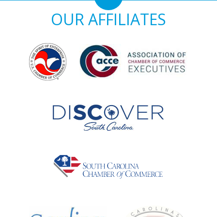
OUR AFFILIATES