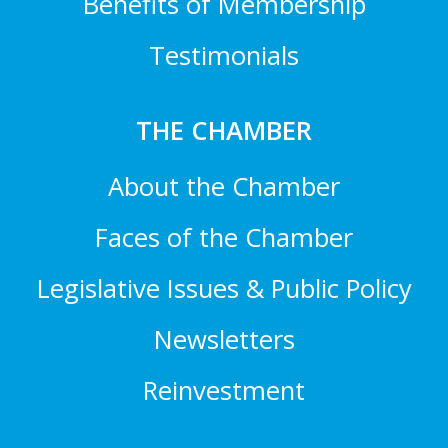
Benefits of Membership
Testimonials
THE CHAMBER
About the Chamber
Faces of the Chamber
Legislative Issues & Public Policy
Newsletters
Reinvestment