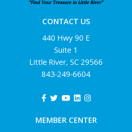
CONTACT US
440 Hwy 90 E
Suite 1
Little River, SC 29566
843-249-6604
MEMBER CENTER