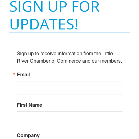
SIGN UP FOR
UPDATES!
Sign up to receive information from the Little 
River Chamber of Commerce and our members.
Email
First Name
Company