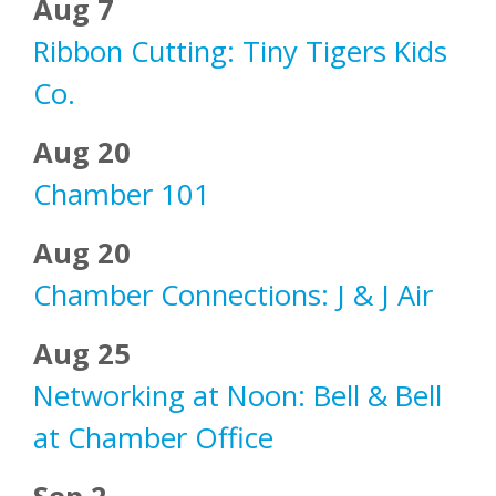
Aug 7
Ribbon Cutting: Tiny Tigers Kids
Co.
Aug 20
Chamber 101
Aug 20
Chamber Connections: J & J Air
Aug 25
Networking at Noon: Bell & Bell
at Chamber Office