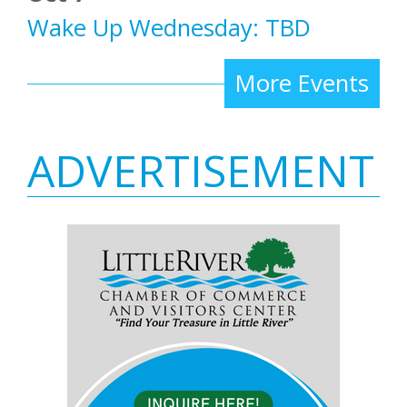
Wake Up Wednesday: TBD
More Events
ADVERTISEMENT