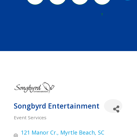
River
Y
Songbyrd Entertainment
Event Services
Categories
121 Manor Cr.
Myrtle Beach
SC