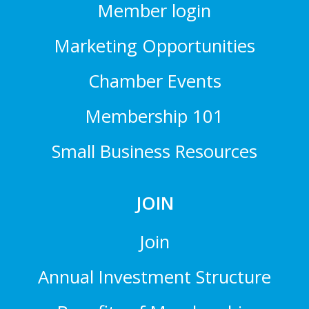
Member login
Marketing Opportunities
Chamber Events
Membership 101
Small Business Resources
JOIN
Join
Annual Investment Structure