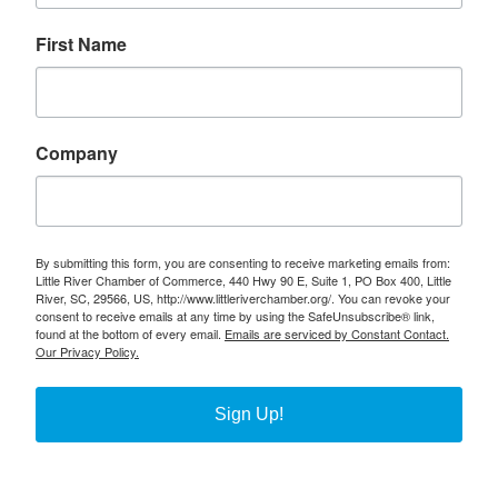
First Name
Company
By submitting this form, you are consenting to receive marketing emails from:
Little River Chamber of Commerce, 440 Hwy 90 E, Suite 1, PO Box 400, Little
River, SC, 29566, US, http://www.littleriverchamber.org/. You can revoke your
consent to receive emails at any time by using the SafeUnsubscribe® link,
found at the bottom of every email.
Emails are serviced by Constant Contact.
Our Privacy Policy.
Sign Up!