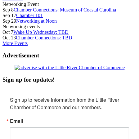
Networking Event
Sep 8
Chamber Connections: Museum of Coastal Carolina
Sep 17
Chamber 101
Sep 29
Networking at Noon
Networking events
Oct 7
Wake Up Wednesday: TBD
Oct 13
Chamber Connections: TBD
More Events
Advertisement
Sign up for updates!
Sign up to receive information from the Little River 
Chamber of Commerce and our members.
Email