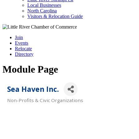
Local Businesses
North Carolina
Visitors & Relocation Guide
Join
Events
Relocate
Directory
Module Page
Sea Haven Inc.
Non-Profits & Civic Organizations
Categories