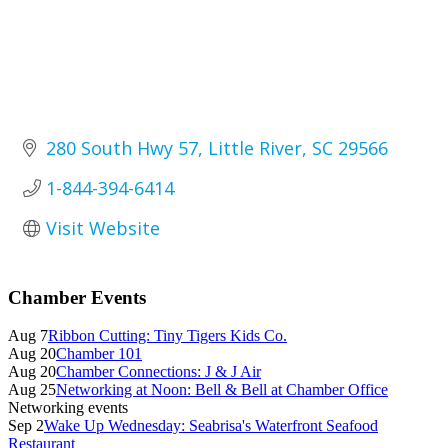
280 South Hwy 57
Little River
SC
29566
1-844-394-6414
Visit Website
Primary
Chamber Events
Sidebar
Aug 7
Ribbon Cutting: Tiny Tigers Kids Co.
Aug 20
Chamber 101
Aug 20
Chamber Connections: J & J Air
Aug 25
Networking at Noon: Bell & Bell at Chamber Office
Networking events
Sep 2
Wake Up Wednesday: Seabrisa's Waterfront Seafood
Restaurant