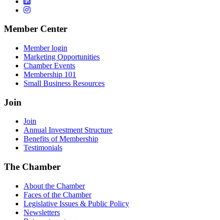
Member Center
Member login
Marketing Opportunities
Chamber Events
Membership 101
Small Business Resources
Join
Join
Annual Investment Structure
Benefits of Membership
Testimonials
The Chamber
About the Chamber
Faces of the Chamber
Legislative Issues & Public Policy
Newsletters