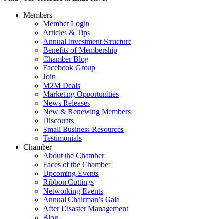
Members
Member Login
Articles & Tips
Annual Investment Structure
Benefits of Membership
Chamber Blog
Facebook Group
Join
M2M Deals
Marketing Opportunities
News Releases
New & Renewing Members
Discounts
Small Business Resources
Testimonials
Chamber
About the Chamber
Faces of the Chamber
Upcoming Events
Ribbon Cuttings
Networking Events
Annual Chairman’s Gala
After Disaster Management
Blog