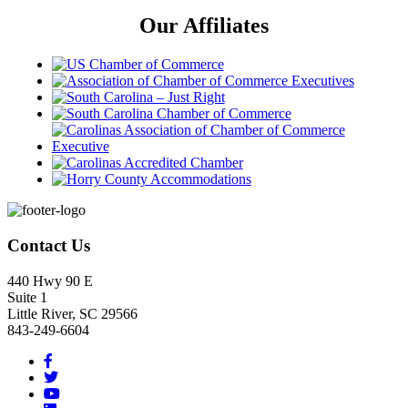
Our Affiliates
Footer
Contact Us
440 Hwy 90 E
Suite 1
Little River, SC 29566
843-249-6604