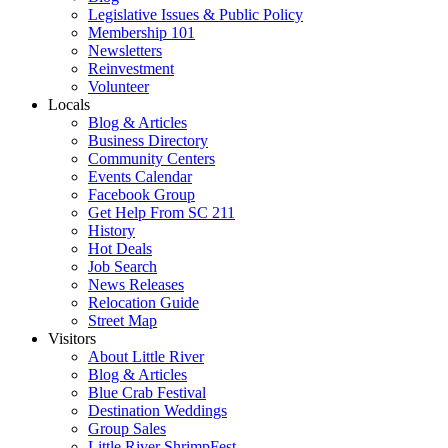
Legislative Issues & Public Policy
Membership 101
Newsletters
Reinvestment
Volunteer
Locals
Blog & Articles
Business Directory
Community Centers
Events Calendar
Facebook Group
Get Help From SC 211
History
Hot Deals
Job Search
News Releases
Relocation Guide
Street Map
Visitors
About Little River
Blog & Articles
Blue Crab Festival
Destination Weddings
Group Sales
Little River ShrimpFest