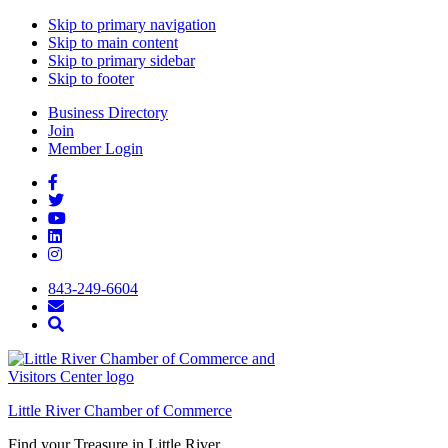
Skip to primary navigation
Skip to main content
Skip to primary sidebar
Skip to footer
Business Directory
Join
Member Login
843-249-6604
Little River Chamber of Commerce
Find your Treasure in Little River