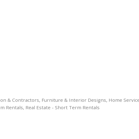
ion & Contractors
Furniture & Interior Designs
Home Servic
rm Rentals
Real Estate - Short Term Rentals