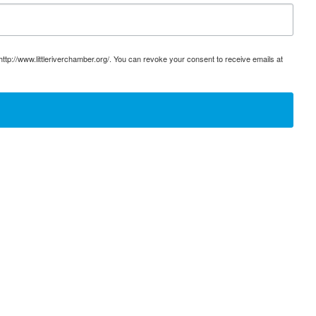
ttp://www.littleriverchamber.org/. You can revoke your consent to receive emails at