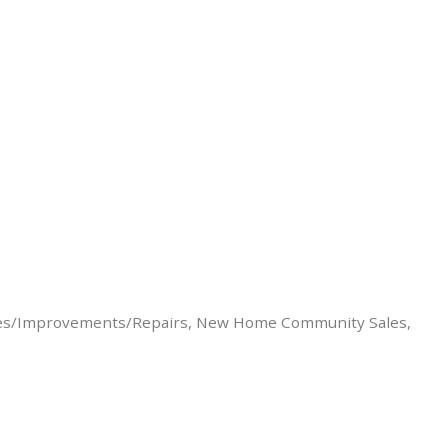
es/Improvements/Repairs
New Home Community Sales