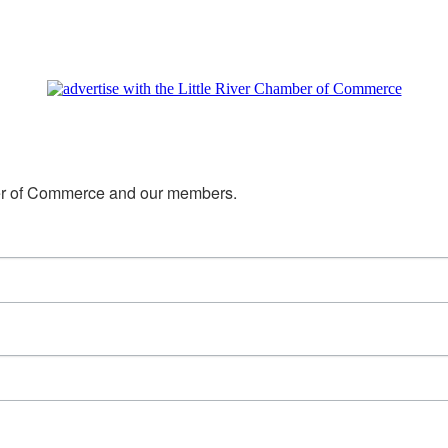
mber of Commerce and our members.