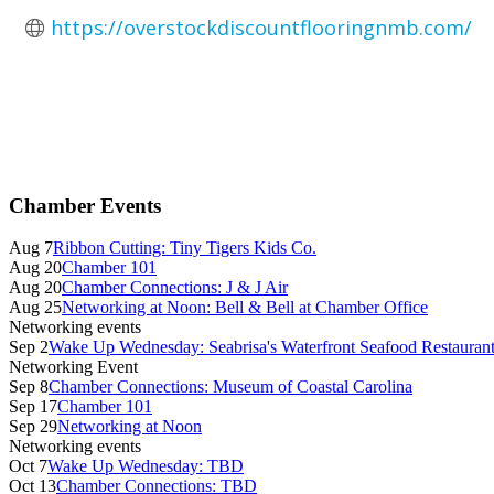
https://overstockdiscountflooringnmb.com/
Primary
Chamber Events
Sidebar
Aug 7
Ribbon Cutting: Tiny Tigers Kids Co.
Aug 20
Chamber 101
Aug 20
Chamber Connections: J & J Air
Aug 25
Networking at Noon: Bell & Bell at Chamber Office
Networking events
Sep 2
Wake Up Wednesday: Seabrisa's Waterfront Seafood Restauran
Networking Event
Sep 8
Chamber Connections: Museum of Coastal Carolina
Sep 17
Chamber 101
Sep 29
Networking at Noon
Networking events
Oct 7
Wake Up Wednesday: TBD
Oct 13
Chamber Connections: TBD