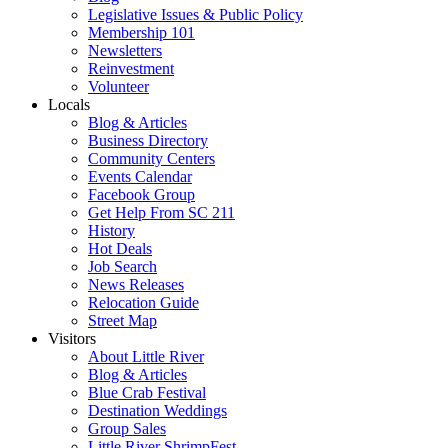
Legislative Issues & Public Policy
Membership 101
Newsletters
Reinvestment
Volunteer
Locals
Blog & Articles
Business Directory
Community Centers
Events Calendar
Facebook Group
Get Help From SC 211
History
Hot Deals
Job Search
News Releases
Relocation Guide
Street Map
Visitors
About Little River
Blog & Articles
Blue Crab Festival
Destination Weddings
Group Sales
Little River ShrimpFest