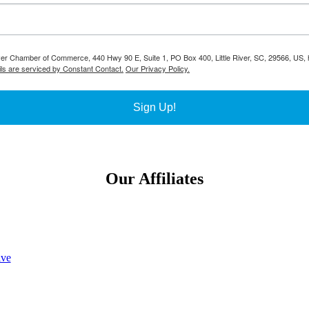
River Chamber of Commerce, 440 Hwy 90 E, Suite 1, PO Box 400, Little River, SC, 29566, US, h
ls are serviced by Constant Contact.
Our Privacy Policy.
Sign Up!
Our Affiliates