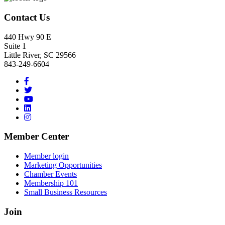
Contact Us
440 Hwy 90 E
Suite 1
Little River, SC 29566
843-249-6604
Member Center
Member login
Marketing Opportunities
Chamber Events
Membership 101
Small Business Resources
Join