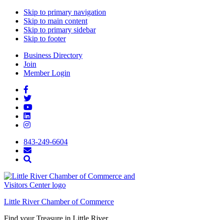
Skip to primary navigation
Skip to main content
Skip to primary sidebar
Skip to footer
Business Directory
Join
Member Login
843-249-6604
Little River Chamber of Commerce
Find your Treasure in Little River