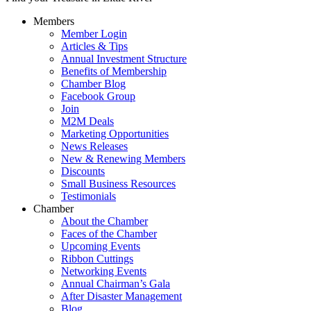
Members
Member Login
Articles & Tips
Annual Investment Structure
Benefits of Membership
Chamber Blog
Facebook Group
Join
M2M Deals
Marketing Opportunities
News Releases
New & Renewing Members
Discounts
Small Business Resources
Testimonials
Chamber
About the Chamber
Faces of the Chamber
Upcoming Events
Ribbon Cuttings
Networking Events
Annual Chairman’s Gala
After Disaster Management
Blog