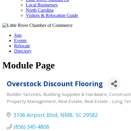
Local Businesses
North Carolina
Visitors & Relocation Guide
Join
Events
Relocate
Directory
Module Page
Overstock Discount Flooring
Builder Services
Building Supplies & Hardware
Construct
Categories
Property Management
Real Estate
Real Estate - Long Te
3106 Airport Blvd
NMB
SC
29582
(856) 345-4808