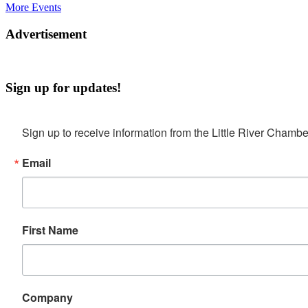
More Events
Advertisement
Sign up for updates!
Sign up to receive information from the Little River Cha
Email
First Name
Company