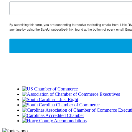
By submitting this form, you are consenting to receive marketing emails from: Little 
any time by using the SafeUnsubscribe® link, found at the bottom of every email.
Emai
Footer