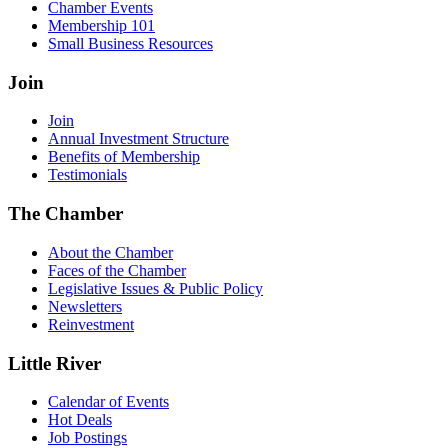
Chamber Events
Membership 101
Small Business Resources
Join
Join
Annual Investment Structure
Benefits of Membership
Testimonials
The Chamber
About the Chamber
Faces of the Chamber
Legislative Issues & Public Policy
Newsletters
Reinvestment
Little River
Calendar of Events
Hot Deals
Job Postings