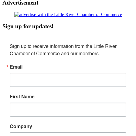
Advertisement
Sign up for updates!
Sign up to receive information from the Little River 
Chamber of Commerce and our members.
Email
First Name
Company