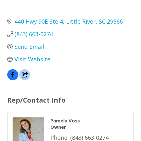
440 Hwy 90E Ste 4
Little River
SC
29566
(843) 663-0274
Send Email
Visit Website
Rep/Contact Info
Pamela Voss
Owner
Phone:
(843) 663-0274