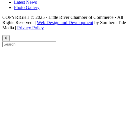
Latest News
Photo Gallery
COPYRIGHT © 2025 · Little River Chamber of Commerce • All
Rights Reserved. |
Web Design and Development
by Southern Tide
Media |
Privacy Policy
X