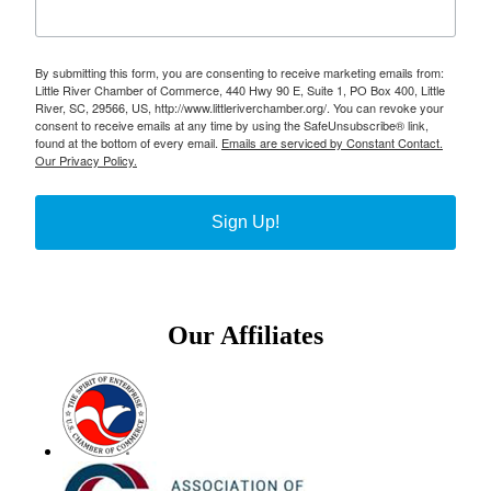
By submitting this form, you are consenting to receive marketing emails from:
Little River Chamber of Commerce, 440 Hwy 90 E, Suite 1, PO Box 400, Little
River, SC, 29566, US, http://www.littleriverchamber.org/. You can revoke your
consent to receive emails at any time by using the SafeUnsubscribe® link,
found at the bottom of every email.
Emails are serviced by Constant Contact.
Our Privacy Policy.
Sign Up!
Our Affiliates