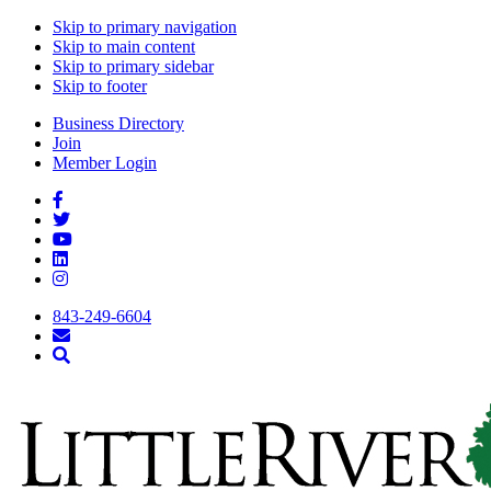
Skip to primary navigation
Skip to main content
Skip to primary sidebar
Skip to footer
Business Directory
Join
Member Login
843-249-6604