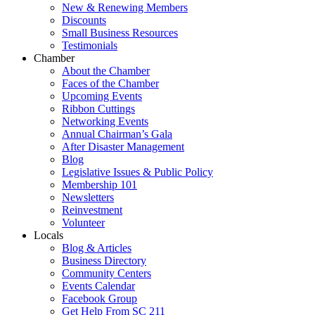
New & Renewing Members
Discounts
Small Business Resources
Testimonials
Chamber
About the Chamber
Faces of the Chamber
Upcoming Events
Ribbon Cuttings
Networking Events
Annual Chairman’s Gala
After Disaster Management
Blog
Legislative Issues & Public Policy
Membership 101
Newsletters
Reinvestment
Volunteer
Locals
Blog & Articles
Business Directory
Community Centers
Events Calendar
Facebook Group
Get Help From SC 211