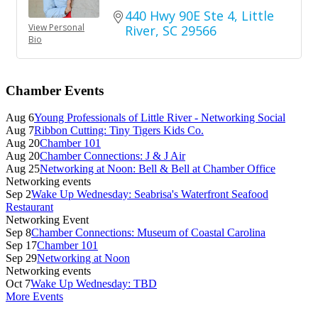
440 Hwy 90E Ste 4
Little 
View Personal
River
SC
29566
Bio
Primary
Chamber Events
Sidebar
Aug 6
Young Professionals of Little River - Networking Social
Aug 7
Ribbon Cutting: Tiny Tigers Kids Co.
Aug 20
Chamber 101
Aug 20
Chamber Connections: J & J Air
Aug 25
Networking at Noon: Bell & Bell at Chamber Office
Networking events
Sep 2
Wake Up Wednesday: Seabrisa's Waterfront Seafood
Restaurant
Networking Event
Sep 8
Chamber Connections: Museum of Coastal Carolina
Sep 17
Chamber 101
Sep 29
Networking at Noon
Networking events
Oct 7
Wake Up Wednesday: TBD
More Events