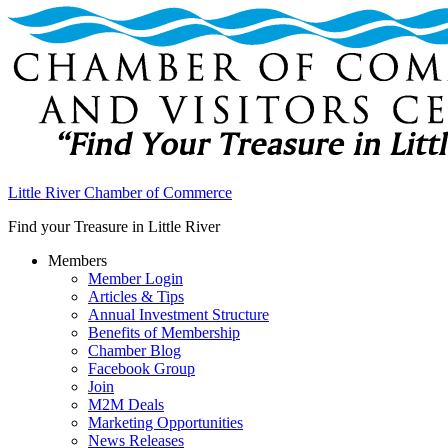
Little River Chamber of Commerce
Find your Treasure in Little River
Members
Member Login
Articles & Tips
Annual Investment Structure
Benefits of Membership
Chamber Blog
Facebook Group
Join
M2M Deals
Marketing Opportunities
News Releases