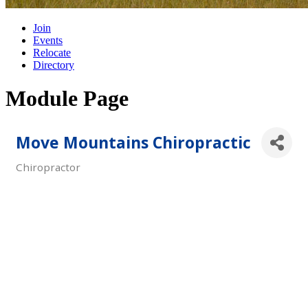
Join
Events
Relocate
Directory
Module Page
Move Mountains Chiropractic
Chiropractor
Categories