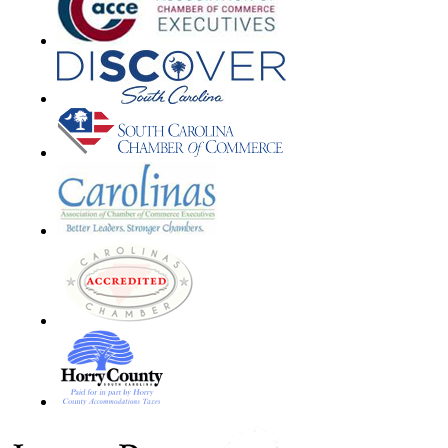
Footer