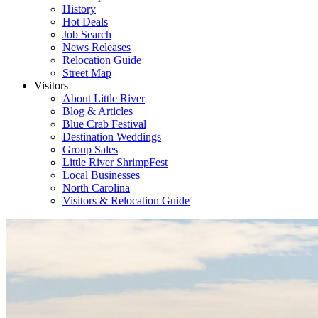
History
Hot Deals
Job Search
News Releases
Relocation Guide
Street Map
Visitors
About Little River
Blog & Articles
Blue Crab Festival
Destination Weddings
Group Sales
Little River ShrimpFest
Local Businesses
North Carolina
Visitors & Relocation Guide