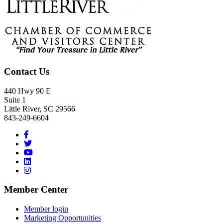
Contact Us
440 Hwy 90 E
Suite 1
Little River, SC 29566
843-249-6604
Member Center
Member login
Marketing Opportunities