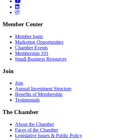
Member Center
Member login
Marketing Opportunities
Chamber Events
Membership 101
Small Business Resources
Join
Join
Annual Investment Structure
Benefits of Membership
Testimonials
The Chamber
About the Chamber
Faces of the Chamber
Legislative Issues & Public Policy