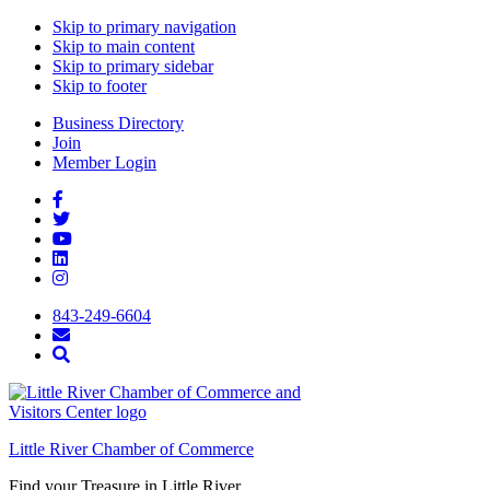
Skip to primary navigation
Skip to main content
Skip to primary sidebar
Skip to footer
Business Directory
Join
Member Login
843-249-6604
Little River Chamber of Commerce
Find your Treasure in Little River