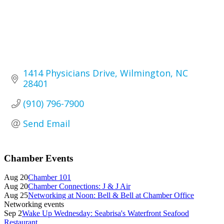
1414 Physicians Drive
Wilmington
NC
28401
(910) 796-7900
Send Email
Primary
Chamber Events
Sidebar
Aug 20
Chamber 101
Aug 20
Chamber Connections: J & J Air
Aug 25
Networking at Noon: Bell & Bell at Chamber Office
Networking events
Sep 2
Wake Up Wednesday: Seabrisa's Waterfront Seafood
Restaurant