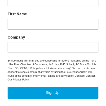
First Name
Company
By submitting this form, you are consenting to receive marketing emails from:
Little River Chamber of Commerce, 440 Hwy 90 E, Suite 1, PO Box 400, Little
River, SC, 29566, US, http://www.littleriverchamber.org/. You can revoke your
consent to receive emails at any time by using the SafeUnsubscribe® link,
found at the bottom of every email.
Emails are serviced by Constant Contact.
Our Privacy Policy.
Sign Up!