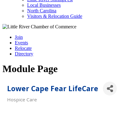
Local Businesses
North Carolina
Visitors & Relocation Guide
Join
Events
Relocate
Directory
Module Page
Lower Cape Fear LifeCare
Hospice Care
Categories