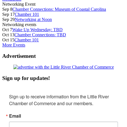
Networking Event
Sep 8
Chamber Connections: Museum of Coastal Carolina
Sep 17
Chamber 101
Sep 29
Networking at Noon
Networking events
Oct 7
Wake Up Wednesday: TBD
Oct 13
Chamber Connections: TBD
Oct 15
Chamber 101
More Events
Advertisement
Sign up for updates!
Sign up to receive information from the Little River 
Chamber of Commerce and our members.
Email