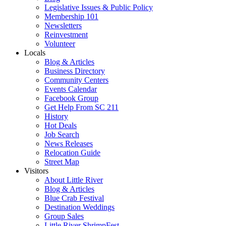
Legislative Issues & Public Policy
Membership 101
Newsletters
Reinvestment
Volunteer
Locals
Blog & Articles
Business Directory
Community Centers
Events Calendar
Facebook Group
Get Help From SC 211
History
Hot Deals
Job Search
News Releases
Relocation Guide
Street Map
Visitors
About Little River
Blog & Articles
Blue Crab Festival
Destination Weddings
Group Sales
Little River ShrimpFest