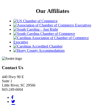
Our Affiliates
Footer
Contact Us
440 Hwy 90 E
Suite 1
Little River, SC 29566
843-249-6604