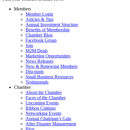
Members
Member Login
Articles & Tips
Annual Investment Structure
Benefits of Membership
Chamber Blog
Facebook Group
Join
M2M Deals
Marketing Opportunities
News Releases
New & Renewing Members
Discounts
Small Business Resources
Testimonials
Chamber
About the Chamber
Faces of the Chamber
Upcoming Events
Ribbon Cuttings
Networking Events
Annual Chairman’s Gala
After Disaster Management
Blog