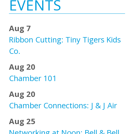
Sidebar
EVENTS
Aug 7
Ribbon Cutting: Tiny Tigers Kids
Co.
Aug 20
Chamber 101
Aug 20
Chamber Connections: J & J Air
Aug 25
Networking at Noon: Bell & Bell