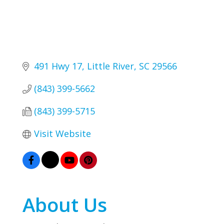
491 Hwy 17
Little River
SC
29566
(843) 399-5662
(843) 399-5715
Visit Website
About Us