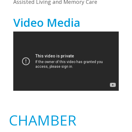
Assisted Living and Memory Care
Video Media
Primary
CHAMBER