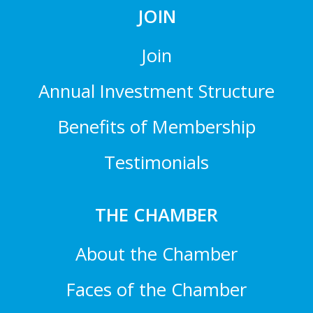
JOIN
Join
Annual Investment Structure
Benefits of Membership
Testimonials
THE CHAMBER
About the Chamber
Faces of the Chamber