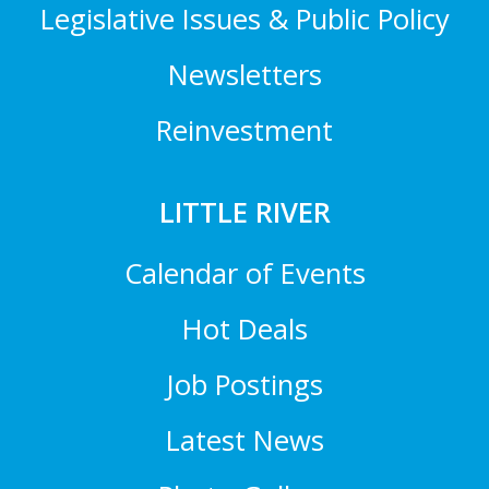
Legislative Issues & Public Policy
Newsletters
Reinvestment
LITTLE RIVER
Calendar of Events
Hot Deals
Job Postings
Latest News