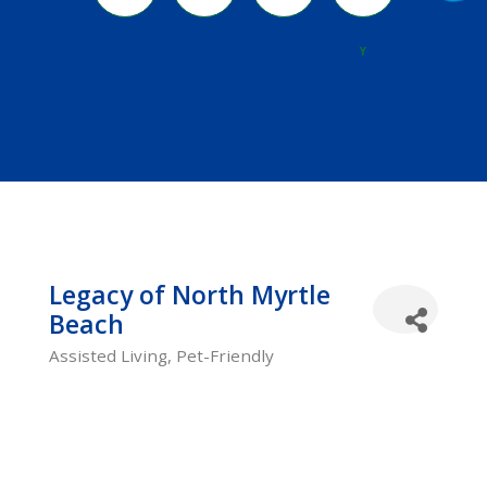
River
Y
Legacy of North Myrtle
Beach
Assisted Living
Pet-Friendly
Categories