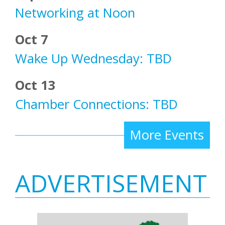
Networking at Noon
Oct 7
Wake Up Wednesday: TBD
Oct 13
Chamber Connections: TBD
More Events
ADVERTISEMENT