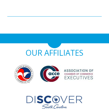
OUR AFFILIATES