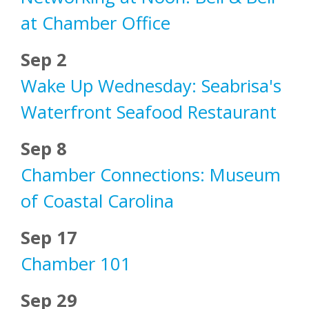
at Chamber Office
Sep 2
Wake Up Wednesday: Seabrisa's
Waterfront Seafood Restaurant
Sep 8
Chamber Connections: Museum
of Coastal Carolina
Sep 17
Chamber 101
Sep 29