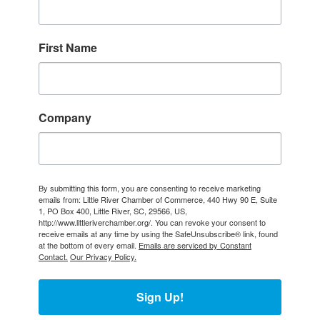
First Name
Company
By submitting this form, you are consenting to receive marketing
emails from: Little River Chamber of Commerce, 440 Hwy 90 E, Suite
1, PO Box 400, Little River, SC, 29566, US,
http://www.littleriverchamber.org/. You can revoke your consent to
receive emails at any time by using the SafeUnsubscribe® link, found
at the bottom of every email.
Emails are serviced by Constant
Contact.
Our Privacy Policy.
Sign Up!