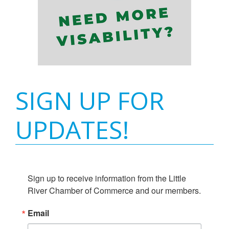
SIGN UP FOR
UPDATES!
Sign up to receive information from the Little 
River Chamber of Commerce and our members.
Email