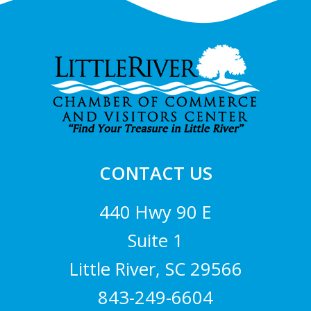
Footer
CONTACT US
440 Hwy 90 E
Suite 1
Little River, SC 29566
843-249-6604