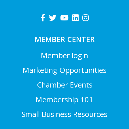
MEMBER CENTER
Member login
Marketing Opportunities
Chamber Events
Membership 101
Small Business Resources