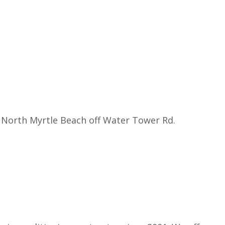
 North Myrtle Beach off Water Tower Rd.