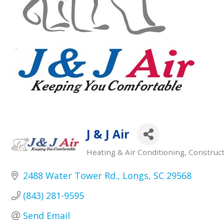
J & J Air
Heating & Air Conditioning
Construct
Categories
2488 Water Tower Rd.
Longs
SC
29568
(843) 281-9595
Send Email