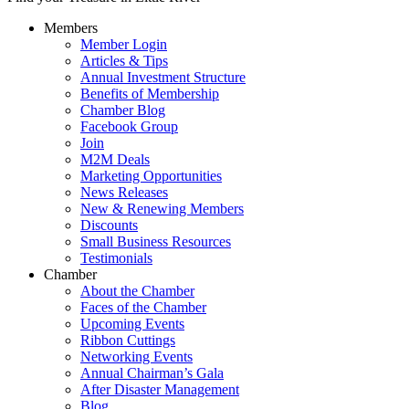
Members
Member Login
Articles & Tips
Annual Investment Structure
Benefits of Membership
Chamber Blog
Facebook Group
Join
M2M Deals
Marketing Opportunities
News Releases
New & Renewing Members
Discounts
Small Business Resources
Testimonials
Chamber
About the Chamber
Faces of the Chamber
Upcoming Events
Ribbon Cuttings
Networking Events
Annual Chairman’s Gala
After Disaster Management
Blog