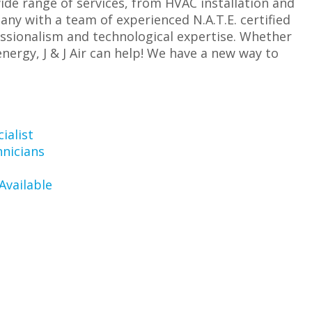
wide range of services, from HVAC installation and
ny with a team of experienced N.A.T.E. certified
essionalism and technological expertise. Whether
ergy, J & J Air can help! We have a new way to
ialist
hnicians
Available