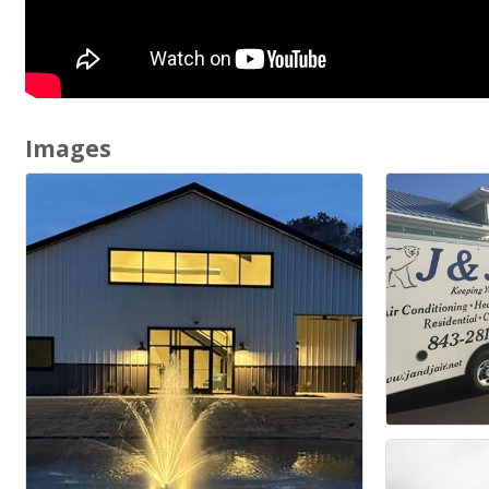
Images