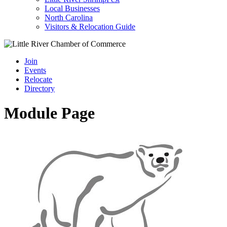
Local Businesses
North Carolina
Visitors & Relocation Guide
Join
Events
Relocate
Directory
Module Page