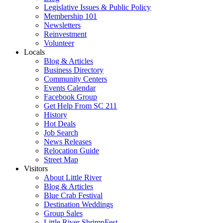
Legislative Issues & Public Policy
Membership 101
Newsletters
Reinvestment
Volunteer
Locals
Blog & Articles
Business Directory
Community Centers
Events Calendar
Facebook Group
Get Help From SC 211
History
Hot Deals
Job Search
News Releases
Relocation Guide
Street Map
Visitors
About Little River
Blog & Articles
Blue Crab Festival
Destination Weddings
Group Sales
Little River ShrimpFest