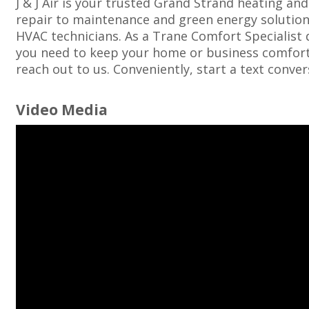
J & J Air is your trusted Grand Strand heating an
repair to maintenance and green energy solutions
HVAC technicians. As a Trane Comfort Specialist 
you need to keep your home or business comfortab
reach out to us. Conveniently, start a text conve
Video Media