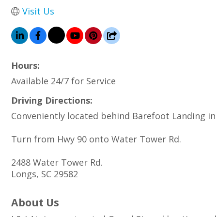
Visit Us
Hours:
Available 24/7 for Service
Driving Directions:
Conveniently located behind Barefoot Landing in
Turn from Hwy 90 onto Water Tower Rd.
2488 Water Tower Rd.
Longs, SC 29582
About Us