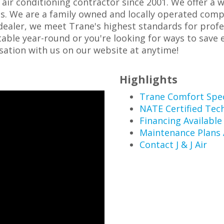
d air conditioning contractor since 2001. We offer a 
. We are a family owned and locally operated compa
dealer, we meet Trane's highest standards for prof
le year-round or you're looking for ways to save en
rsation with us on our website at anytime!
Highlights
Trane Comfort Spec
NATE Certified Tec
Financing Available
Maintenance Plans 
Contact J & J Air