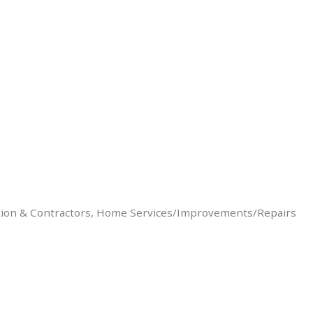
ion & Contractors
Home Services/Improvements/Repairs