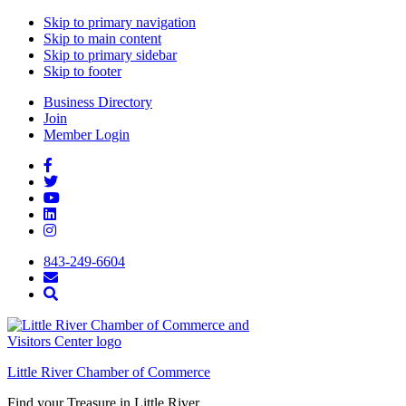
Skip to primary navigation
Skip to main content
Skip to primary sidebar
Skip to footer
Business Directory
Join
Member Login
843-249-6604
Little River Chamber of Commerce
Find your Treasure in Little River