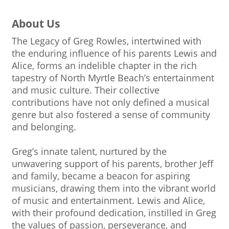
About Us
The Legacy of Greg Rowles, intertwined with
the enduring influence of his parents Lewis and
Alice, forms an indelible chapter in the rich
tapestry of North Myrtle Beach’s entertainment
and music culture. Their collective
contributions have not only defined a musical
genre but also fostered a sense of community
and belonging.
Greg’s innate talent, nurtured by the
unwavering support of his parents, brother Jeff
and family, became a beacon for aspiring
musicians, drawing them into the vibrant world
of music and entertainment. Lewis and Alice,
with their profound dedication, instilled in Greg
the values of passion, perseverance, and