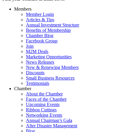
Members
Member Login
Articles & Tips
Annual Investment Structure
Benefits of Membership
Chamber Blog
Facebook Group
Join
M2M Deals
Marketing Opportunities
News Releases
New & Renewing Members
Discounts
Small Business Resources
Testimonials
Chamber
About the Chamber
Faces of the Chamber
Upcoming Events
Ribbon Cuttings
Networking Events
Annual Chairman’s Gala
After Disaster Management
Blog