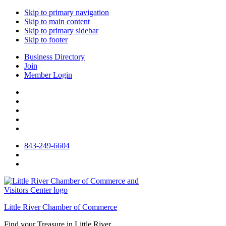
Skip to primary navigation
Skip to main content
Skip to primary sidebar
Skip to footer
Business Directory
Join
Member Login
843-249-6604
Little River Chamber of Commerce
Find your Treasure in Little River