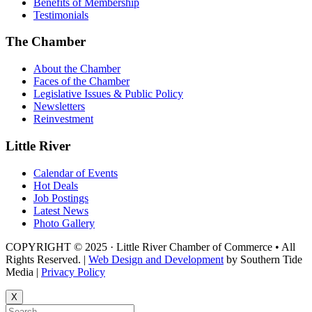
Benefits of Membership
Testimonials
The Chamber
About the Chamber
Faces of the Chamber
Legislative Issues & Public Policy
Newsletters
Reinvestment
Little River
Calendar of Events
Hot Deals
Job Postings
Latest News
Photo Gallery
COPYRIGHT © 2025 · Little River Chamber of Commerce • All
Rights Reserved. |
Web Design and Development
by Southern Tide
Media |
Privacy Policy
X