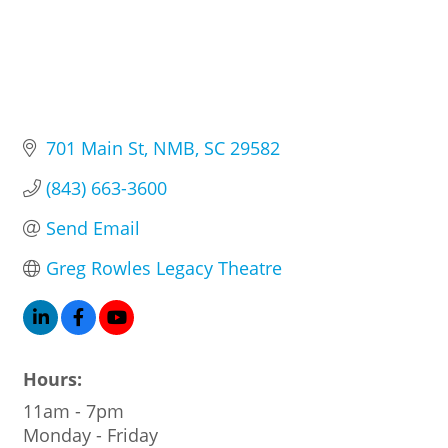
701 Main St
NMB
SC
29582
(843) 663-3600
Send Email
Greg Rowles Legacy Theatre
Hours:
11am - 7pm
Monday - Friday