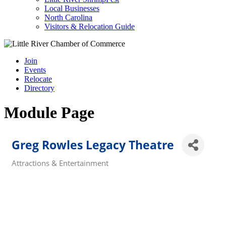
Local Businesses
North Carolina
Visitors & Relocation Guide
Join
Events
Relocate
Directory
Module Page
Greg Rowles Legacy Theatre
Attractions & Entertainment
Categories