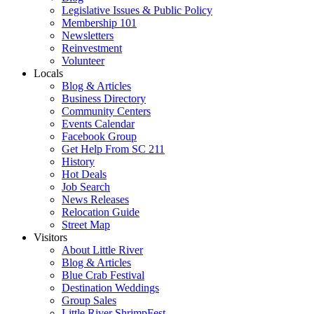
Legislative Issues & Public Policy
Membership 101
Newsletters
Reinvestment
Volunteer
Locals
Blog & Articles
Business Directory
Community Centers
Events Calendar
Facebook Group
Get Help From SC 211
History
Hot Deals
Job Search
News Releases
Relocation Guide
Street Map
Visitors
About Little River
Blog & Articles
Blue Crab Festival
Destination Weddings
Group Sales
Little River ShrimpFest