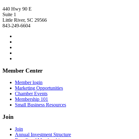
440 Hwy 90 E
Suite 1
Little River, SC 29566
843-249-6604
Member Center
Member login
Marketing Opportunities
Chamber Events
Membership 101
Small Business Resources
Join
Join
Annual Investment Structure