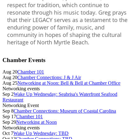
respect for tradition, which continue to
resonate through his music today. Greg prays
that their LEGACY serves as a testament to the
enduring power of family, music, and
community in hopes of shaping the cultural
heritage of North Myrtle Beach.
Primary
Chamber Events
Sidebar
Aug 20
Chamber 101
Aug 20
Chamber Connections: J & J Air
Aug 25
Networking at Noon: Bell & Bell at Chamber Office
Networking events
Sep 2
Wake Up Wednesday: Seabrisa's Waterfront Seafood
Restaurant
Networking Event
Sep 8
Chamber Connections: Museum of Coastal Carolina
Sep 17
Chamber 101
Sep 29
Networking at Noon
Networking events
Oct 7
Wake Up Wednesday: TBD
Oct 13
Chamber Connections: TBD