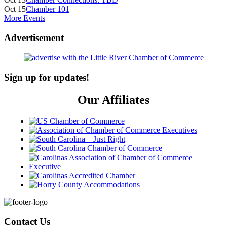
Oct 15
Chamber 101
More Events
Advertisement
Sign up for updates!
Our Affiliates
Footer
Contact Us