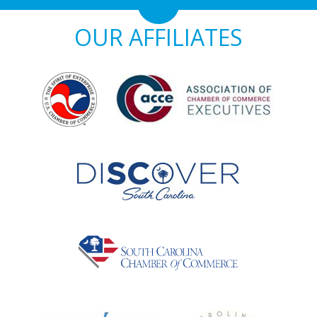
OUR AFFILIATES