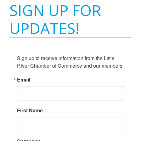
SIGN UP FOR
UPDATES!
Sign up to receive information from the Little 
River Chamber of Commerce and our members.
Email
First Name