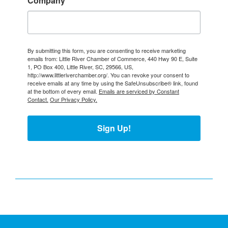
Company
By submitting this form, you are consenting to receive marketing
emails from: Little River Chamber of Commerce, 440 Hwy 90 E, Suite
1, PO Box 400, Little River, SC, 29566, US,
http://www.littleriverchamber.org/. You can revoke your consent to
receive emails at any time by using the SafeUnsubscribe® link, found
at the bottom of every email.
Emails are serviced by Constant
Contact.
Our Privacy Policy.
Sign Up!