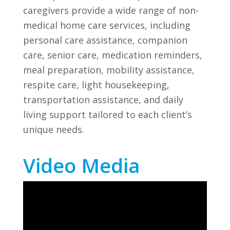
caregivers provide a wide range of non-
medical home care services, including
personal care assistance, companion
care, senior care, medication reminders,
meal preparation, mobility assistance,
respite care, light housekeeping,
transportation assistance, and daily
living support tailored to each client’s
unique needs.
Video Media