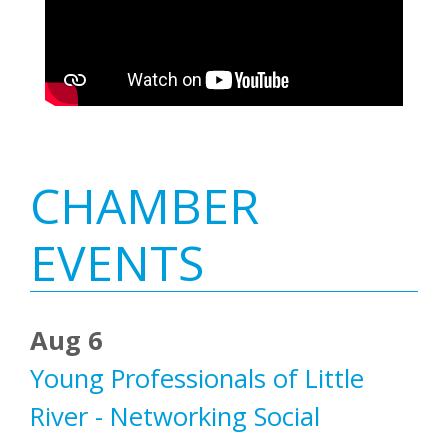
Primary
CHAMBER
Sidebar
EVENTS
Aug 6
Young Professionals of Little
River - Networking Social