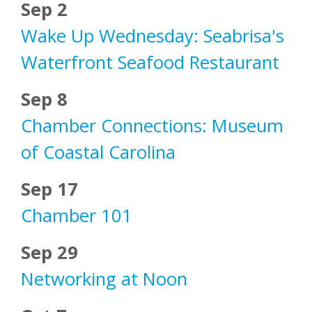
Sep 2
Wake Up Wednesday: Seabrisa's
Waterfront Seafood Restaurant
Sep 8
Chamber Connections: Museum
of Coastal Carolina
Sep 17
Chamber 101
Sep 29
Networking at Noon