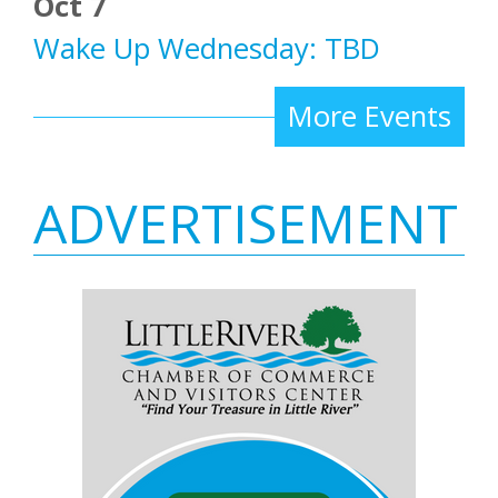
Oct 7
Wake Up Wednesday: TBD
More Events
ADVERTISEMENT