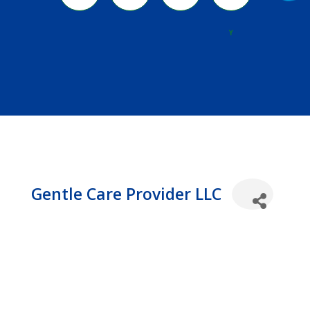
River
Y
Gentle Care Provider LLC