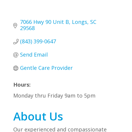
7066 Hwy 90 Unit B
Longs
SC
29568
(843) 399-0647
Send Email
Gentle Care Provider
Hours:
Monday thru Friday 9am to 5pm
About Us
Our experienced and compassionate