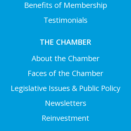
Benefits of Membership
Testimonials
THE CHAMBER
About the Chamber
Faces of the Chamber
Legislative Issues & Public Policy
Newsletters
Reinvestment