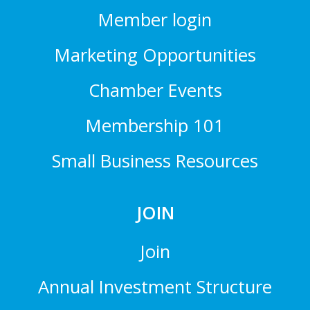
Member login
Marketing Opportunities
Chamber Events
Membership 101
Small Business Resources
JOIN
Join
Annual Investment Structure