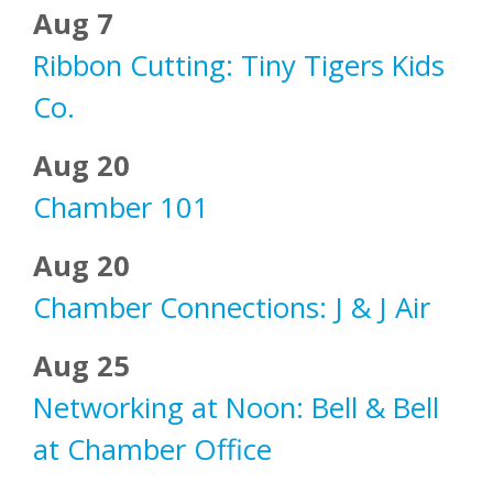
Aug 7
Ribbon Cutting: Tiny Tigers Kids
Co.
Aug 20
Chamber 101
Aug 20
Chamber Connections: J & J Air
Aug 25
Networking at Noon: Bell & Bell
at Chamber Office