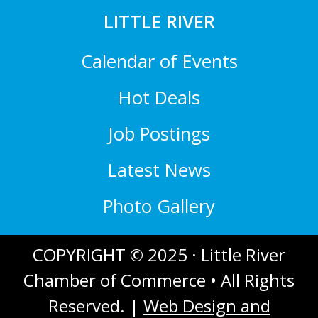
LITTLE RIVER
Calendar of Events
Hot Deals
Job Postings
Latest News
Photo Gallery
COPYRIGHT © 2025 · Little River
Chamber of Commerce • All Rights
Reserved. |
Web Design and