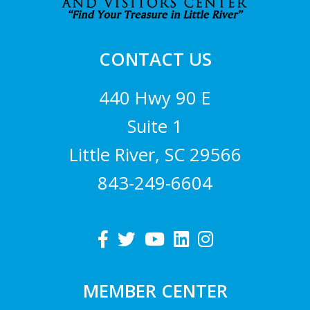
CONTACT US
440 Hwy 90 E
Suite 1
Little River, SC 29566
843-249-6604
MEMBER CENTER