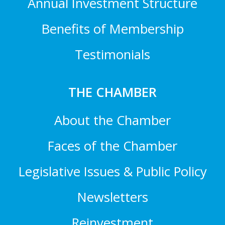
Annual Investment Structure
Benefits of Membership
Testimonials
THE CHAMBER
About the Chamber
Faces of the Chamber
Legislative Issues & Public Policy
Newsletters
Reinvestment