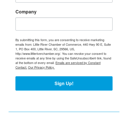
Company
By submitting this form, you are consenting to receive marketing
emails from: Little River Chamber of Commerce, 440 Hwy 90 E, Suite
1, PO Box 400, Little River, SC, 29566, US,
http://www.littleriverchamber.org/. You can revoke your consent to
receive emails at any time by using the SafeUnsubscribe® link, found
at the bottom of every email.
Emails are serviced by Constant
Contact.
Our Privacy Policy.
Sign Up!