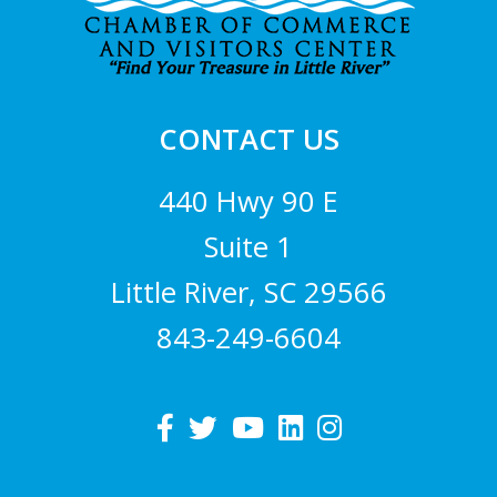
CONTACT US
440 Hwy 90 E
Suite 1
Little River, SC 29566
843-249-6604