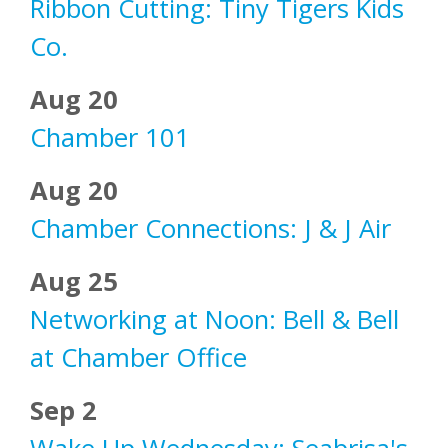
Ribbon Cutting: Tiny Tigers Kids
Co.
Aug 20
Chamber 101
Aug 20
Chamber Connections: J & J Air
Aug 25
Networking at Noon: Bell & Bell
at Chamber Office
Sep 2