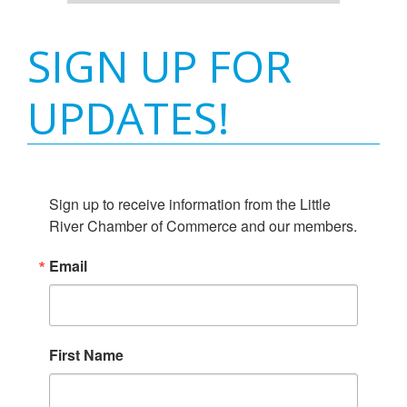
SIGN UP FOR
UPDATES!
Sign up to receive information from the Little 
River Chamber of Commerce and our members.
Email
First Name