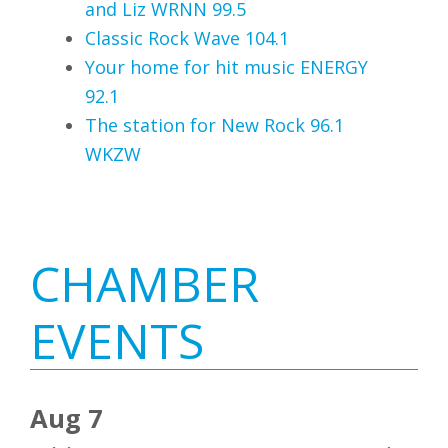
and Liz WRNN 99.5
Classic Rock Wave 104.1
Your home for hit music ENERGY
92.1
The station for New Rock 96.1
WKZW
Primary
CHAMBER
Sidebar
EVENTS
Aug 7