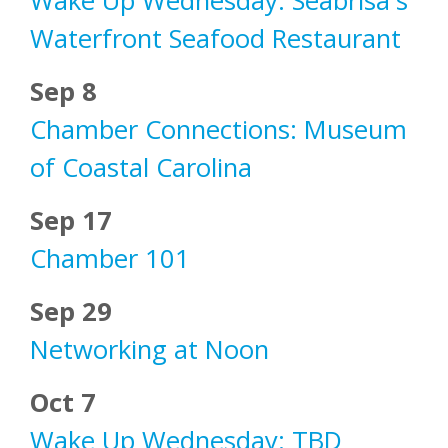
Wake Up Wednesday: Seabrisa's
Waterfront Seafood Restaurant
Sep 8
Chamber Connections: Museum
of Coastal Carolina
Sep 17
Chamber 101
Sep 29
Networking at Noon
Oct 7
Wake Up Wednesday: TBD