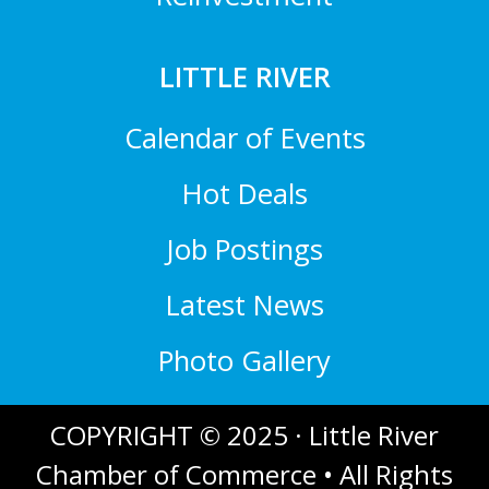
LITTLE RIVER
Calendar of Events
Hot Deals
Job Postings
Latest News
Photo Gallery
COPYRIGHT © 2025 · Little River
Chamber of Commerce • All Rights