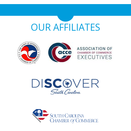
OUR AFFILIATES