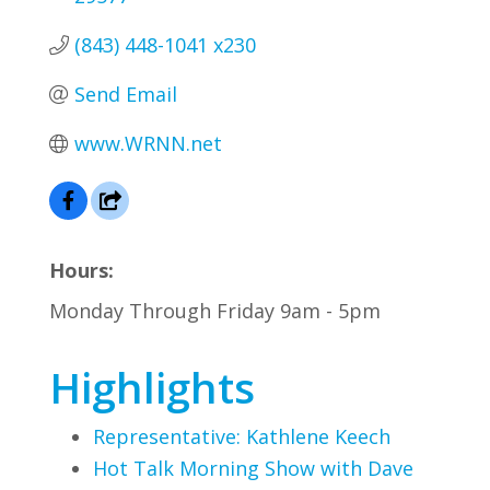
(843) 448-1041 x230
Send Email
www.WRNN.net
Hours:
Monday Through Friday 9am - 5pm
Highlights
Representative: Kathlene Keech
Hot Talk Morning Show with Dave