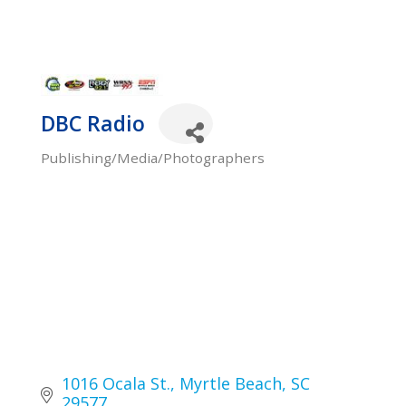
DBC Radio
Publishing/Media/Photographers
Categories
1016 Ocala St.
Myrtle Beach
SC
29577