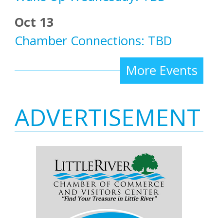
Oct 13
Chamber Connections: TBD
More Events
ADVERTISEMENT