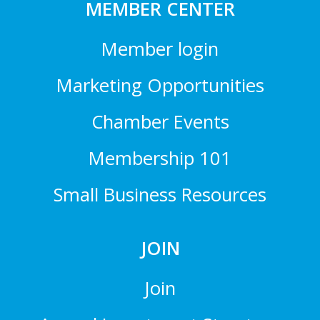
MEMBER CENTER
Member login
Marketing Opportunities
Chamber Events
Membership 101
Small Business Resources
JOIN
Join