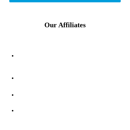
Our Affiliates