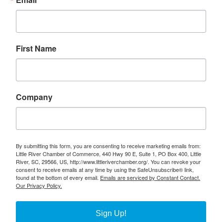
First Name
Company
By submitting this form, you are consenting to receive marketing emails from:
Little River Chamber of Commerce, 440 Hwy 90 E, Suite 1, PO Box 400, Little
River, SC, 29566, US, http://www.littleriverchamber.org/. You can revoke your
consent to receive emails at any time by using the SafeUnsubscribe® link,
found at the bottom of every email.
Emails are serviced by Constant Contact.
Our Privacy Policy.
Sign Up!