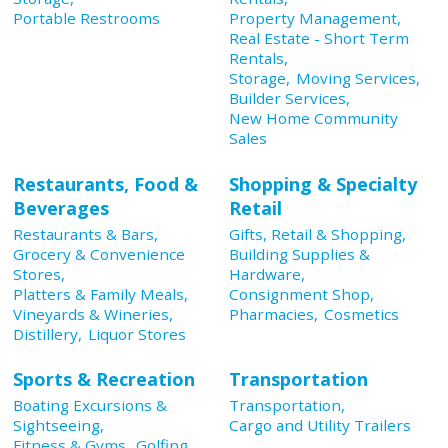
Portable Restrooms
Property Management,
Real Estate - Short Term
Rentals,
Storage,
Moving Services,
Builder Services,
New Home Community
Sales
Restaurants, Food &
Shopping & Specialty
Beverages
Retail
Restaurants & Bars,
Gifts, Retail & Shopping,
Grocery & Convenience
Building Supplies &
Stores,
Hardware,
Platters & Family Meals,
Consignment Shop,
Vineyards & Wineries,
Pharmacies,
Cosmetics
Distillery,
Liquor Stores
Sports & Recreation
Transportation
Boating Excursions &
Transportation,
Sightseeing,
Cargo and Utility Trailers
Fitness & Gyms,
Golfing,