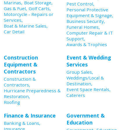
Marinas,
Boat Storage,
Pest Control,
Gas & Fuel,
Golf Carts,
Personal Protective
Motorcycle - Repairs or
Equipment & Signage,
Services,
Business Security,
Boat & Marine Sales,
Funeral Homes,
Car Detail
Computer Repair & IT
Support,
Awards & Trophies
Construction
Event & Wedding
Equipment &
Services
Contractors
Group Sales,
Weddings/Local &
Construction &
Destination,
Contractors,
Event Space Rentals,
Hurricane Preparedness &
Caterers
Restoration,
Roofing
Finance & Insurance
Government &
Education
Banking & Loans,
Insurance,
Government,
Education,