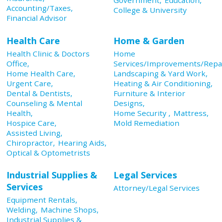
Accounting/Taxes,
College & University
Financial Advisor
Health Care
Home & Garden
Health Clinic & Doctors
Home
Office,
Services/Improvements/Repai
Home Health Care,
Landscaping & Yard Work,
Urgent Care,
Heating & Air Conditioning,
Dental & Dentists,
Furniture & Interior
Counseling & Mental
Designs,
Health,
Home Security ,
Mattress,
Hospice Care,
Mold Remediation
Assisted Living,
Chiropractor,
Hearing Aids,
Optical & Optometrists
Industrial Supplies &
Legal Services
Services
Attorney/Legal Services
Equipment Rentals,
Welding,
Machine Shops,
Industrial Supplies &