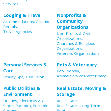
Services
Lodging & Travel
Nonprofits &
Community
Accommodations/Vacation
Rentals,
Organizations
Travel Agencies
Non-Profits & Civic
Organizations,
Churches & Religious
Organizations,
Veterans Organizations
Personal Services &
Pets & Veterinary
Care
Pet-Friendly,
Animal Services/Veterinary
Beauty Spa,
Hair Salon
Public Utilities &
Real Estate, Moving &
Environment
Storage
Utilities,
Electricity & Gas,
Real Estate,
Septic Pumping Portable
Real Estate - Long Term
Storage,
Rentals,