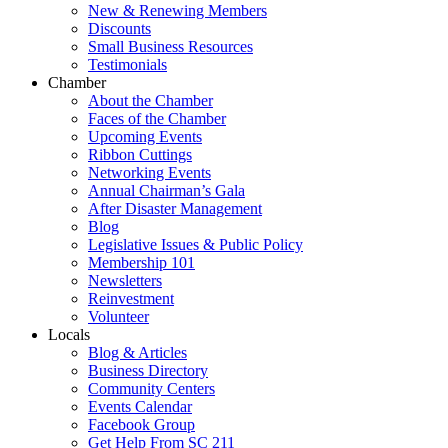
New & Renewing Members
Discounts
Small Business Resources
Testimonials
Chamber
About the Chamber
Faces of the Chamber
Upcoming Events
Ribbon Cuttings
Networking Events
Annual Chairman’s Gala
After Disaster Management
Blog
Legislative Issues & Public Policy
Membership 101
Newsletters
Reinvestment
Volunteer
Locals
Blog & Articles
Business Directory
Community Centers
Events Calendar
Facebook Group
Get Help From SC 211