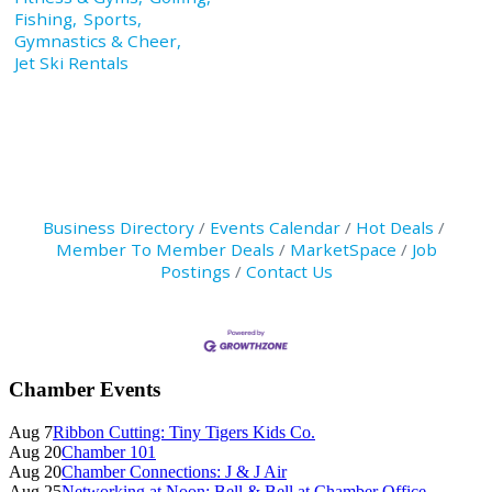
Fishing,
Sports,
Gymnastics & Cheer,
Jet Ski Rentals
Business Directory
Events Calendar
Hot Deals
Member To Member Deals
MarketSpace
Job
Postings
Contact Us
Primary
Chamber Events
Sidebar
Aug 7
Ribbon Cutting: Tiny Tigers Kids Co.
Aug 20
Chamber 101
Aug 20
Chamber Connections: J & J Air
Aug 25
Networking at Noon: Bell & Bell at Chamber Office