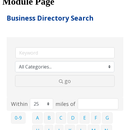
Module Page
Business Directory Search
go
Within
miles of
0-9
A
B
C
D
E
F
G