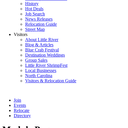
History
Hot Deals
Job Search
News Releases
Relocation Guide
Street Map
Visitors
About Little River
Blog & Articles
Blue Crab Festival
Destination Weddings
Group Sales
Little River ShrimpFest
Local Businesses
North Carolina
Visitors & Relocation Guide
Join
Events
Relocate
Directory