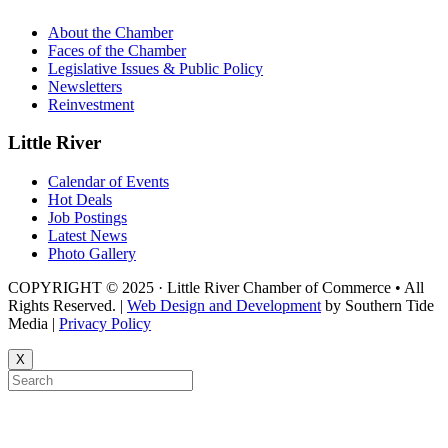
About the Chamber
Faces of the Chamber
Legislative Issues & Public Policy
Newsletters
Reinvestment
Little River
Calendar of Events
Hot Deals
Job Postings
Latest News
Photo Gallery
COPYRIGHT © 2025 · Little River Chamber of Commerce • All
Rights Reserved. |
Web Design and Development
by Southern Tide
Media |
Privacy Policy
X