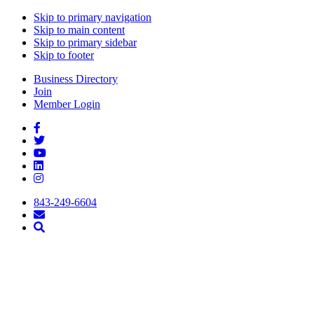
Skip to primary navigation
Skip to main content
Skip to primary sidebar
Skip to footer
Business Directory
Join
Member Login
843-249-6604