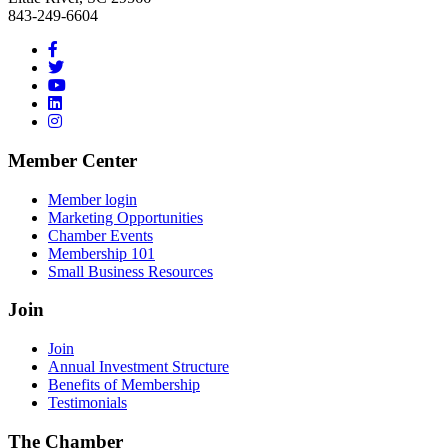
843-249-6604
Member Center
Member login
Marketing Opportunities
Chamber Events
Membership 101
Small Business Resources
Join
Join
Annual Investment Structure
Benefits of Membership
Testimonials
The Chamber