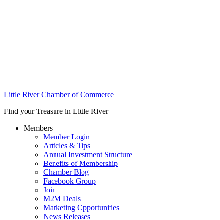
Little River Chamber of Commerce
Find your Treasure in Little River
Members
Member Login
Articles & Tips
Annual Investment Structure
Benefits of Membership
Chamber Blog
Facebook Group
Join
M2M Deals
Marketing Opportunities
News Releases