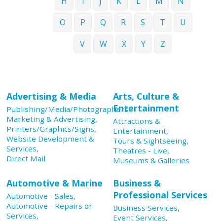
H
I
J
K
L
M
N
O
P
Q
R
S
T
U
V
W
X
Y
Z
Advertising & Media
Arts, Culture &
Entertainment
Publishing/Media/Photographers,
Marketing & Advertising,
Attractions &
Printers/Graphics/Signs,
Entertainment,
Website Development &
Tours & Sightseeing,
Services,
Theatres - Live,
Direct Mail
Museums & Galleries
Automotive & Marine
Business &
Professional Services
Automotive - Sales,
Automotive - Repairs or
Business Services,
Services,
Event Services,