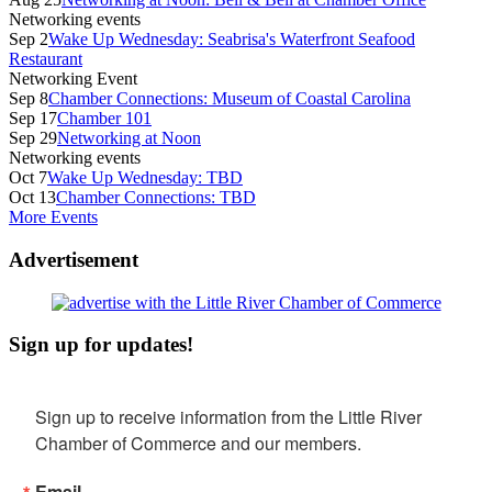
Networking events
Sep 2
Wake Up Wednesday: Seabrisa's Waterfront Seafood
Restaurant
Networking Event
Sep 8
Chamber Connections: Museum of Coastal Carolina
Sep 17
Chamber 101
Sep 29
Networking at Noon
Networking events
Oct 7
Wake Up Wednesday: TBD
Oct 13
Chamber Connections: TBD
More Events
Advertisement
Sign up for updates!
Sign up to receive information from the Little River 
Chamber of Commerce and our members.
Email