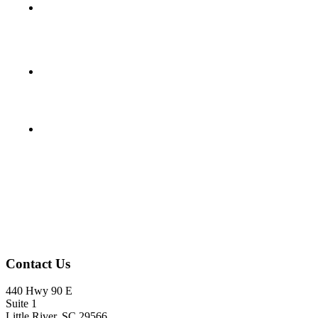
Footer
Contact Us
440 Hwy 90 E
Suite 1
Little River, SC 29566