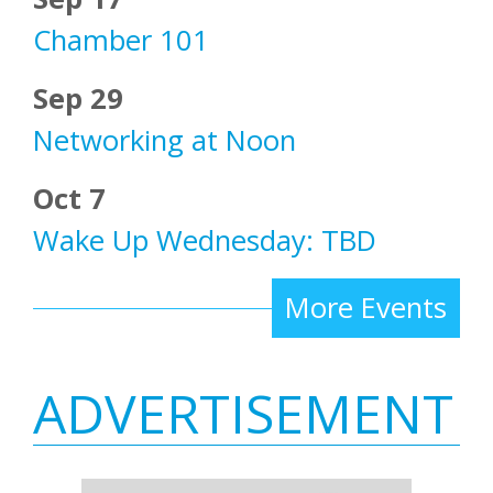
Chamber 101
Sep 29
Networking at Noon
Oct 7
Wake Up Wednesday: TBD
More Events
ADVERTISEMENT