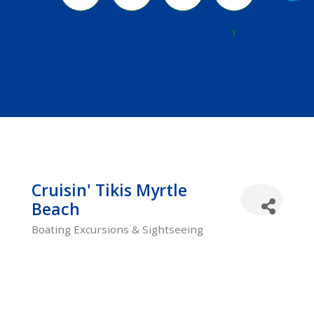
River
Y
Cruisin' Tikis Myrtle
Beach
Boating Excursions & Sightseeing
Categories