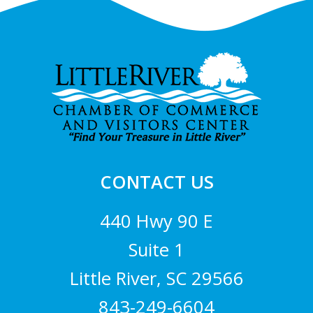
Footer
CONTACT US
440 Hwy 90 E
Suite 1
Little River, SC 29566
843-249-6604