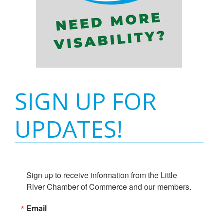
SIGN UP FOR
UPDATES!
Sign up to receive information from the Little 
River Chamber of Commerce and our members.
Email