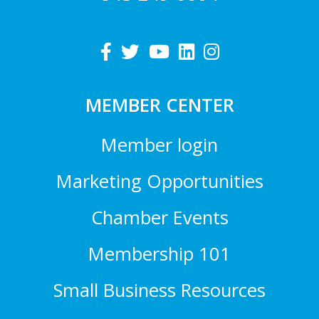
MEMBER CENTER
Member login
Marketing Opportunities
Chamber Events
Membership 101
Small Business Resources