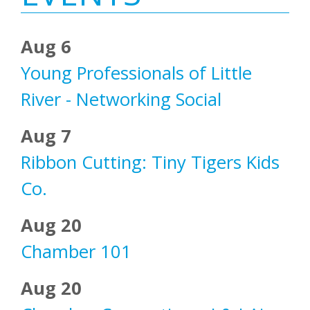
Aug 6
Young Professionals of Little
River - Networking Social
Aug 7
Ribbon Cutting: Tiny Tigers Kids
Co.
Aug 20
Chamber 101
Aug 20