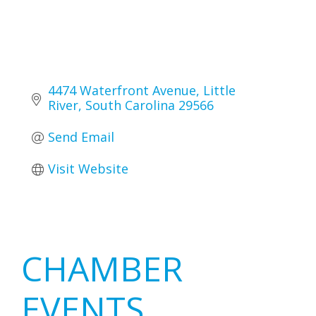
4474 Waterfront Avenue
Little 
River
South Carolina
29566
Send Email
Visit Website
Primary
CHAMBER
Sidebar
EVENTS