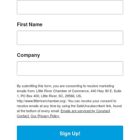
First Name
Company
By submitting this form, you are consenting to receive marketing
emails from: Little River Chamber of Commerce, 440 Hwy 90 E, Suite
1, PO Box 400, Little River, SC, 29566, US,
http://www.littleriverchamber.org/. You can revoke your consent to
receive emails at any time by using the SafeUnsubscribe® link, found
at the bottom of every email.
Emails are serviced by Constant
Contact.
Our Privacy Policy.
Sign Up!