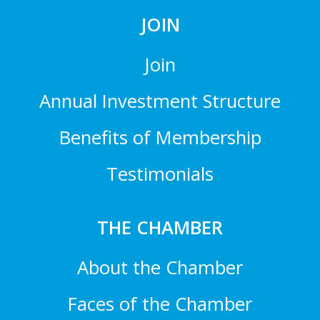
JOIN
Join
Annual Investment Structure
Benefits of Membership
Testimonials
THE CHAMBER
About the Chamber
Faces of the Chamber