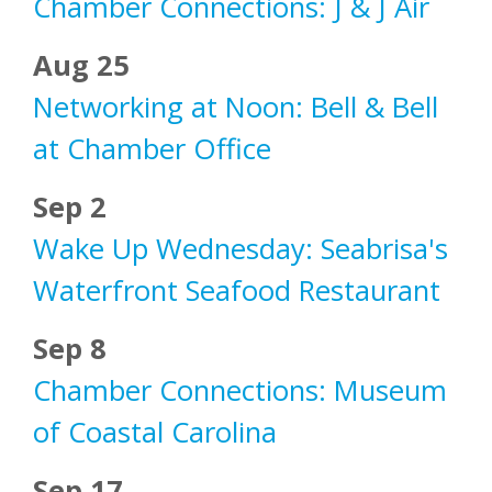
Chamber Connections: J & J Air
Aug 25
Networking at Noon: Bell & Bell
at Chamber Office
Sep 2
Wake Up Wednesday: Seabrisa's
Waterfront Seafood Restaurant
Sep 8
Chamber Connections: Museum
of Coastal Carolina
Sep 17