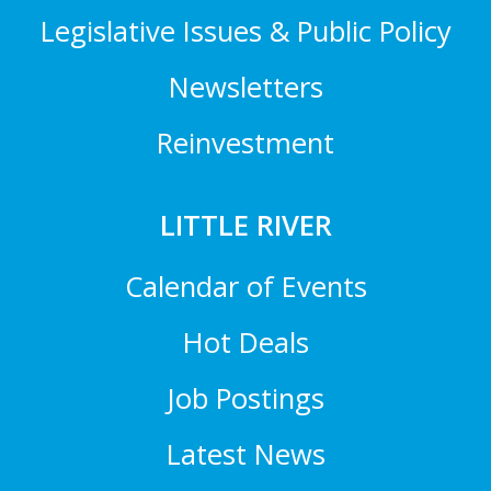
Legislative Issues & Public Policy
Newsletters
Reinvestment
LITTLE RIVER
Calendar of Events
Hot Deals
Job Postings
Latest News