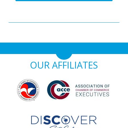
OUR AFFILIATES