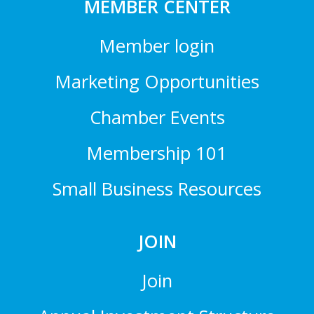
MEMBER CENTER
Member login
Marketing Opportunities
Chamber Events
Membership 101
Small Business Resources
JOIN
Join