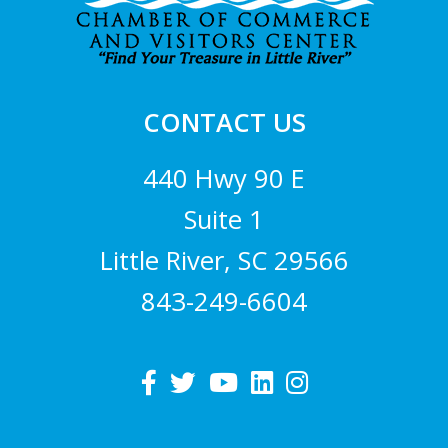
CONTACT US
440 Hwy 90 E
Suite 1
Little River, SC 29566
843-249-6604