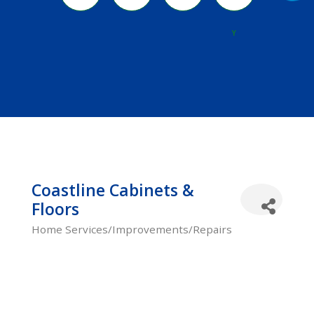
River
Y
Coastline Cabinets &
Floors
Home Services/Improvements/Repairs
Categories