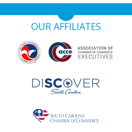
OUR AFFILIATES