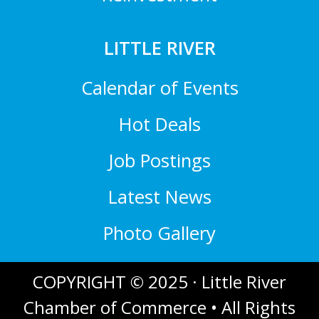
LITTLE RIVER
Calendar of Events
Hot Deals
Job Postings
Latest News
Photo Gallery
COPYRIGHT © 2025 · Little River
Chamber of Commerce • All Rights