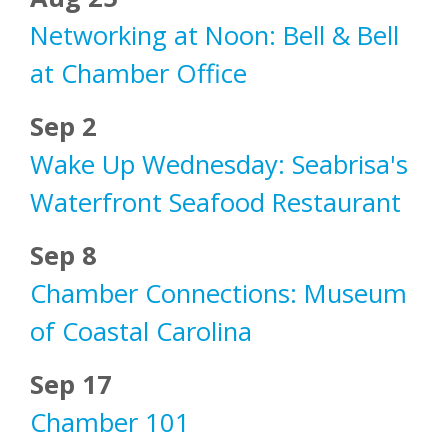
Networking at Noon: Bell & Bell
at Chamber Office
Sep 2
Wake Up Wednesday: Seabrisa's
Waterfront Seafood Restaurant
Sep 8
Chamber Connections: Museum
of Coastal Carolina
Sep 17
Chamber 101