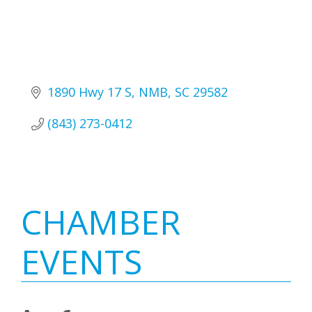
1890 Hwy 17 S
NMB
SC
29582
(843) 273-0412
Primary
CHAMBER
Sidebar
EVENTS