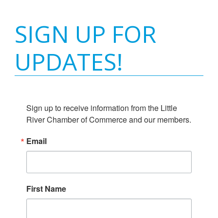
SIGN UP FOR
UPDATES!
Sign up to receive information from the Little 
River Chamber of Commerce and our members.
Email
First Name