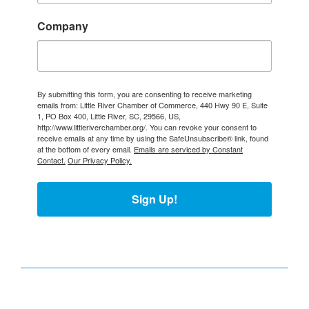
Company
By submitting this form, you are consenting to receive marketing
emails from: Little River Chamber of Commerce, 440 Hwy 90 E, Suite
1, PO Box 400, Little River, SC, 29566, US,
http://www.littleriverchamber.org/. You can revoke your consent to
receive emails at any time by using the SafeUnsubscribe® link, found
at the bottom of every email.
Emails are serviced by Constant
Contact.
Our Privacy Policy.
Sign Up!