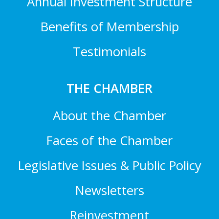
Annual Investment Structure
Benefits of Membership
Testimonials
THE CHAMBER
About the Chamber
Faces of the Chamber
Legislative Issues & Public Policy
Newsletters
Reinvestment