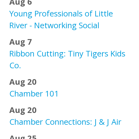
Aug 6
Young Professionals of Little
River - Networking Social
Aug 7
Ribbon Cutting: Tiny Tigers Kids
Co.
Aug 20
Chamber 101
Aug 20
Chamber Connections: J & J Air
Aug 25