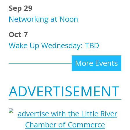
Sep 29
Networking at Noon
Oct 7
Wake Up Wednesday: TBD
More Events
ADVERTISEMENT