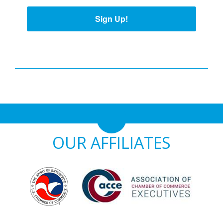
Sign Up!
OUR AFFILIATES