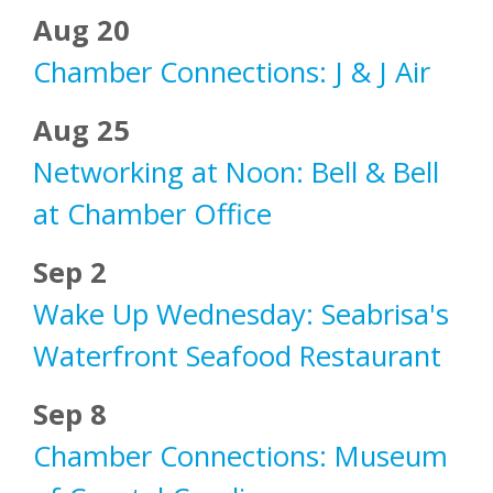
Aug 20
Chamber Connections: J & J Air
Aug 25
Networking at Noon: Bell & Bell
at Chamber Office
Sep 2
Wake Up Wednesday: Seabrisa's
Waterfront Seafood Restaurant
Sep 8
Chamber Connections: Museum