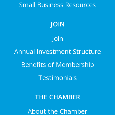
Small Business Resources
JOIN
Join
Annual Investment Structure
Benefits of Membership
Testimonials
THE CHAMBER
About the Chamber