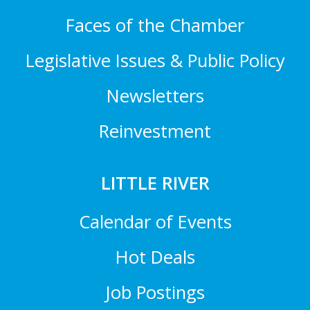
Faces of the Chamber
Legislative Issues & Public Policy
Newsletters
Reinvestment
LITTLE RIVER
Calendar of Events
Hot Deals
Job Postings