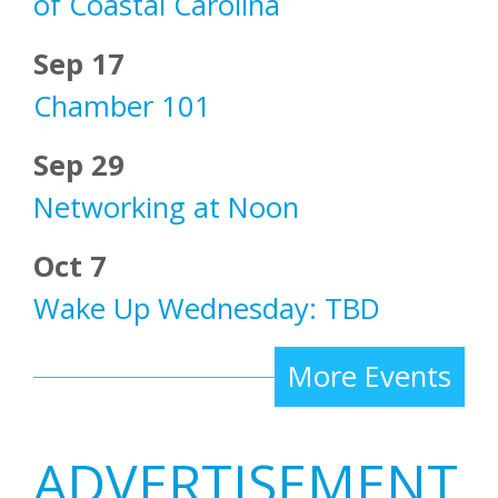
of Coastal Carolina
Sep 17
Chamber 101
Sep 29
Networking at Noon
Oct 7
Wake Up Wednesday: TBD
More Events
ADVERTISEMENT