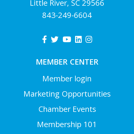
Little River, SC 29566
843-249-6604
MEMBER CENTER
Member login
Marketing Opportunities
Chamber Events
Membership 101