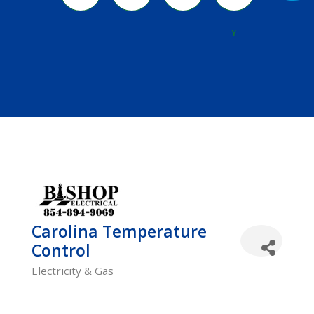
River
Y
Carolina Temperature
Control
Electricity & Gas
Categories