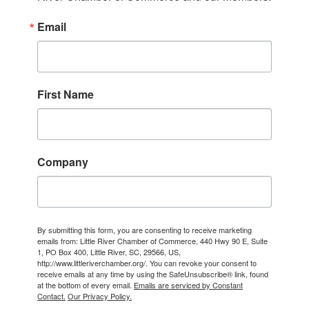
Email
First Name
Company
By submitting this form, you are consenting to receive marketing
emails from: Little River Chamber of Commerce, 440 Hwy 90 E, Suite
1, PO Box 400, Little River, SC, 29566, US,
http://www.littleriverchamber.org/. You can revoke your consent to
receive emails at any time by using the SafeUnsubscribe® link, found
at the bottom of every email.
Emails are serviced by Constant
Contact.
Our Privacy Policy.