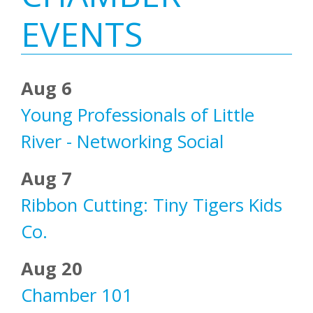
Sidebar
EVENTS
Aug 6
Young Professionals of Little
River - Networking Social
Aug 7
Ribbon Cutting: Tiny Tigers Kids
Co.
Aug 20
Chamber 101