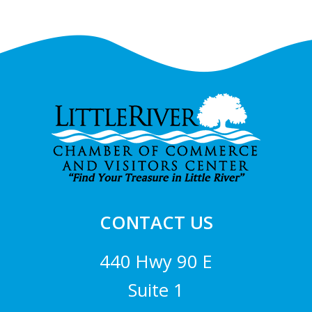
Footer
CONTACT US
440 Hwy 90 E
Suite 1