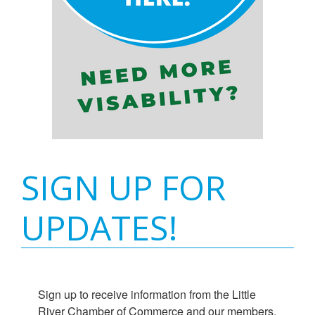
SIGN UP FOR
UPDATES!
Sign up to receive information from the Little 
River Chamber of Commerce and our members.