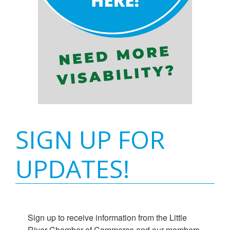
SIGN UP FOR
UPDATES!
Sign up to receive information from the Little 
River Chamber of Commerce and our members.