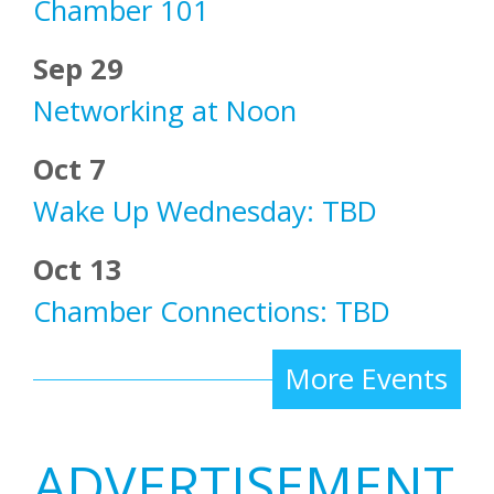
Chamber 101
Sep 29
Networking at Noon
Oct 7
Wake Up Wednesday: TBD
Oct 13
Chamber Connections: TBD
More Events
ADVERTISEMENT