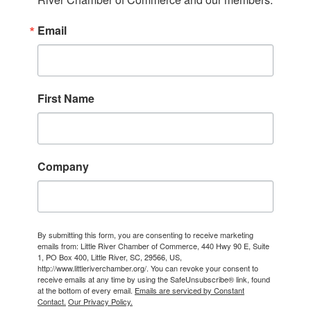
Email
First Name
Company
By submitting this form, you are consenting to receive marketing
emails from: Little River Chamber of Commerce, 440 Hwy 90 E, Suite
1, PO Box 400, Little River, SC, 29566, US,
http://www.littleriverchamber.org/. You can revoke your consent to
receive emails at any time by using the SafeUnsubscribe® link, found
at the bottom of every email.
Emails are serviced by Constant
Contact.
Our Privacy Policy.