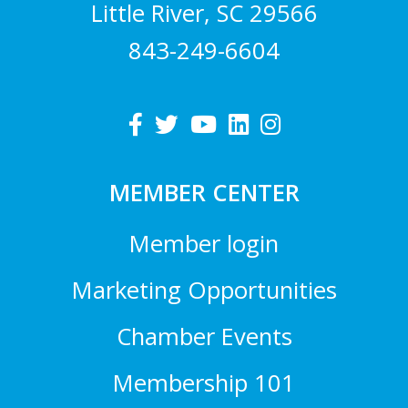
Little River, SC 29566
843-249-6604
MEMBER CENTER
Member login
Marketing Opportunities
Chamber Events
Membership 101