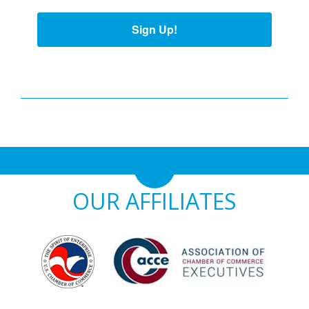
Sign Up!
OUR AFFILIATES