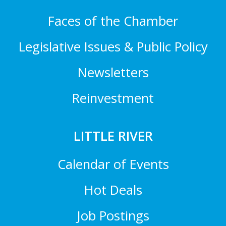
Faces of the Chamber
Legislative Issues & Public Policy
Newsletters
Reinvestment
LITTLE RIVER
Calendar of Events
Hot Deals
Job Postings