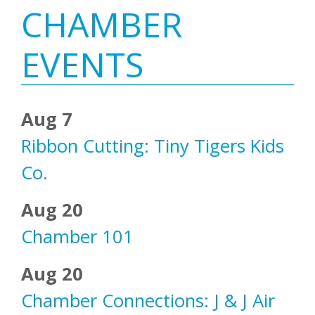
Primary
CHAMBER
Sidebar
EVENTS
Aug 7
Ribbon Cutting: Tiny Tigers Kids
Co.
Aug 20
Chamber 101
Aug 20
Chamber Connections: J & J Air