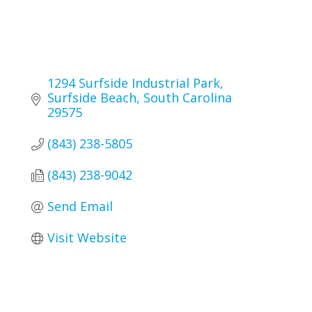
1294 Surfside Industrial Park
Surfside Beach
South Carolina
29575
(843) 238-5805
(843) 238-9042
Send Email
Visit Website