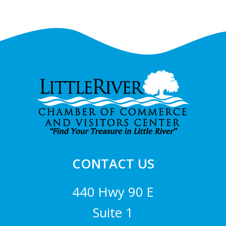
Footer
CONTACT US
440 Hwy 90 E
Suite 1