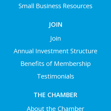
Small Business Resources
JOIN
Join
Annual Investment Structure
Benefits of Membership
Testimonials
THE CHAMBER
About the Chamber