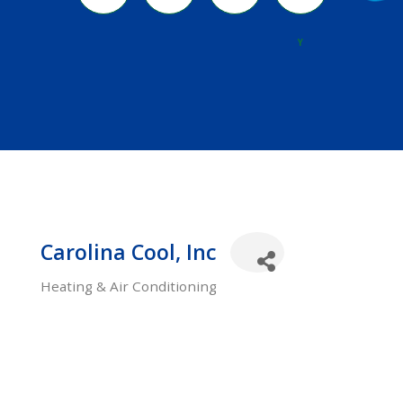
River
Y
Carolina Cool, Inc
Heating & Air Conditioning
Categories