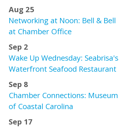
Aug 25
Networking at Noon: Bell & Bell
at Chamber Office
Sep 2
Wake Up Wednesday: Seabrisa's
Waterfront Seafood Restaurant
Sep 8
Chamber Connections: Museum
of Coastal Carolina
Sep 17