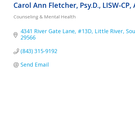
Carol Ann Fletcher, Psy.D., LISW-CP,
Counseling & Mental Health
Categories
4341 River Gate Lane
#13D
Little River
Sou
29566
(843) 315-9192
Send Email