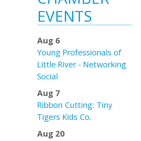
Sidebar
EVENTS
Aug 6
Young Professionals of
Little River - Networking
Social
Aug 7
Ribbon Cutting: Tiny
Tigers Kids Co.
Aug 20