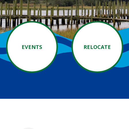
EVENTS
RELOCATE