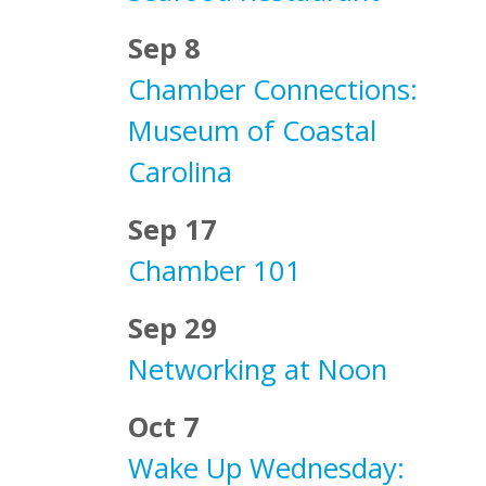
Sep 8
Chamber Connections:
Museum of Coastal
Carolina
Sep 17
Chamber 101
Sep 29
Networking at Noon
Oct 7
Wake Up Wednesday: