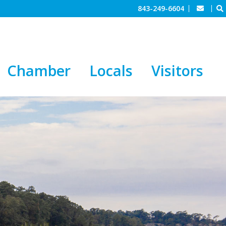
843-249-6604
Chamber
Locals
Visitors