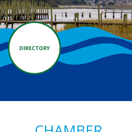
DIRECTORY
Primary
CHAMBER