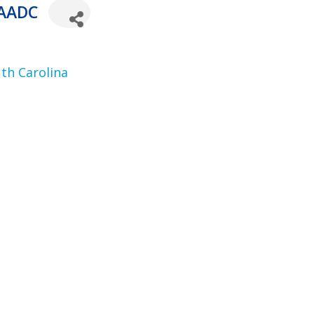
 AADC
th Carolina