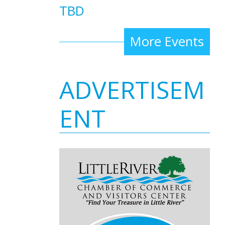
TBD
More Events
ADVERTISEM
ENT