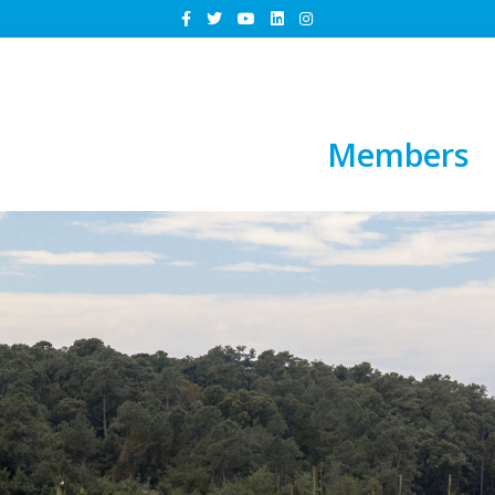
Members