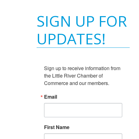
SIGN UP FOR
UPDATES!
Sign up to receive information from 
the Little River Chamber of 
Commerce and our members.
Email
First Name