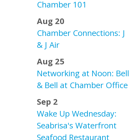
Chamber 101
Aug 20
Chamber Connections: J
& J Air
Aug 25
Networking at Noon: Bell
& Bell at Chamber Office
Sep 2
Wake Up Wednesday:
Seabrisa's Waterfront
Seafood Restaurant