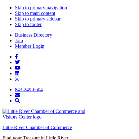
Skip to primary navigation
Skip to main content
Skip to primary sidebar
Skip to footer
Business Directory
Join
Member Login
843-249-6604
Little River Chamber of Commerce
Find your Treasure in Little River