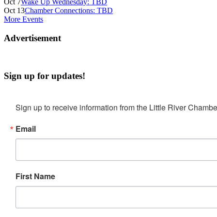
Oct 7
Wake Up Wednesday: TBD
Oct 13
Chamber Connections: TBD
More Events
Advertisement
Sign up for updates!
Sign up to receive information from the Little River Cha
Email
First Name