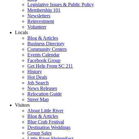
Legislative Issues & Public Policy
Membership 101
Newsletters
Reinvestment
Volunteer
Locals
Blog & Articles
Business Directory
Community Centers
Events Calendar
Facebook Group
Get Help From SC 211
History
Hot Deals
Job Search
News Releases
Relocation Guide
Street Map
Visitors
About Little River
Blog & Articles
Blue Crab Festival
Destination Weddings
Group Sales
Little River ShrimpFest