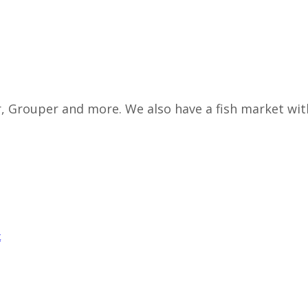
r, Grouper and more. We also have a fish market wit
t