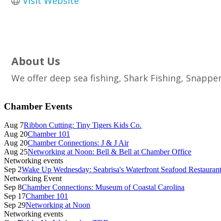
Visit Website
About Us
We offer deep sea fishing, Shark Fishing, Snappe
Primary
Chamber Events
Sidebar
Aug 7
Ribbon Cutting: Tiny Tigers Kids Co.
Aug 20
Chamber 101
Aug 20
Chamber Connections: J & J Air
Aug 25
Networking at Noon: Bell & Bell at Chamber Office
Networking events
Sep 2
Wake Up Wednesday: Seabrisa's Waterfront Seafood Restauran
Networking Event
Sep 8
Chamber Connections: Museum of Coastal Carolina
Sep 17
Chamber 101
Sep 29
Networking at Noon
Networking events