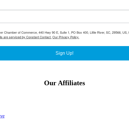
River Chamber of Commerce, 440 Hwy 90 E, Suite 1, PO Box 400, Little River, SC, 29566, US, h
ls are serviced by Constant Contact.
Our Privacy Policy.
Sign Up!
Our Affiliates