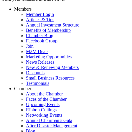
Members
Member Login
Articles & Tips
Annual Investment Structure
Benefits of Membership
Chamber Blog
Facebook Group
Join
M2M Deals
Marketing Opportunities
News Releases
New & Renewing Members
Discounts
Small Business Resources
Testimonials
Chamber
About the Chamber
Faces of the Chamber
Upcoming Events
Ribbon Cuttings
Networking Events
Annual Chairman’s Gala
After Disaster Management
Blog