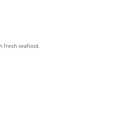
h fresh seafood.