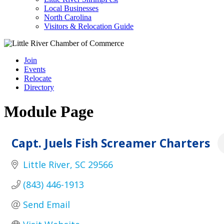
Local Businesses
North Carolina
Visitors & Relocation Guide
Join
Events
Relocate
Directory
Module Page
Capt. Juels Fish Screamer Charters
Little River
SC
29566
(843) 446-1913
Send Email