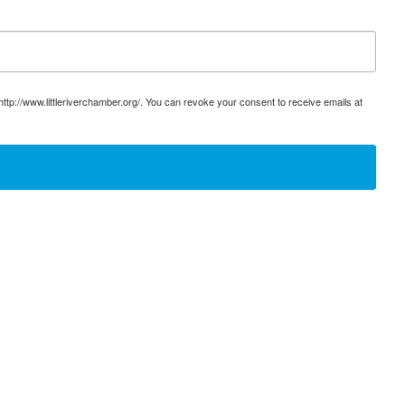
ttp://www.littleriverchamber.org/. You can revoke your consent to receive emails at