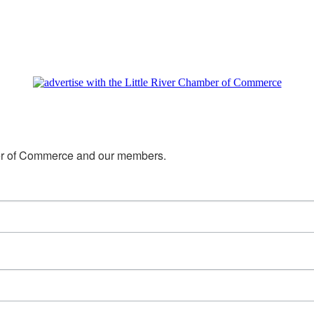
mber of Commerce and our members.