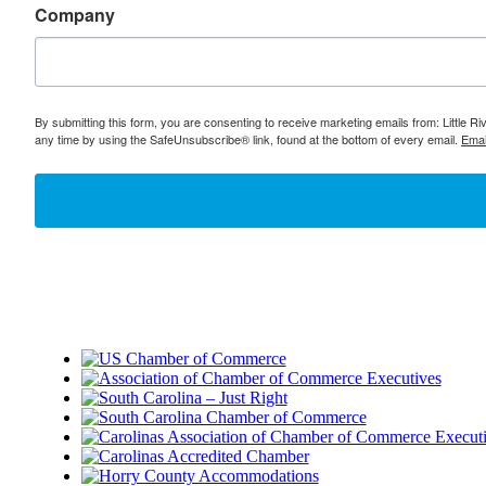
Company
By submitting this form, you are consenting to receive marketing emails from: Little 
any time by using the SafeUnsubscribe® link, found at the bottom of every email.
Emai