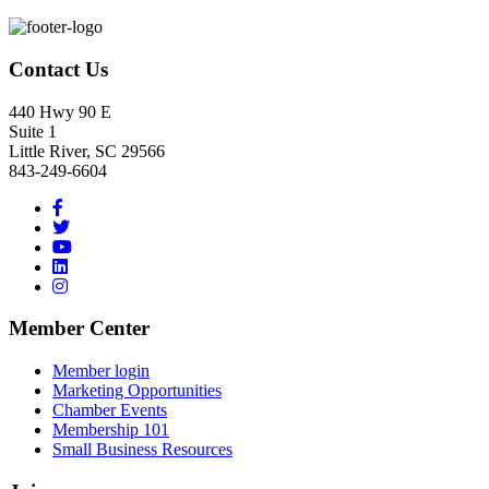
Footer
Contact Us
440 Hwy 90 E
Suite 1
Little River, SC 29566
843-249-6604
Member Center
Member login
Marketing Opportunities
Chamber Events
Membership 101
Small Business Resources