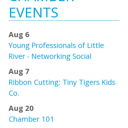
Sidebar
EVENTS
Aug 6
Young Professionals of Little
River - Networking Social
Aug 7
Ribbon Cutting: Tiny Tigers Kids
Co.
Aug 20
Chamber 101