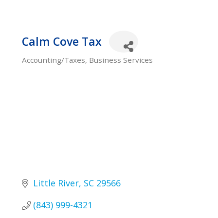
Calm Cove Tax
Accounting/Taxes
Business Services
Categories
Little River
SC
29566
(843) 999-4321