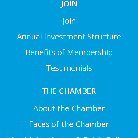
JOIN
Join
Annual Investment Structure
Benefits of Membership
Testimonials
THE CHAMBER
About the Chamber
Faces of the Chamber