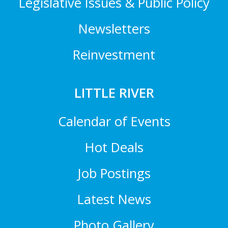
Legislative Issues & Public Policy
Newsletters
Reinvestment
LITTLE RIVER
Calendar of Events
Hot Deals
Job Postings
Latest News
Photo Gallery