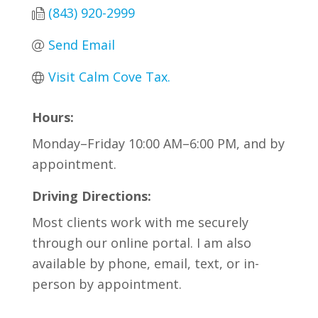
(843) 920-2999
Send Email
Visit Calm Cove Tax.
Hours:
Monday–Friday 10:00 AM–6:00 PM, and by
appointment.
Driving Directions:
Most clients work with me securely
through our online portal. I am also
available by phone, email, text, or in-
person by appointment.