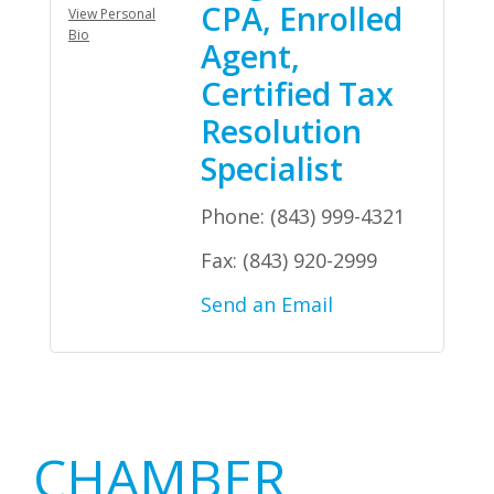
CPA, Enrolled
View Personal
Bio
Agent,
Certified Tax
Resolution
Specialist
Phone:
(843) 999-4321
Fax:
(843) 920-2999
Send an Email
Primary
CHAMBER