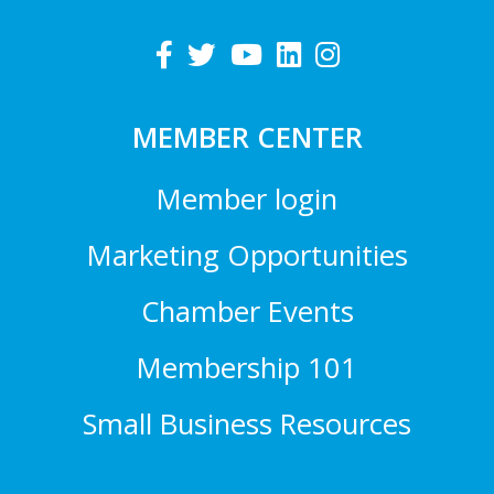
MEMBER CENTER
Member login
Marketing Opportunities
Chamber Events
Membership 101
Small Business Resources