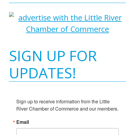
SIGN UP FOR
UPDATES!
Sign up to receive information from the Little 
River Chamber of Commerce and our members.
Email