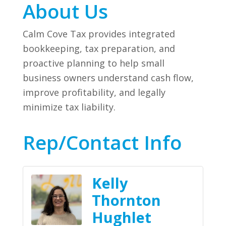
About Us
Calm Cove Tax provides integrated
bookkeeping, tax preparation, and
proactive planning to help small
business owners understand cash flow,
improve profitability, and legally
minimize tax liability.
Rep/Contact Info
Kelly
Thornton
Hughlet