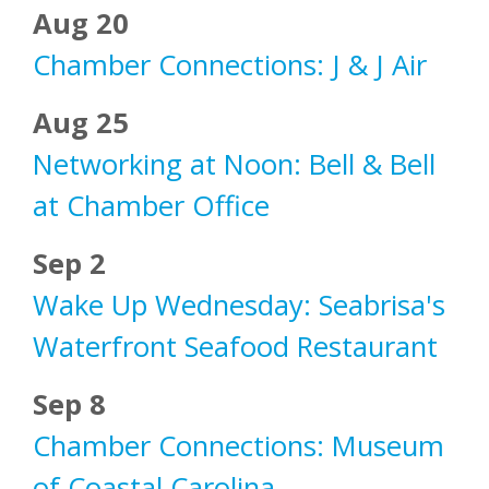
Aug 20
Chamber Connections: J & J Air
Aug 25
Networking at Noon: Bell & Bell
at Chamber Office
Sep 2
Wake Up Wednesday: Seabrisa's
Waterfront Seafood Restaurant
Sep 8
Chamber Connections: Museum
of Coastal Carolina