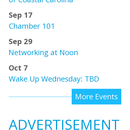
Sep 17
Chamber 101
Sep 29
Networking at Noon
Oct 7
Wake Up Wednesday: TBD
More Events
ADVERTISEMENT