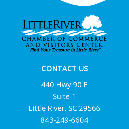
Footer
CONTACT US
440 Hwy 90 E
Suite 1
Little River, SC 29566
843-249-6604