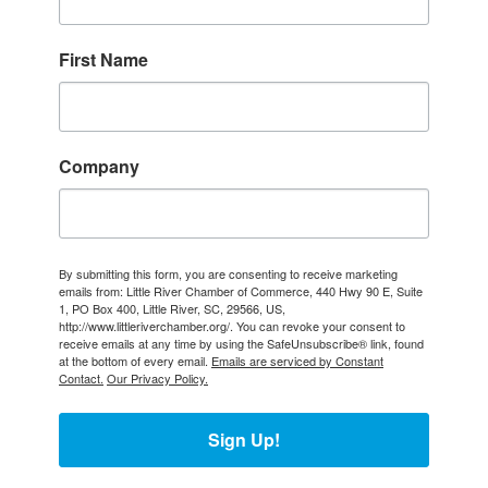
First Name
Company
By submitting this form, you are consenting to receive marketing
emails from: Little River Chamber of Commerce, 440 Hwy 90 E, Suite
1, PO Box 400, Little River, SC, 29566, US,
http://www.littleriverchamber.org/. You can revoke your consent to
receive emails at any time by using the SafeUnsubscribe® link, found
at the bottom of every email.
Emails are serviced by Constant
Contact.
Our Privacy Policy.
Sign Up!