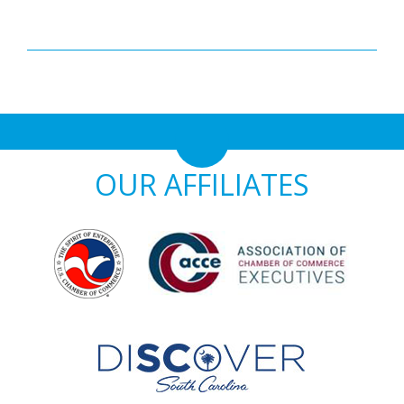
OUR AFFILIATES