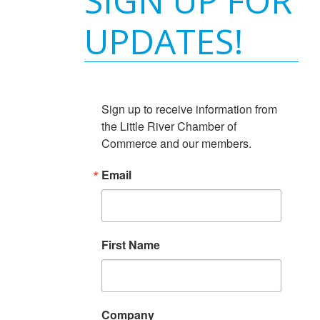
SIGN UP FOR
UPDATES!
Sign up to receive information from 
the Little River Chamber of 
Commerce and our members.
Email
First Name
Company