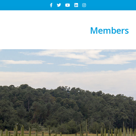
Members