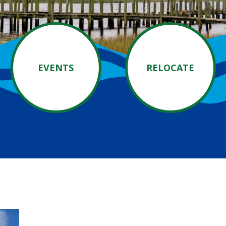
EVENTS
RELOCATE