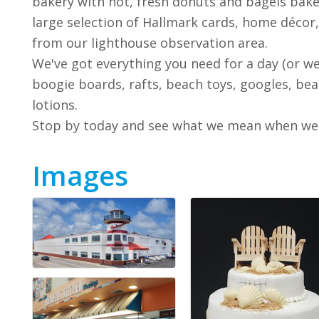
bakery with hot, fresh donuts and bagels bake
large selection of Hallmark cards, home décor
from our lighthouse observation area.
We've got everything you need for a day (or wee
boogie boards, rafts, beach toys, googles, bea
lotions.
Stop by today and see what we mean when we sa
Images