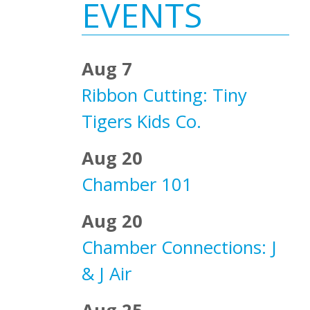
Sidebar
EVENTS
Aug 7
Ribbon Cutting: Tiny
Tigers Kids Co.
Aug 20
Chamber 101
Aug 20
Chamber Connections: J
& J Air