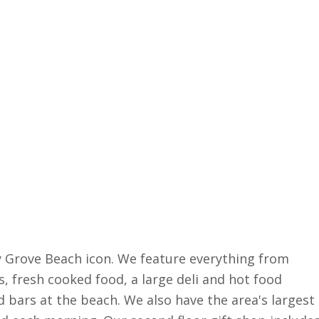
ry Grove Beach icon. We feature everything from
s, fresh cooked food, a large deli and hot food
 bars at the beach. We also have the area's largest