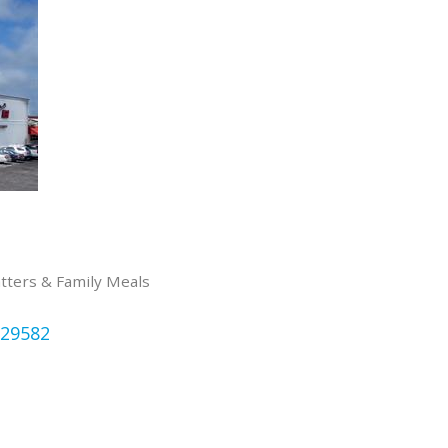
atters & Family Meals
29582