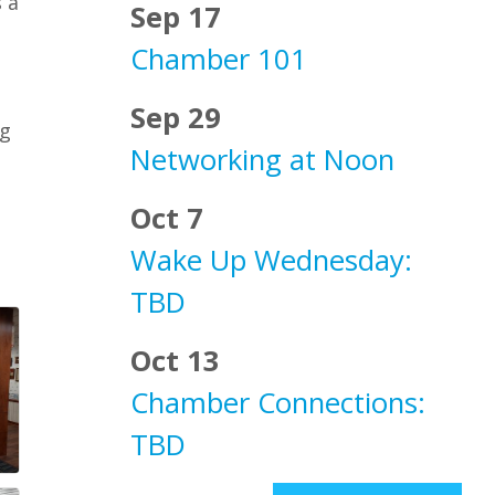
 a
Sep 17
Chamber 101
Sep 29
ng
Networking at Noon
Oct 7
Wake Up Wednesday:
TBD
Oct 13
Chamber Connections:
TBD