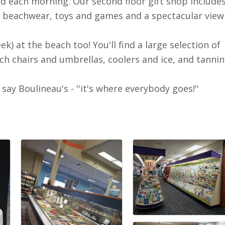
d each morning. Our second floor gift shop includes
, beachwear, toys and games and a spectacular view
k) at the beach too! You'll find a large selection of
ch chairs and umbrellas, coolers and ice, and tanni
y Boulineau's - ''it's where everybody goes!''