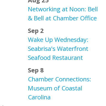
Aug 25
Networking at Noon: Bell
& Bell at Chamber Office
Sep 2
Wake Up Wednesday:
Seabrisa's Waterfront
Seafood Restaurant
Sep 8
Chamber Connections:
Museum of Coastal
Carolina