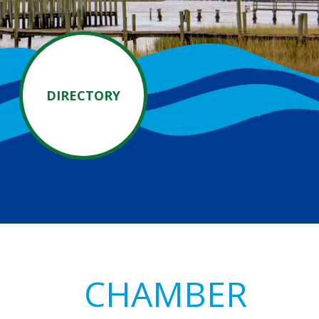
DIRECTORY
Primary
CHAMBER