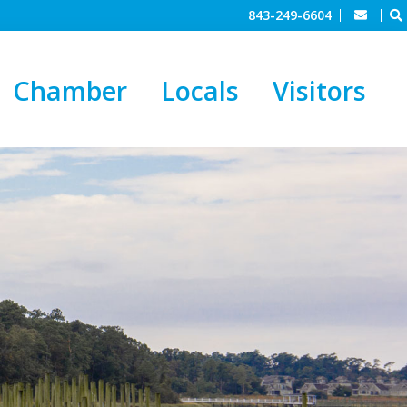
843-249-6604
Chamber
Locals
Visitors