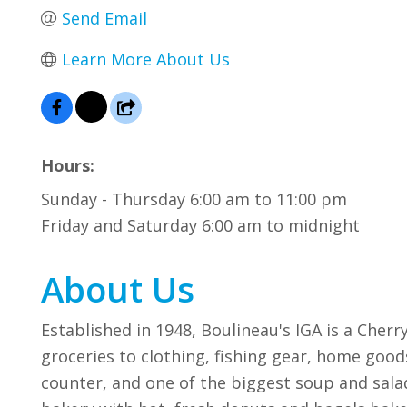
Send Email
Learn More About Us
Hours:
Sunday - Thursday 6:00 am to 11:00 pm
Friday and Saturday 6:00 am to midnight
About Us
Established in 1948, Boulineau's IGA is a Cher
groceries to clothing, fishing gear, home good
counter, and one of the biggest soup and salad