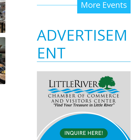
More Events
ADVERTISEM
ENT