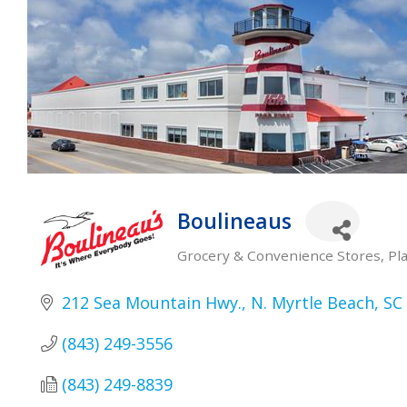
Boulineaus
Grocery & Convenience Stores
Pl
Categories
212 Sea Mountain Hwy.
N. Myrtle Beach
SC
(843) 249-3556
(843) 249-8839