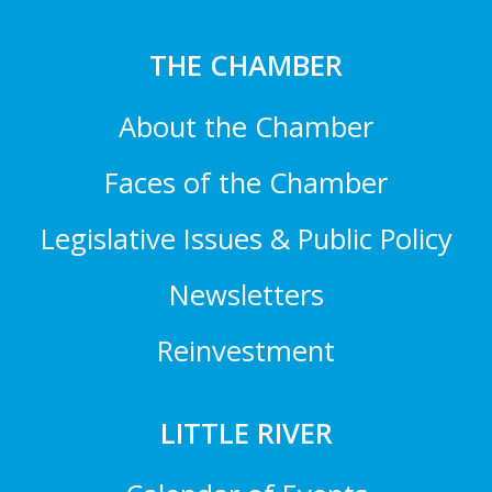
THE CHAMBER
About the Chamber
Faces of the Chamber
Legislative Issues & Public Policy
Newsletters
Reinvestment
LITTLE RIVER