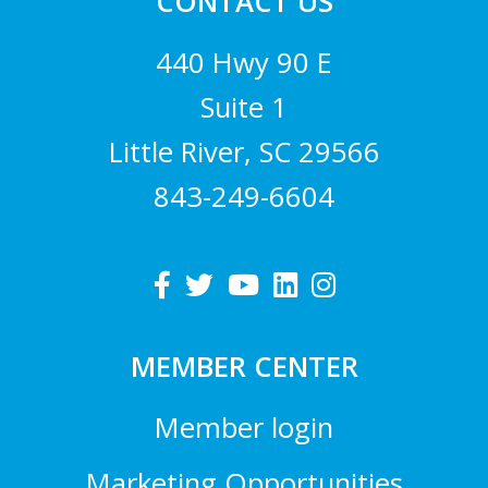
CONTACT US
440 Hwy 90 E
Suite 1
Little River, SC 29566
843-249-6604
MEMBER CENTER
Member login
Marketing Opportunities