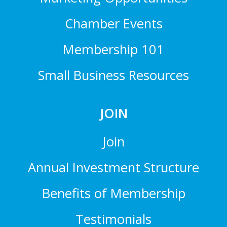
Chamber Events
Membership 101
Small Business Resources
JOIN
Join
Annual Investment Structure
Benefits of Membership
Testimonials