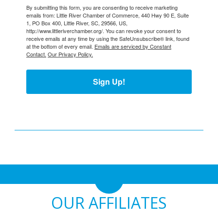
By submitting this form, you are consenting to receive marketing
emails from: Little River Chamber of Commerce, 440 Hwy 90 E, Suite
1, PO Box 400, Little River, SC, 29566, US,
http://www.littleriverchamber.org/. You can revoke your consent to
receive emails at any time by using the SafeUnsubscribe® link, found
at the bottom of every email.
Emails are serviced by Constant
Contact.
Our Privacy Policy.
Sign Up!
OUR AFFILIATES