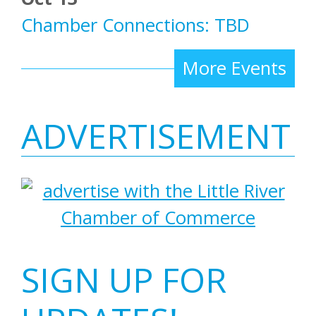
Chamber Connections: TBD
More Events
ADVERTISEMENT
SIGN UP FOR