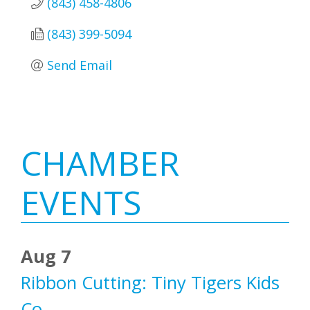
(843) 458-4806
(843) 399-5094
Send Email
Primary
CHAMBER
Sidebar
EVENTS
Aug 7
Ribbon Cutting: Tiny Tigers Kids
Co.