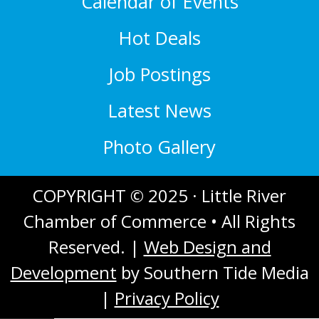
Calendar of Events
Hot Deals
Job Postings
Latest News
Photo Gallery
COPYRIGHT © 2025 · Little River
Chamber of Commerce • All Rights
Reserved. |
Web Design and
Development
by Southern Tide Media
|
Privacy Policy