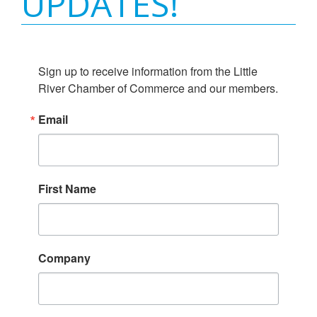
UPDATES!
Sign up to receive information from the Little 
River Chamber of Commerce and our members.
Email
First Name
Company