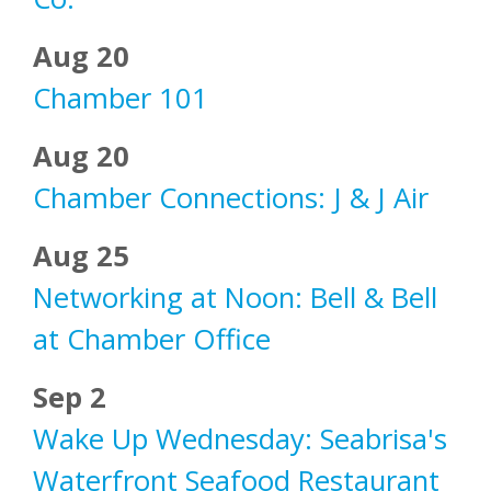
Aug 20
Chamber 101
Aug 20
Chamber Connections: J & J Air
Aug 25
Networking at Noon: Bell & Bell
at Chamber Office
Sep 2
Wake Up Wednesday: Seabrisa's
Waterfront Seafood Restaurant