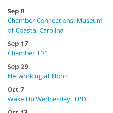
Sep 8
Chamber Connections: Museum
of Coastal Carolina
Sep 17
Chamber 101
Sep 29
Networking at Noon
Oct 7
Wake Up Wednesday: TBD
Oct 13