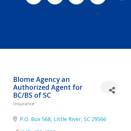
River
Y
Blome Agency an
Authorized Agent for
BC/BS of SC
Insurance
Categories
P.O. Box 568
Little River
SC
29566