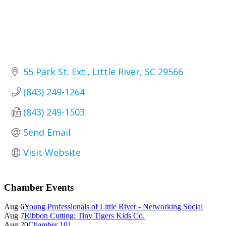
55 Park St. Ext.
Little River
SC
29566
(843) 249-1264
(843) 249-1503
Send Email
Visit Website
Primary
Chamber Events
Sidebar
Aug 6
Young Professionals of Little River - Networking Social
Aug 7
Ribbon Cutting: Tiny Tigers Kids Co.
Aug 20
Chamber 101