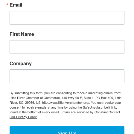
Email
First Name
Company
By submitting this form, you are consenting to receive marketing emails from:
Little River Chamber of Commerce, 440 Hwy 90 E, Suite 1, PO Box 400, Little
River, SC, 29566, US, http://www.littleriverchamber.org/. You can revoke your
consent to receive emails at any time by using the SafeUnsubscribe® link,
found at the bottom of every email.
Emails are serviced by Constant Contact.
Our Privacy Policy.
Sign Up!