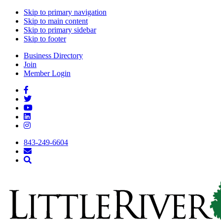
Skip to primary navigation
Skip to main content
Skip to primary sidebar
Skip to footer
Business Directory
Join
Member Login
843-249-6604