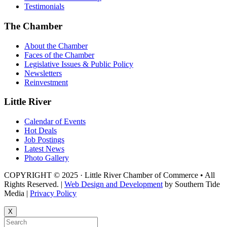
Testimonials
The Chamber
About the Chamber
Faces of the Chamber
Legislative Issues & Public Policy
Newsletters
Reinvestment
Little River
Calendar of Events
Hot Deals
Job Postings
Latest News
Photo Gallery
COPYRIGHT © 2025 · Little River Chamber of Commerce • All
Rights Reserved. |
Web Design and Development
by Southern Tide
Media |
Privacy Policy
X