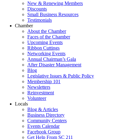
New & Renewing Members
Discounts
Small Business Resources
Testimonials
Chamber
About the Chamber
Faces of the Chamber
Upcoming Events
Ribbon Cuttings
Networking Events
Annual Chairman’s Gala
After Disaster Management
Blog
Legislative Issues & Public Policy
Membership 101
Newsletters
Reinvestment
Volunteer
Locals
Blog & Articles
Business Directory
Community Centers
Events Calendar
Facebook Group
Get Help From SC 211