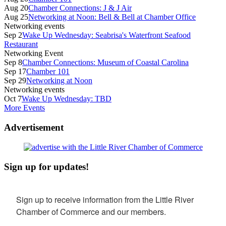
Aug 20
Chamber Connections: J & J Air
Aug 25
Networking at Noon: Bell & Bell at Chamber Office
Networking events
Sep 2
Wake Up Wednesday: Seabrisa's Waterfront Seafood
Restaurant
Networking Event
Sep 8
Chamber Connections: Museum of Coastal Carolina
Sep 17
Chamber 101
Sep 29
Networking at Noon
Networking events
Oct 7
Wake Up Wednesday: TBD
More Events
Advertisement
Sign up for updates!
Sign up to receive information from the Little River 
Chamber of Commerce and our members.