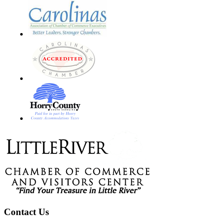
Footer
Contact Us