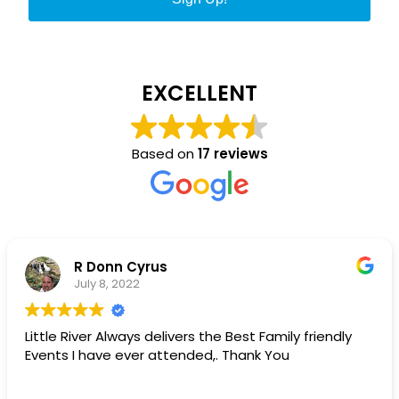
EXCELLENT
Based on
17 reviews
Matt Campbell
May 11, 2022
Little River chamber is best chamber!