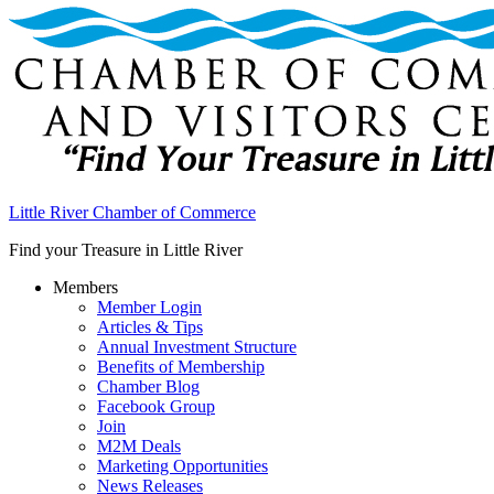
Little River Chamber of Commerce
Find your Treasure in Little River
Members
Member Login
Articles & Tips
Annual Investment Structure
Benefits of Membership
Chamber Blog
Facebook Group
Join
M2M Deals
Marketing Opportunities
News Releases