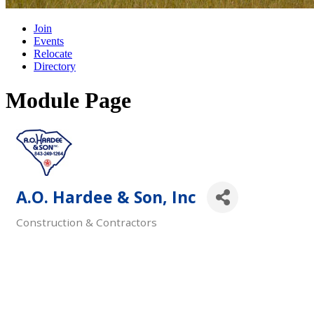
Join
Events
Relocate
Directory
Module Page
A.O. Hardee & Son, Inc
Construction & Contractors
Categories