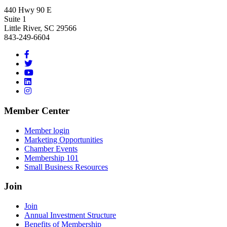
440 Hwy 90 E
Suite 1
Little River, SC 29566
843-249-6604
Member Center
Member login
Marketing Opportunities
Chamber Events
Membership 101
Small Business Resources
Join
Join
Annual Investment Structure
Benefits of Membership