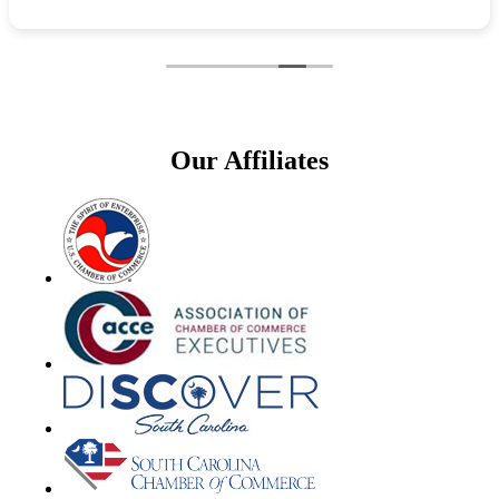
Our Affiliates