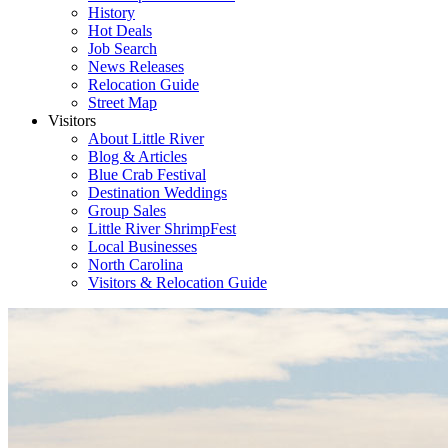
History
Hot Deals
Job Search
News Releases
Relocation Guide
Street Map
Visitors
About Little River
Blog & Articles
Blue Crab Festival
Destination Weddings
Group Sales
Little River ShrimpFest
Local Businesses
North Carolina
Visitors & Relocation Guide