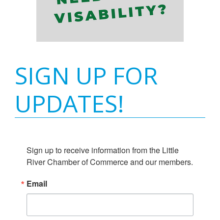
SIGN UP FOR
UPDATES!
Sign up to receive information from the Little 
River Chamber of Commerce and our members.
Email