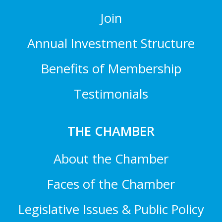
Join
Annual Investment Structure
Benefits of Membership
Testimonials
THE CHAMBER
About the Chamber
Faces of the Chamber
Legislative Issues & Public Policy