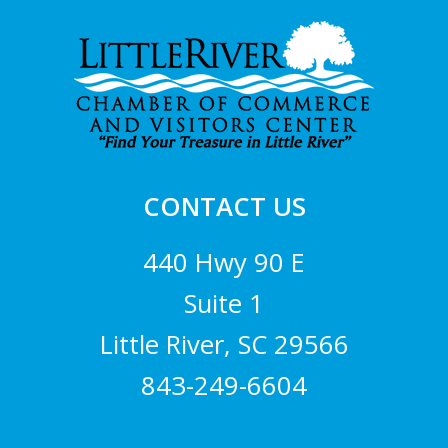
Footer
CONTACT US
440 Hwy 90 E
Suite 1
Little River, SC 29566
843-249-6604