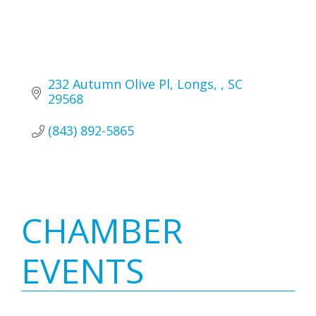
232 Autumn Olive Pl
Longs, 
SC 
29568
(843) 892-5865
Primary
CHAMBER
Sidebar
EVENTS