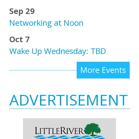
Sep 29
Networking at Noon
Oct 7
Wake Up Wednesday: TBD
More Events
ADVERTISEMENT