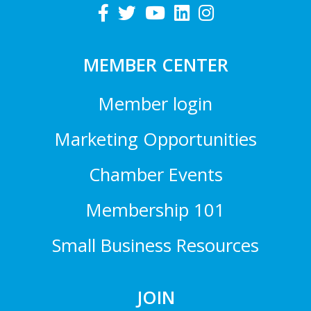
MEMBER CENTER
Member login
Marketing Opportunities
Chamber Events
Membership 101
Small Business Resources
JOIN