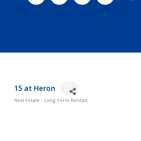
River
Y
15 at Heron
Real Estate - Long Term Rentals
Categories