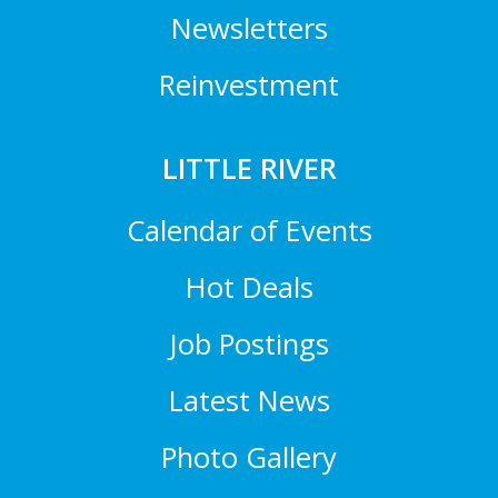
Newsletters
Reinvestment
LITTLE RIVER
Calendar of Events
Hot Deals
Job Postings
Latest News
Photo Gallery