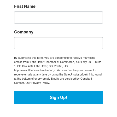
First Name
Company
By submitting this form, you are consenting to receive marketing
emails from: Little River Chamber of Commerce, 440 Hwy 90 E, Suite
1, PO Box 400, Little River, SC, 29566, US,
http://www.littleriverchamber.org/. You can revoke your consent to
receive emails at any time by using the SafeUnsubscribe® link, found
at the bottom of every email.
Emails are serviced by Constant
Contact.
Our Privacy Policy.
Sign Up!