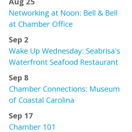
Aug 25
Networking at Noon: Bell & Bell
at Chamber Office
Sep 2
Wake Up Wednesday: Seabrisa's
Waterfront Seafood Restaurant
Sep 8
Chamber Connections: Museum
of Coastal Carolina
Sep 17
Chamber 101