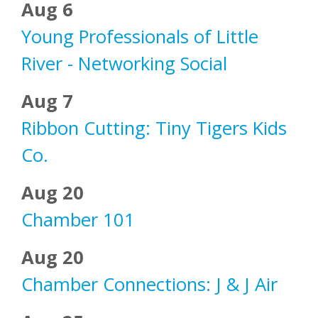
Aug 6
Young Professionals of Little
River - Networking Social
Aug 7
Ribbon Cutting: Tiny Tigers Kids
Co.
Aug 20
Chamber 101
Aug 20
Chamber Connections: J & J Air