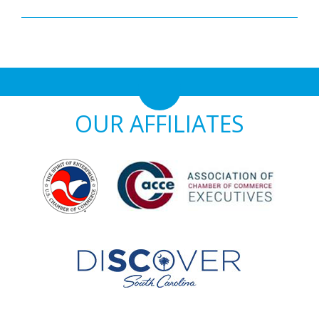
OUR AFFILIATES