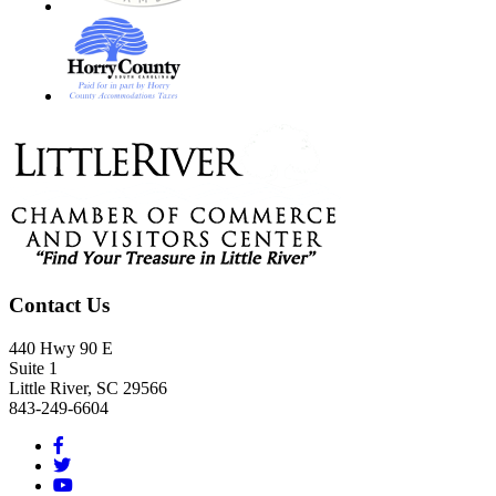
Footer
Contact Us
440 Hwy 90 E
Suite 1
Little River, SC 29566
843-249-6604