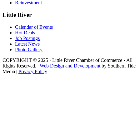
Reinvestment
Little River
Calendar of Events
Hot Deals
Job Postings
Latest News
Photo Gallery
COPYRIGHT © 2025 · Little River Chamber of Commerce • All
Rights Reserved. |
Web Design and Development
by Southern Tide
Media |
Privacy Policy