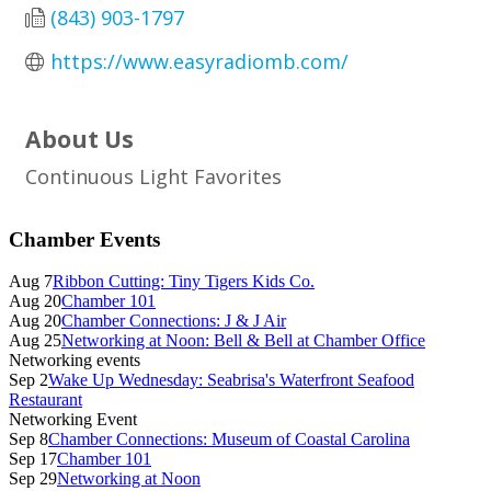
(843) 903-1797
https://www.easyradiomb.com/
About Us
Continuous Light Favorites
Primary
Chamber Events
Sidebar
Aug 7
Ribbon Cutting: Tiny Tigers Kids Co.
Aug 20
Chamber 101
Aug 20
Chamber Connections: J & J Air
Aug 25
Networking at Noon: Bell & Bell at Chamber Office
Networking events
Sep 2
Wake Up Wednesday: Seabrisa's Waterfront Seafood
Restaurant
Networking Event
Sep 8
Chamber Connections: Museum of Coastal Carolina
Sep 17
Chamber 101
Sep 29
Networking at Noon