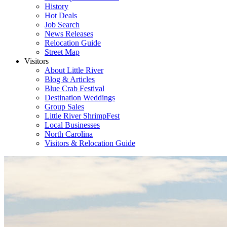
History
Hot Deals
Job Search
News Releases
Relocation Guide
Street Map
Visitors
About Little River
Blog & Articles
Blue Crab Festival
Destination Weddings
Group Sales
Little River ShrimpFest
Local Businesses
North Carolina
Visitors & Relocation Guide