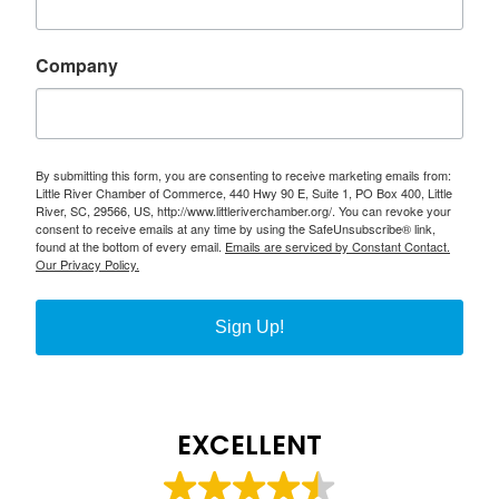
Company
By submitting this form, you are consenting to receive marketing emails from:
Little River Chamber of Commerce, 440 Hwy 90 E, Suite 1, PO Box 400, Little
River, SC, 29566, US, http://www.littleriverchamber.org/. You can revoke your
consent to receive emails at any time by using the SafeUnsubscribe® link,
found at the bottom of every email.
Emails are serviced by Constant Contact.
Our Privacy Policy.
Sign Up!
EXCELLENT