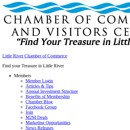
Little River Chamber of Commerce
Find your Treasure in Little River
Members
Member Login
Articles & Tips
Annual Investment Structure
Benefits of Membership
Chamber Blog
Facebook Group
Join
M2M Deals
Marketing Opportunities
News Releases