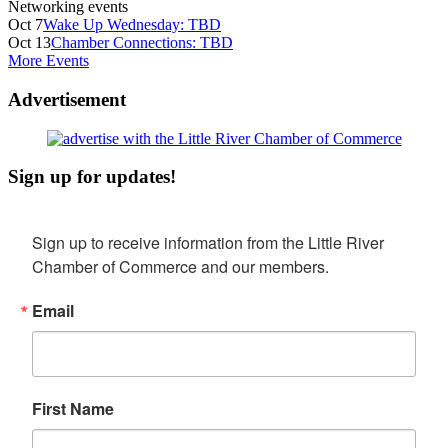
Networking events
Oct 7
Wake Up Wednesday: TBD
Oct 13
Chamber Connections: TBD
More Events
Advertisement
Sign up for updates!
Sign up to receive information from the Little River 
Chamber of Commerce and our members.
Email
First Name