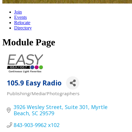
Join
Events
Relocate
Directory
Module Page
105.9 Easy Radio
Publishing/Media/Photographers
Categories
3926 Wesley Street
Suite 301
Myrtle 
Beach
SC
29579
843-903-9962 x102