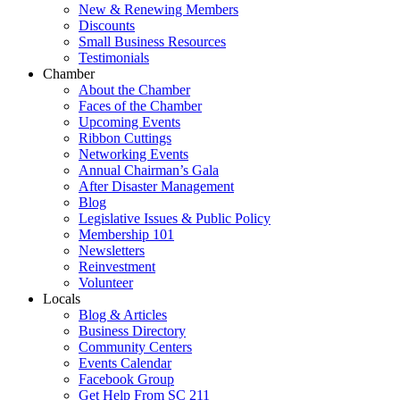
New & Renewing Members
Discounts
Small Business Resources
Testimonials
Chamber
About the Chamber
Faces of the Chamber
Upcoming Events
Ribbon Cuttings
Networking Events
Annual Chairman’s Gala
After Disaster Management
Blog
Legislative Issues & Public Policy
Membership 101
Newsletters
Reinvestment
Volunteer
Locals
Blog & Articles
Business Directory
Community Centers
Events Calendar
Facebook Group
Get Help From SC 211