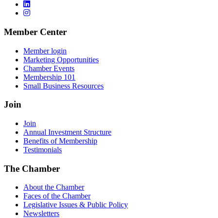
Member Center
Member login
Marketing Opportunities
Chamber Events
Membership 101
Small Business Resources
Join
Join
Annual Investment Structure
Benefits of Membership
Testimonials
The Chamber
About the Chamber
Faces of the Chamber
Legislative Issues & Public Policy
Newsletters