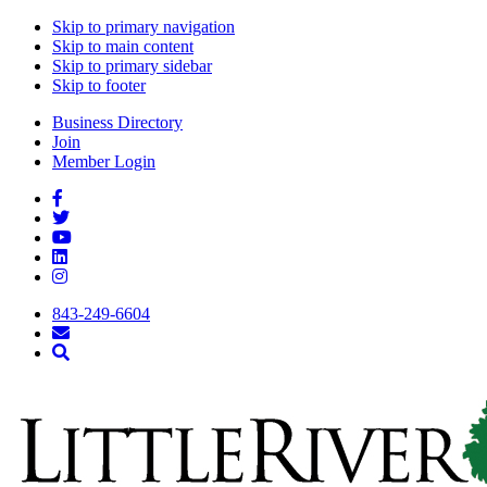
Skip to primary navigation
Skip to main content
Skip to primary sidebar
Skip to footer
Business Directory
Join
Member Login
843-249-6604