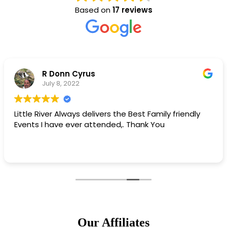
Based on
17 reviews
Matt Campbell
May 11, 2022
iendly
Little River chamber is best chamber!
Our Affiliates