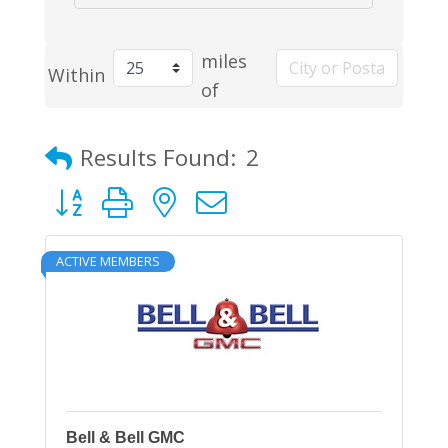
miles
Within
of
Results Found:
2
Button group with nested dropdown
ACTIVE MEMBERS
Bell & Bell GMC