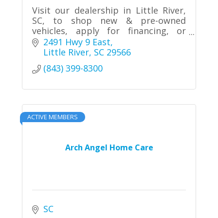
Visit our dealership in Little River,
SC, to shop new & pre-owned
vehicles, apply for financing, or
schedule service.
2491 Hwy 9 East
Little River
SC
29566
(843) 399-8300
ACTIVE MEMBERS
Arch Angel Home Care
SC