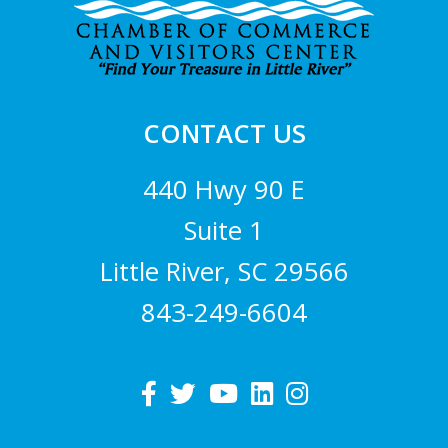
CONTACT US
440 Hwy 90 E
Suite 1
Little River, SC 29566
843-249-6604