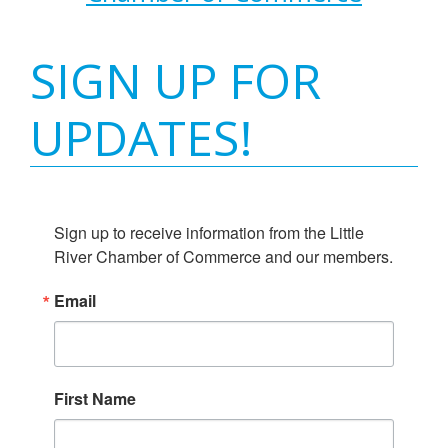
SIGN UP FOR
UPDATES!
Sign up to receive information from the Little 
River Chamber of Commerce and our members.
Email
First Name