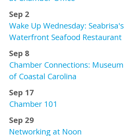
Sep 2
Wake Up Wednesday: Seabrisa's
Waterfront Seafood Restaurant
Sep 8
Chamber Connections: Museum
of Coastal Carolina
Sep 17
Chamber 101
Sep 29
Networking at Noon