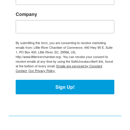
Company
By submitting this form, you are consenting to receive marketing
emails from: Little River Chamber of Commerce, 440 Hwy 90 E, Suite
1, PO Box 400, Little River, SC, 29566, US,
http://www.littleriverchamber.org/. You can revoke your consent to
receive emails at any time by using the SafeUnsubscribe® link, found
at the bottom of every email.
Emails are serviced by Constant
Contact.
Our Privacy Policy.
Sign Up!