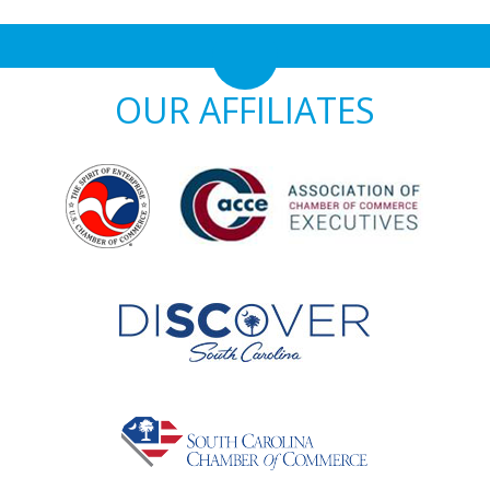
OUR AFFILIATES