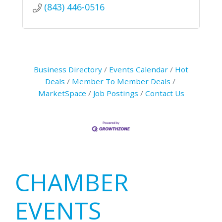
(843) 446-0516
Business Directory
Events Calendar
Hot
Deals
Member To Member Deals
MarketSpace
Job Postings
Contact Us
Primary
CHAMBER
Sidebar
EVENTS