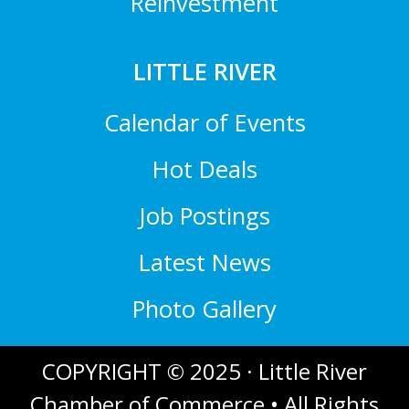
Reinvestment
LITTLE RIVER
Calendar of Events
Hot Deals
Job Postings
Latest News
Photo Gallery
COPYRIGHT © 2025 · Little River
Chamber of Commerce • All Rights