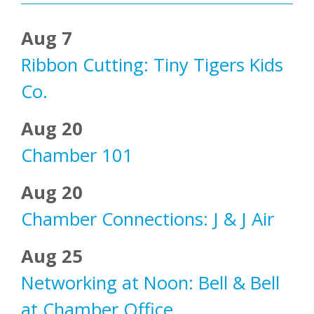
Aug 7
Ribbon Cutting: Tiny Tigers Kids
Co.
Aug 20
Chamber 101
Aug 20
Chamber Connections: J & J Air
Aug 25
Networking at Noon: Bell & Bell
at Chamber Office