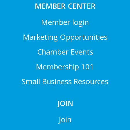
MEMBER CENTER
Member login
Marketing Opportunities
Chamber Events
Membership 101
Small Business Resources
JOIN
Join