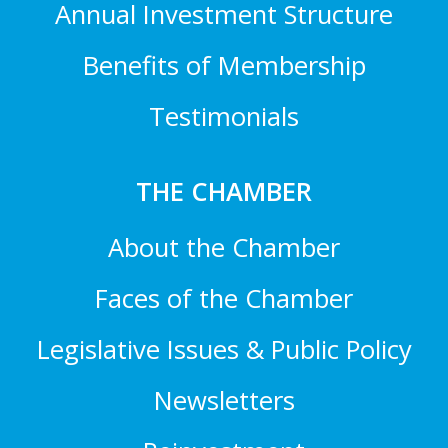
Annual Investment Structure
Benefits of Membership
Testimonials
THE CHAMBER
About the Chamber
Faces of the Chamber
Legislative Issues & Public Policy
Newsletters