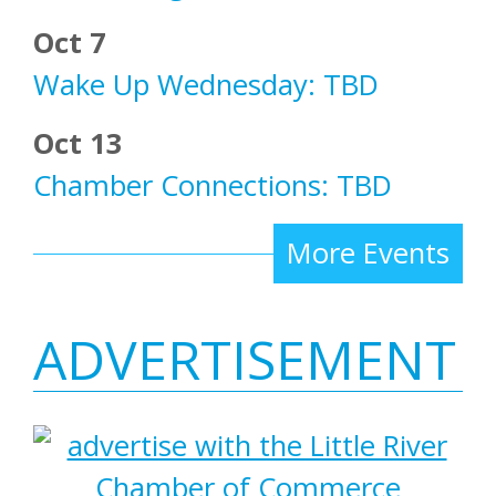
Oct 7
Wake Up Wednesday: TBD
Oct 13
Chamber Connections: TBD
More Events
ADVERTISEMENT