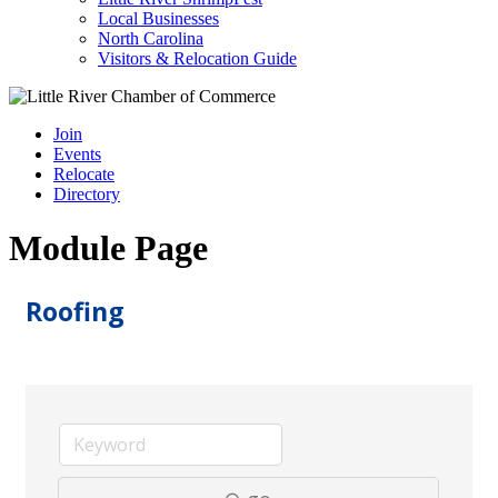
Local Businesses
North Carolina
Visitors & Relocation Guide
Join
Events
Relocate
Directory
Module Page
Roofing