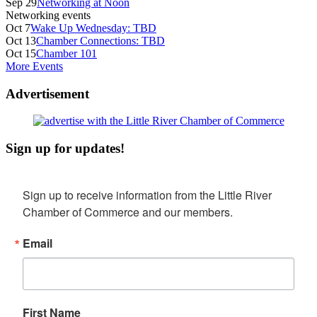
Sep 29
Networking at Noon
Networking events
Oct 7
Wake Up Wednesday: TBD
Oct 13
Chamber Connections: TBD
Oct 15
Chamber 101
More Events
Advertisement
Sign up for updates!
Sign up to receive information from the Little River 
Chamber of Commerce and our members.
Email
First Name