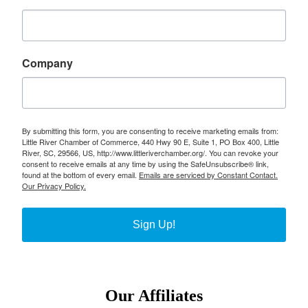
Company
By submitting this form, you are consenting to receive marketing emails from:
Little River Chamber of Commerce, 440 Hwy 90 E, Suite 1, PO Box 400, Little
River, SC, 29566, US, http://www.littleriverchamber.org/. You can revoke your
consent to receive emails at any time by using the SafeUnsubscribe® link,
found at the bottom of every email.
Emails are serviced by Constant Contact.
Our Privacy Policy.
Sign Up!
Our Affiliates