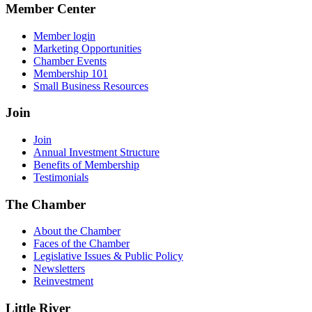
Member Center
Member login
Marketing Opportunities
Chamber Events
Membership 101
Small Business Resources
Join
Join
Annual Investment Structure
Benefits of Membership
Testimonials
The Chamber
About the Chamber
Faces of the Chamber
Legislative Issues & Public Policy
Newsletters
Reinvestment
Little River