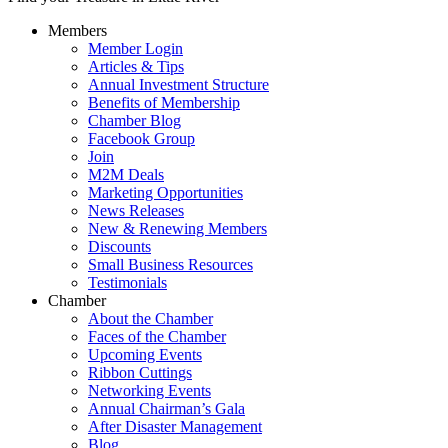
Members
Member Login
Articles & Tips
Annual Investment Structure
Benefits of Membership
Chamber Blog
Facebook Group
Join
M2M Deals
Marketing Opportunities
News Releases
New & Renewing Members
Discounts
Small Business Resources
Testimonials
Chamber
About the Chamber
Faces of the Chamber
Upcoming Events
Ribbon Cuttings
Networking Events
Annual Chairman’s Gala
After Disaster Management
Blog