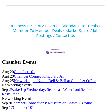
Business Directory
Events Calendar
Hot Deals
Member To Member Deals
MarketSpace
Job
Postings
Contact Us
Primary
Chamber Events
Sidebar
Aug 20
Chamber 101
Aug 20
Chamber Connections: J & J Air
Aug 25
Networking at Noon: Bell & Bell at Chamber Office
Networking events
Sep 2
Wake Up Wednesday: Seabrisa's Waterfront Seafood
Restaurant
Networking Event
Sep 8
Chamber Connections: Museum of Coastal Carolina
Sep 17
Chamber 101