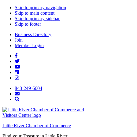
Skip to primary navigation
Skip to main content
Skip to primary sidebar
Skip to footer
Business Directory
Join
Member Login
843-249-6604
Little River Chamber of Commerce
Find your Treasure in Little River