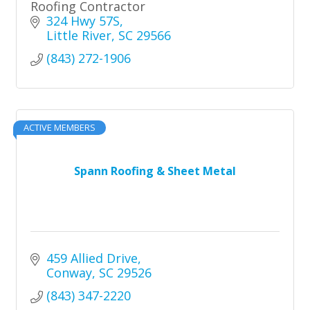
Roofing Contractor
324 Hwy 57S
Little River
SC
29566
(843) 272-1906
ACTIVE MEMBERS
Spann Roofing & Sheet Metal
459 Allied Drive
Conway
SC
29526
(843) 347-2220