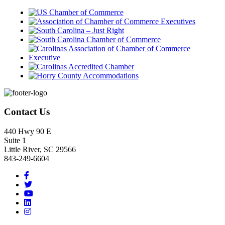
Footer
Contact Us
440 Hwy 90 E
Suite 1
Little River, SC 29566
843-249-6604