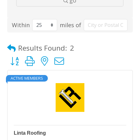
go
Within
miles of
Results Found:
2
Button group with nested dropdown
ACTIVE MEMBERS
Linta Roofing