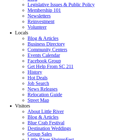
Legislative Issues & Public Policy
Membership 101
Newsletters
Reinvestment
Volunteer
Locals
Blog & Articles
Business Directory
Community Centers
Events Calendar
Facebook Group
Get Help From SC 211
History
Hot Deals
Job Search
News Releases
Relocation Guide
Street Map
Visitors
About Little River
Blog & Articles
Blue Crab Festival
Destination Weddings
Group Sales
Little River ShrimpFest