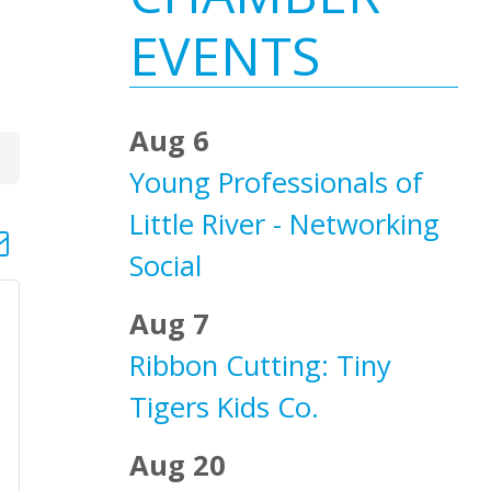
Sidebar
EVENTS
Aug 6
Young Professionals of
Little River - Networking
d dropdown
Social
Aug 7
Ribbon Cutting: Tiny
Tigers Kids Co.
Aug 20