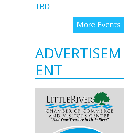
TBD
More Events
ADVERTISEM
ENT