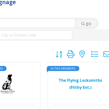
ignage
go
Button group with neste
RS
ACTIVE MEMBERS
The Flying Locksmiths
(Flithy Ent.)