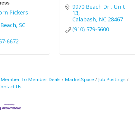
ress
9970 Beach Dr., Unit 
rn Pickers 
13
Calabash
NC
28467
 Beach
SC
(910) 579-5600
457-6672
Member To Member Deals
MarketSpace
Job Postings
ontact Us