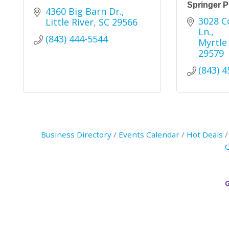
Springer P
4360 Big Barn Dr.
3028 Co
Little River
SC
29566
Ln.
(843) 444-5544
Myrtle
29579
(843) 
Business Directory
Events Calendar
Hot Deals
C