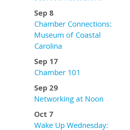
Sep 8
Chamber Connections:
Museum of Coastal
Carolina
Sep 17
Chamber 101
Sep 29
Networking at Noon
Oct 7
Wake Up Wednesday: