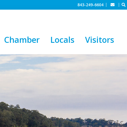
843-249-6604
Chamber
Locals
Visitors