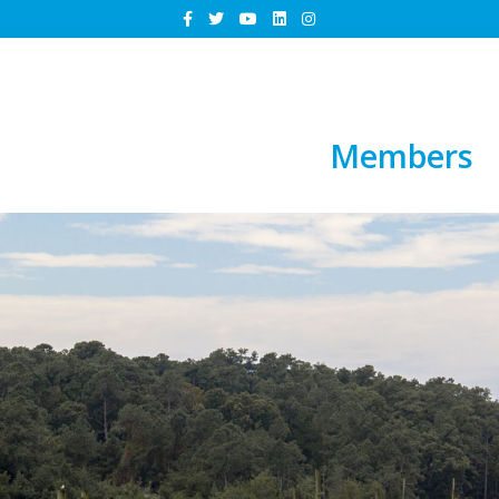
Members