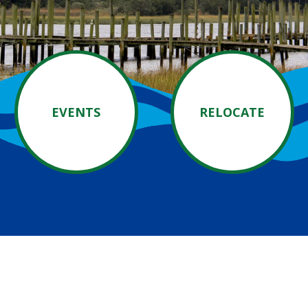
EVENTS
RELOCATE