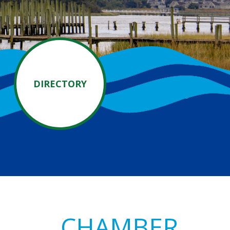
DIRECTORY
Primary
CHAMBER