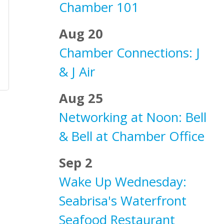
Chamber 101
Aug 20
Chamber Connections: J
& J Air
Aug 25
Networking at Noon: Bell
& Bell at Chamber Office
Sep 2
Wake Up Wednesday:
Seabrisa's Waterfront
Seafood Restaurant