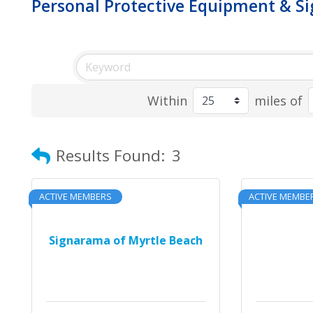
Personal Protective Equipment & S
Within
miles of
Results Found:
3
ACTIVE MEMBERS
ACTIVE MEMBE
Signarama of Myrtle Beach