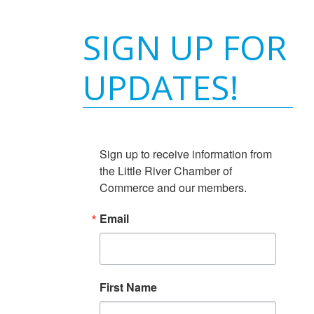
SIGN UP FOR
UPDATES!
Sign up to receive information from 
the Little River Chamber of 
Commerce and our members.
Email
First Name