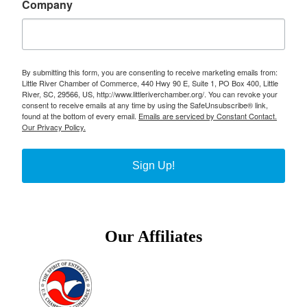
Company
By submitting this form, you are consenting to receive marketing emails from:
Little River Chamber of Commerce, 440 Hwy 90 E, Suite 1, PO Box 400, Little
River, SC, 29566, US, http://www.littleriverchamber.org/. You can revoke your
consent to receive emails at any time by using the SafeUnsubscribe® link,
found at the bottom of every email.
Emails are serviced by Constant Contact.
Our Privacy Policy.
Sign Up!
Our Affiliates