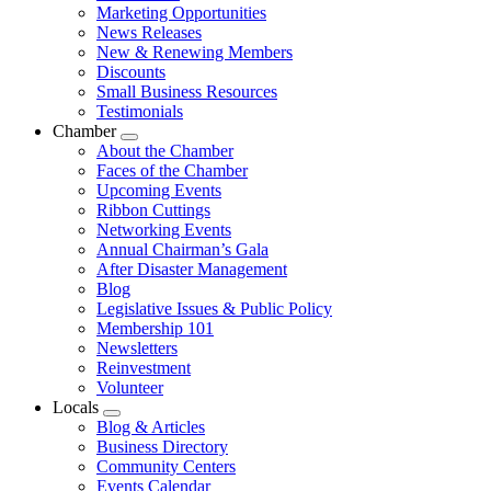
Marketing Opportunities
News Releases
New & Renewing Members
Discounts
Small Business Resources
Testimonials
Chamber
Submenu
About the Chamber
Faces of the Chamber
Upcoming Events
Ribbon Cuttings
Networking Events
Annual Chairman’s Gala
After Disaster Management
Blog
Legislative Issues & Public Policy
Membership 101
Newsletters
Reinvestment
Volunteer
Locals
Submenu
Blog & Articles
Business Directory
Community Centers
Events Calendar