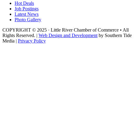
Hot Deals
Job Postings
Latest News
Photo Gallery
COPYRIGHT © 2025 · Little River Chamber of Commerce • All
Rights Reserved. |
Web Design and Development
by Southern Tide
Media |
Privacy Policy