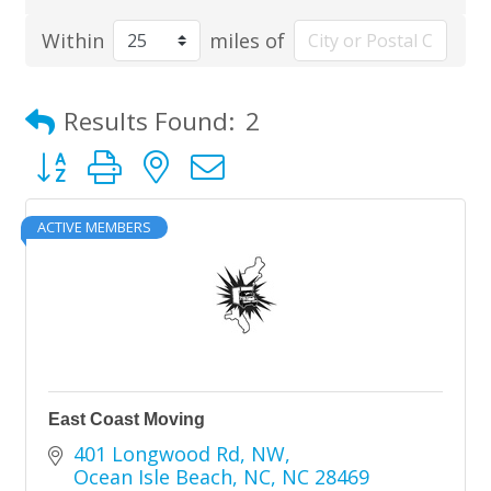
Within
miles of
Results Found:
2
Button group with nested dropdown
ACTIVE MEMBERS
East Coast Moving
401 Longwood Rd, NW
Ocean Isle Beach, NC
NC
28469