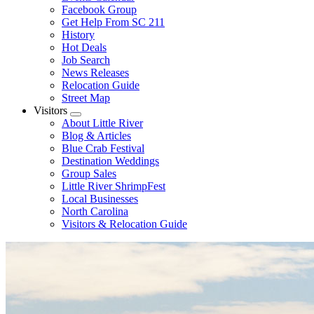
Facebook Group
Get Help From SC 211
History
Hot Deals
Job Search
News Releases
Relocation Guide
Street Map
Visitors
Submenu
About Little River
Blog & Articles
Blue Crab Festival
Destination Weddings
Group Sales
Little River ShrimpFest
Local Businesses
North Carolina
Visitors & Relocation Guide