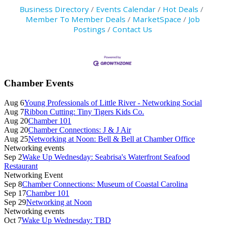
Business Directory
Events Calendar
Hot Deals
Member To Member Deals
MarketSpace
Job
Postings
Contact Us
Primary
Chamber Events
Sidebar
Aug 6
Young Professionals of Little River - Networking Social
Aug 7
Ribbon Cutting: Tiny Tigers Kids Co.
Aug 20
Chamber 101
Aug 20
Chamber Connections: J & J Air
Aug 25
Networking at Noon: Bell & Bell at Chamber Office
Networking events
Sep 2
Wake Up Wednesday: Seabrisa's Waterfront Seafood
Restaurant
Networking Event
Sep 8
Chamber Connections: Museum of Coastal Carolina
Sep 17
Chamber 101
Sep 29
Networking at Noon
Networking events
Oct 7
Wake Up Wednesday: TBD