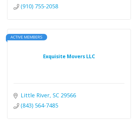
(910) 755-2058
ACTIVE MEMBERS
Exquisite Movers LLC
Little River
SC
29566
(843) 564-7485