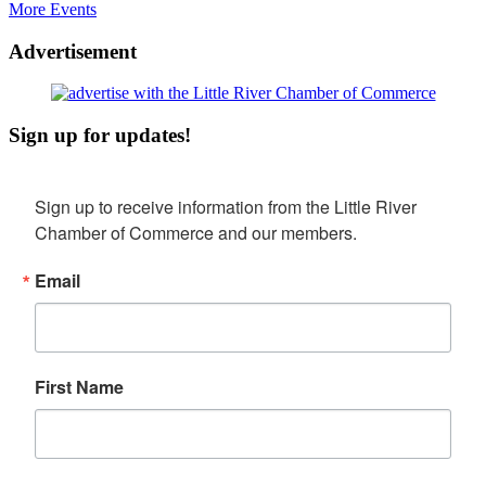
More Events
Advertisement
Sign up for updates!
Sign up to receive information from the Little River 
Chamber of Commerce and our members.
Email
First Name