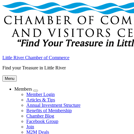
Little River Chamber of Commerce
Find your Treasure in Little River
Menu
Members
Submenu
Member Login
Articles & Tips
Annual Investment Structure
Benefits of Membership
Chamber Blog
Facebook Group
Join
M2M Deals