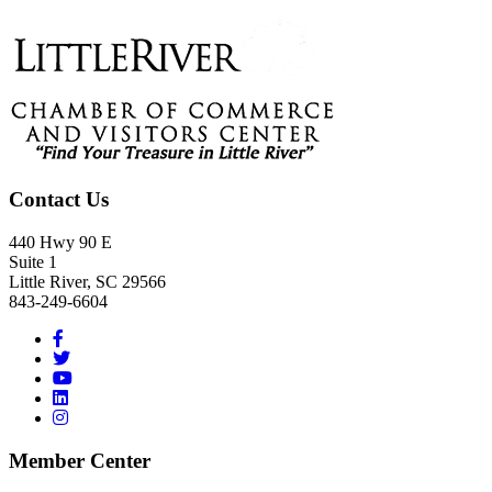
Footer
Contact Us
440 Hwy 90 E
Suite 1
Little River, SC 29566
843-249-6604
Member Center