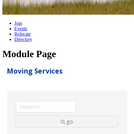
Join
Events
Relocate
Directory
Module Page
Moving Services
go