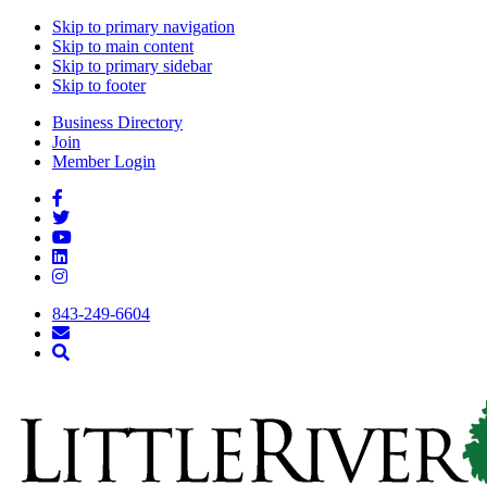
Skip to primary navigation
Skip to main content
Skip to primary sidebar
Skip to footer
Business Directory
Join
Member Login
843-249-6604