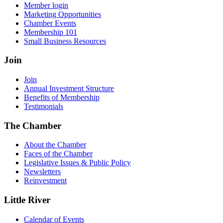
Member login
Marketing Opportunities
Chamber Events
Membership 101
Small Business Resources
Join
Join
Annual Investment Structure
Benefits of Membership
Testimonials
The Chamber
About the Chamber
Faces of the Chamber
Legislative Issues & Public Policy
Newsletters
Reinvestment
Little River
Calendar of Events