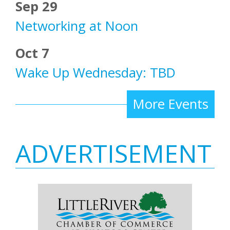
Sep 29
Networking at Noon
Oct 7
Wake Up Wednesday: TBD
More Events
ADVERTISEMENT