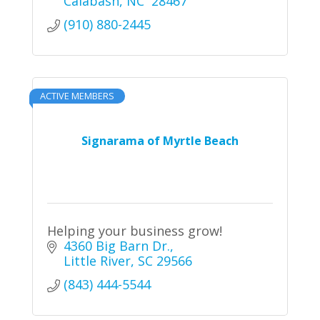
Calabash
NC 
28467
(910) 880-2445
ACTIVE MEMBERS
Signarama of Myrtle Beach
Helping your business grow!
4360 Big Barn Dr.
Little River
SC
29566
(843) 444-5544