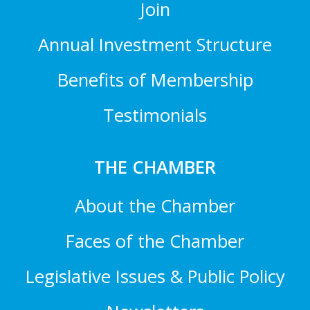
Join
Annual Investment Structure
Benefits of Membership
Testimonials
THE CHAMBER
About the Chamber
Faces of the Chamber
Legislative Issues & Public Policy