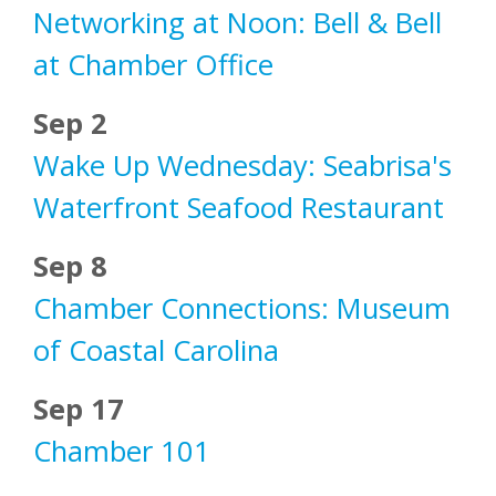
Networking at Noon: Bell & Bell
at Chamber Office
Sep 2
Wake Up Wednesday: Seabrisa's
Waterfront Seafood Restaurant
Sep 8
Chamber Connections: Museum
of Coastal Carolina
Sep 17
Chamber 101