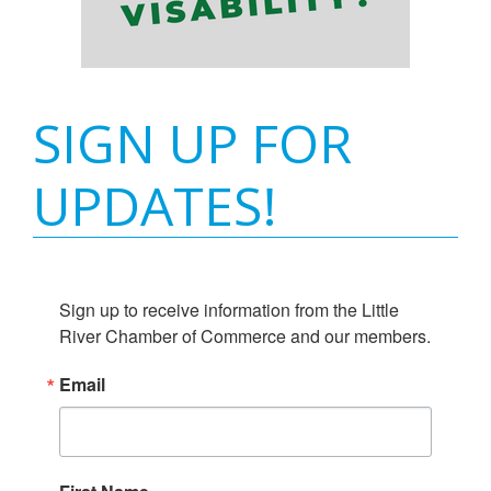
SIGN UP FOR
UPDATES!
Sign up to receive information from the Little 
River Chamber of Commerce and our members.
Email