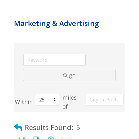
Marketing & Advertising
go
miles
Within
of
Results Found:
5
Button group with nested dropdown