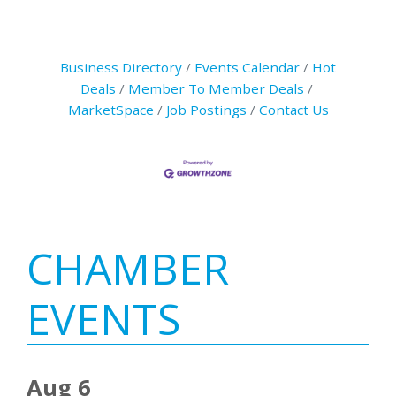
Business Directory
Events Calendar
Hot
Deals
Member To Member Deals
MarketSpace
Job Postings
Contact Us
Primary
CHAMBER
Sidebar
EVENTS
Aug 6