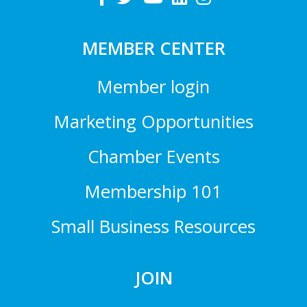
MEMBER CENTER
Member login
Marketing Opportunities
Chamber Events
Membership 101
Small Business Resources
JOIN