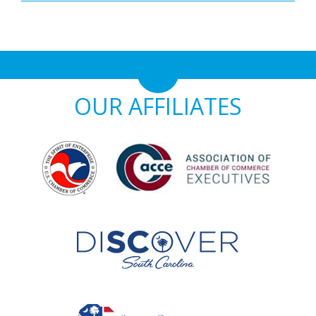
OUR AFFILIATES