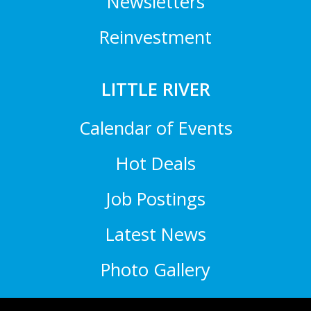
Newsletters
Reinvestment
LITTLE RIVER
Calendar of Events
Hot Deals
Job Postings
Latest News
Photo Gallery