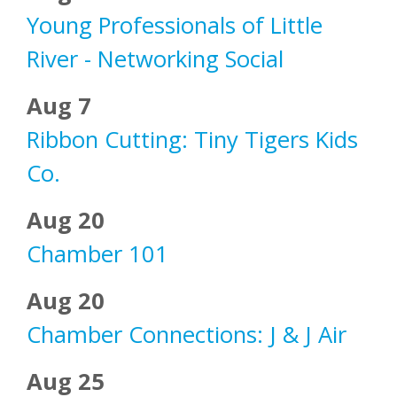
Young Professionals of Little
River - Networking Social
Aug 7
Ribbon Cutting: Tiny Tigers Kids
Co.
Aug 20
Chamber 101
Aug 20
Chamber Connections: J & J Air
Aug 25