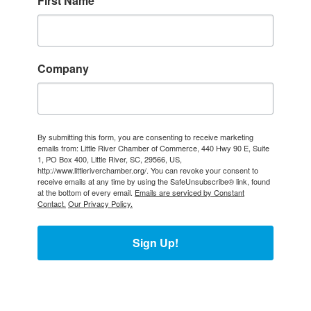
First Name
Company
By submitting this form, you are consenting to receive marketing
emails from: Little River Chamber of Commerce, 440 Hwy 90 E, Suite
1, PO Box 400, Little River, SC, 29566, US,
http://www.littleriverchamber.org/. You can revoke your consent to
receive emails at any time by using the SafeUnsubscribe® link, found
at the bottom of every email.
Emails are serviced by Constant
Contact.
Our Privacy Policy.
Sign Up!