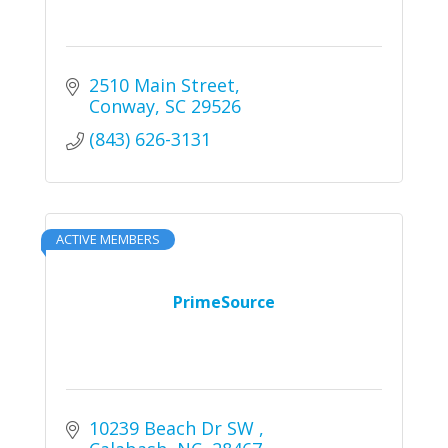
2510 Main Street
Conway
SC
29526
(843) 626-3131
ACTIVE MEMBERS
PrimeSource
10239 Beach Dr SW 