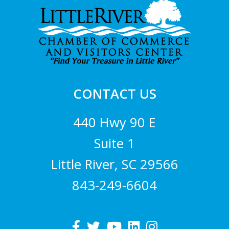
Footer
CONTACT US
440 Hwy 90 E
Suite 1
Little River, SC 29566
843-249-6604