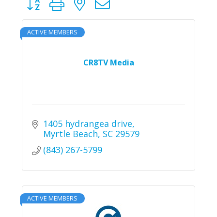
ACTIVE MEMBERS
CR8TV Media
1405 hydrangea drive
Myrtle Beach
SC
29579
(843) 267-5799
ACTIVE MEMBERS