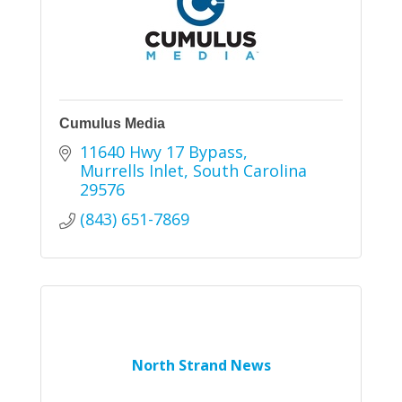
Cumulus Media
11640 Hwy 17 Bypass
Murrells Inlet
South Carolina
29576
(843) 651-7869
North Strand News