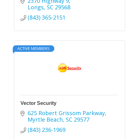
2370 Highway 9
Longs
SC
29568
(843) 365-2151
ACTIVE MEMBERS
Vector Security
625 Robert Grissom Parkway
Myrtle Beach
SC
29577
(843) 236-1969