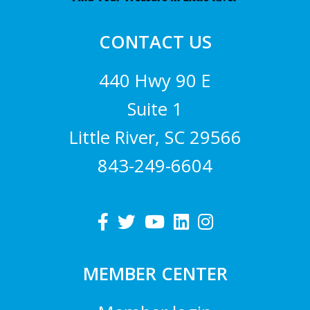
CONTACT US
440 Hwy 90 E
Suite 1
Little River, SC 29566
843-249-6604
MEMBER CENTER