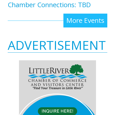
Chamber Connections: TBD
More Events
ADVERTISEMENT