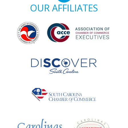
OUR AFFILIATES