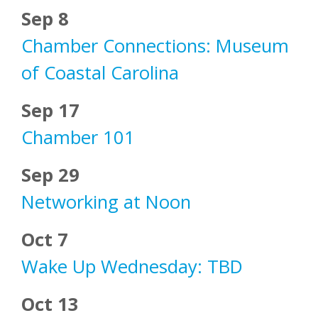
Sep 8
Chamber Connections: Museum
of Coastal Carolina
Sep 17
Chamber 101
Sep 29
Networking at Noon
Oct 7
Wake Up Wednesday: TBD
Oct 13