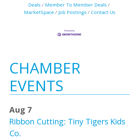
Deals
Member To Member Deals
MarketSpace
Job Postings
Contact Us
Primary
CHAMBER
Sidebar
EVENTS
Aug 7
Ribbon Cutting: Tiny Tigers Kids
Co.