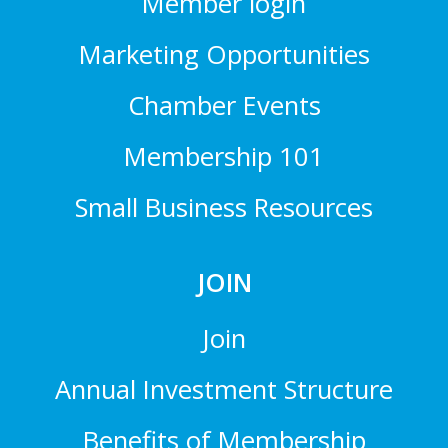
Member login
Marketing Opportunities
Chamber Events
Membership 101
Small Business Resources
JOIN
Join
Annual Investment Structure
Benefits of Membership