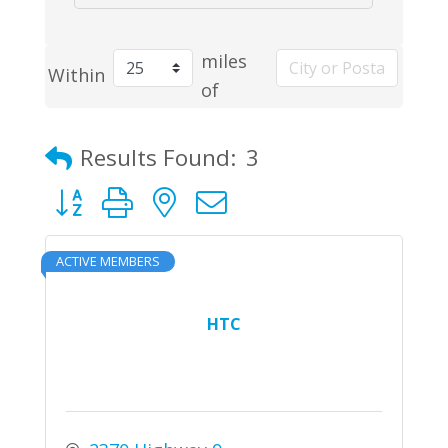
miles
Within
of
Results Found:
3
Button group with nested dropdown
ACTIVE MEMBERS
HTC