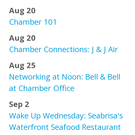
Aug 20
Chamber 101
Aug 20
Chamber Connections: J & J Air
Aug 25
Networking at Noon: Bell & Bell
at Chamber Office
Sep 2
Wake Up Wednesday: Seabrisa's
Waterfront Seafood Restaurant