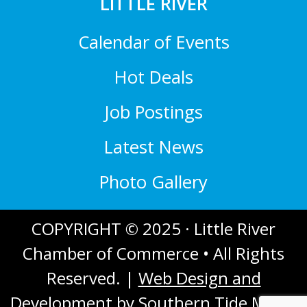
LITTLE RIVER
Calendar of Events
Hot Deals
Job Postings
Latest News
Photo Gallery
COPYRIGHT © 2025 · Little River
Chamber of Commerce • All Rights
Reserved. |
Web Design and
Development
by Southern Tide Media