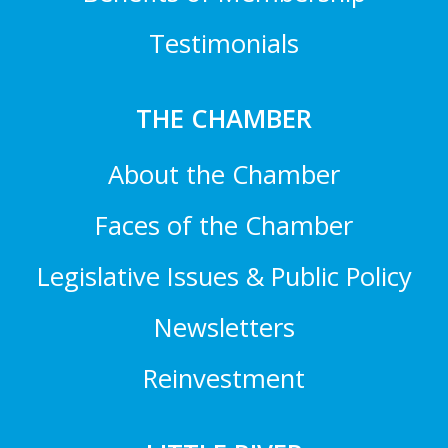
Testimonials
THE CHAMBER
About the Chamber
Faces of the Chamber
Legislative Issues & Public Policy
Newsletters
Reinvestment