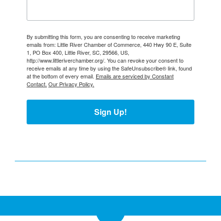
By submitting this form, you are consenting to receive marketing
emails from: Little River Chamber of Commerce, 440 Hwy 90 E, Suite
1, PO Box 400, Little River, SC, 29566, US,
http://www.littleriverchamber.org/. You can revoke your consent to
receive emails at any time by using the SafeUnsubscribe® link, found
at the bottom of every email.
Emails are serviced by Constant
Contact.
Our Privacy Policy.
Sign Up!