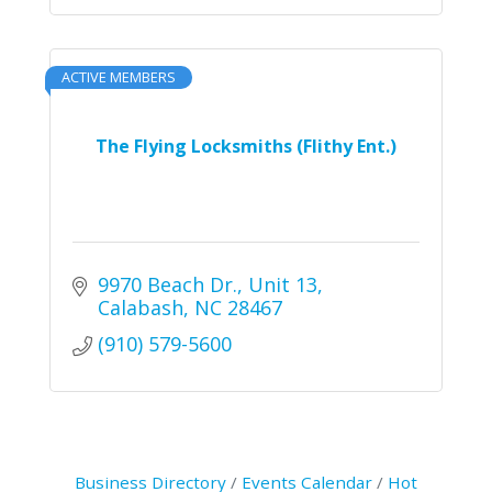
ACTIVE MEMBERS
The Flying Locksmiths (Flithy Ent.)
9970 Beach Dr., Unit 13
Calabash
NC
28467
(910) 579-5600
Business Directory
Events Calendar
Hot