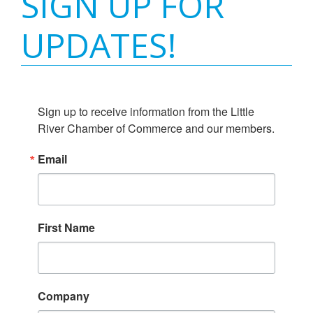
SIGN UP FOR
UPDATES!
Sign up to receive information from the Little 
River Chamber of Commerce and our members.
Email
First Name
Company