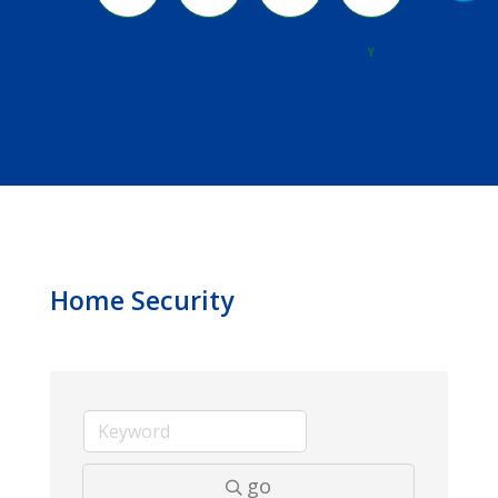
River
Y
Home Security
go