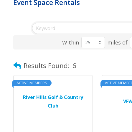
Event Space Rentals
Within
miles of
Results Found:
6
ACTIVE MEMBERS
ACTIVE MEMBE
River Hills Golf & Country
VFW
Club