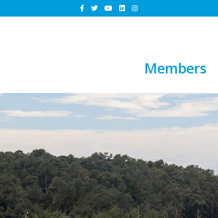
Members