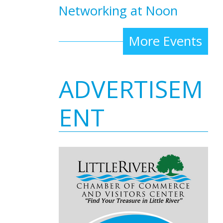
Networking at Noon
More Events
ADVERTISEM
ENT