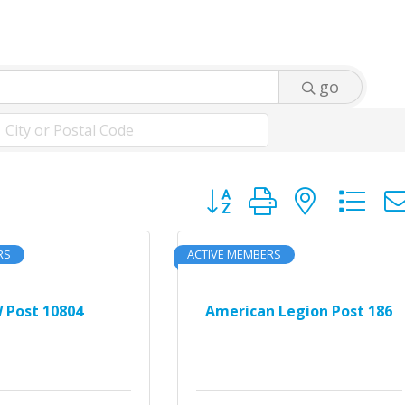
go
Button group with neste
RS
ACTIVE MEMBERS
 Post 10804
American Legion Post 186