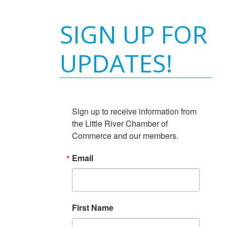
SIGN UP FOR
UPDATES!
Sign up to receive information from 
the Little River Chamber of 
Commerce and our members.
Email
First Name