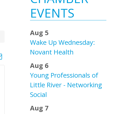
Sidebar
EVENTS
Aug 5
Wake Up Wednesday:
Novant Health
d dropdown
Aug 6
Young Professionals of
Little River - Networking
Social
Aug 7