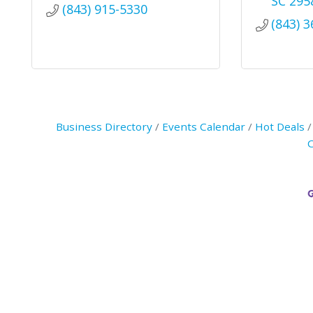
SC
295
(843) 915-5330
(843) 
Business Directory
Events Calendar
Hot Deals
C