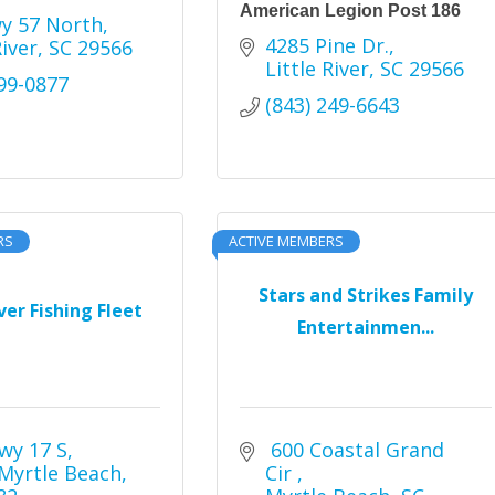
American Legion Post 186
y 57 North
4285 Pine Dr.
River
SC
29566
Little River
SC
29566
399-0877
(843) 249-6643
RS
ACTIVE MEMBERS
Stars and Strikes Family
iver Fishing Fleet
Entertainmen...
wy 17 S
 600 Coastal Grand 
Myrtle Beach
Cir 