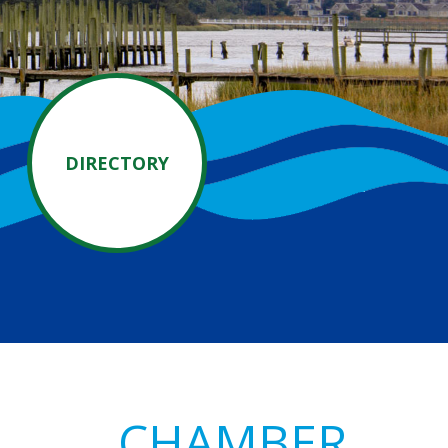
DIRECTORY
Primary
CHAMBER