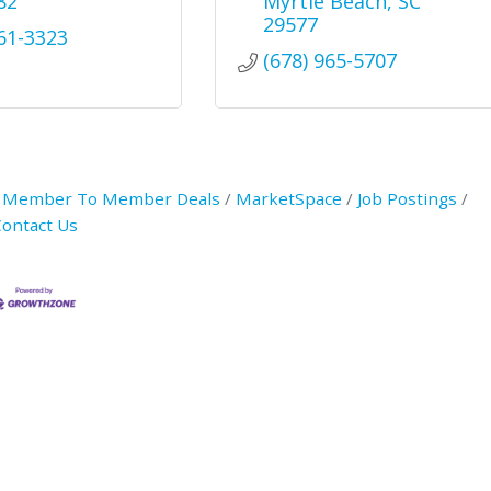
82
Myrtle Beach
SC
29577
361-3323
(678) 965-5707
Member To Member Deals
MarketSpace
Job Postings
ontact Us