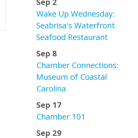
Sep 2
Wake Up Wednesday:
Seabrisa's Waterfront
Seafood Restaurant
Sep 8
Chamber Connections:
Museum of Coastal
Carolina
Sep 17
Chamber 101
Sep 29