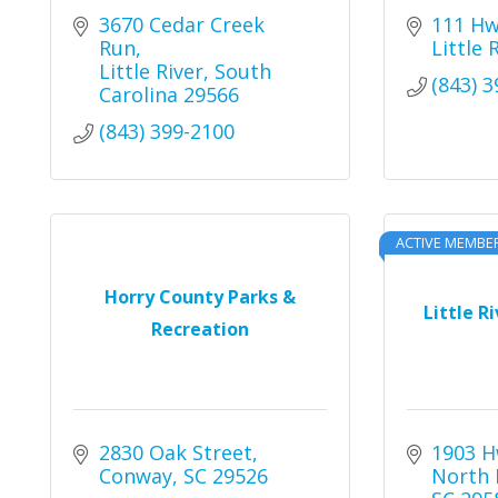
3670 Cedar Creek 
111 Hw
Run
Little 
Little River
South 
(843) 
Carolina
29566
(843) 399-2100
ACTIVE MEMBE
Horry County Parks &
Little R
Recreation
2830 Oak Street
1903 H
Conway
SC
29526
North 