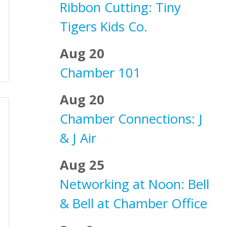
Ribbon Cutting: Tiny
Tigers Kids Co.
Aug 20
Chamber 101
Aug 20
Chamber Connections: J
& J Air
Aug 25
Networking at Noon: Bell
& Bell at Chamber Office