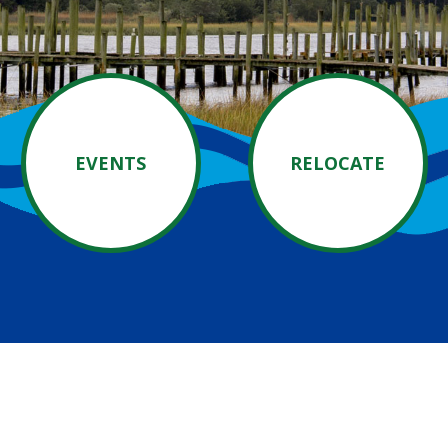
EVENTS
RELOCATE