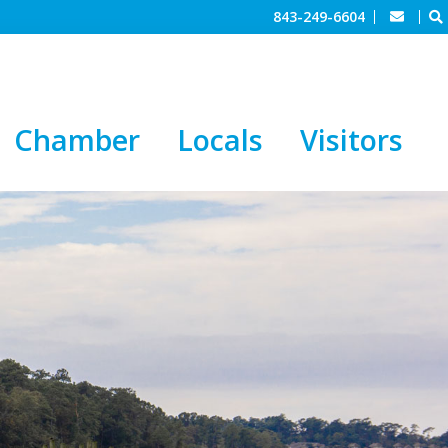
843-249-6604
Chamber
Locals
Visitors