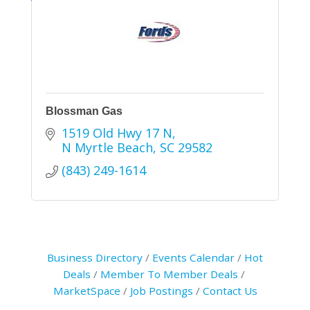
Blossman Gas
1519 Old Hwy 17 N
N Myrtle Beach
SC
29582
(843) 249-1614
Business Directory
Events Calendar
Hot
Deals
Member To Member Deals
MarketSpace
Job Postings
Contact Us