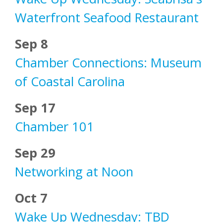
Waterfront Seafood Restaurant
Sep 8
Chamber Connections: Museum
of Coastal Carolina
Sep 17
Chamber 101
Sep 29
Networking at Noon
Oct 7
Wake Up Wednesday: TBD