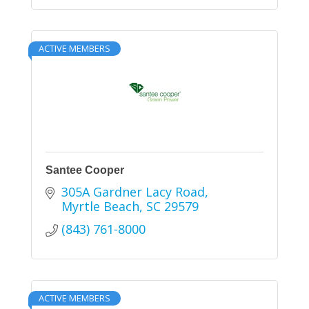
ACTIVE MEMBERS
Santee Cooper
305A Gardner Lacy Road
Myrtle Beach
SC
29579
(843) 761-8000
ACTIVE MEMBERS