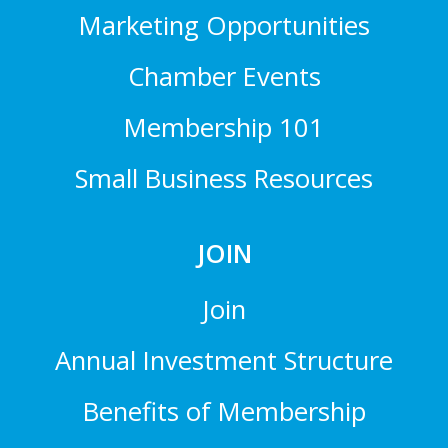
Marketing Opportunities
Chamber Events
Membership 101
Small Business Resources
JOIN
Join
Annual Investment Structure
Benefits of Membership