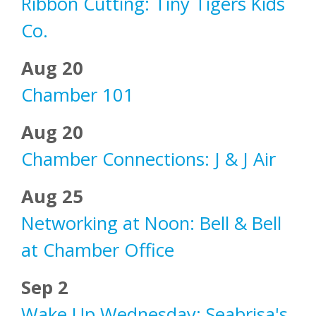
Ribbon Cutting: Tiny Tigers Kids
Co.
Aug 20
Chamber 101
Aug 20
Chamber Connections: J & J Air
Aug 25
Networking at Noon: Bell & Bell
at Chamber Office
Sep 2
Wake Up Wednesday: Seabrisa's