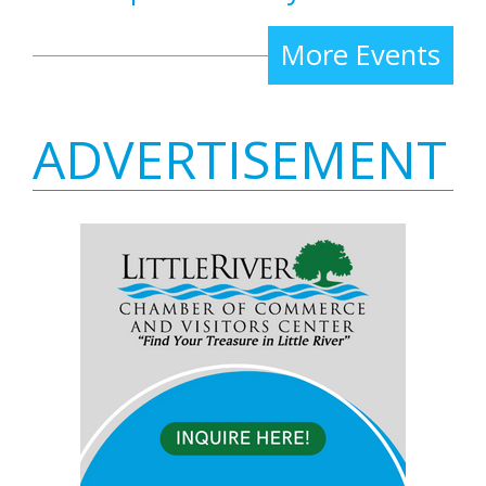
More Events
ADVERTISEMENT