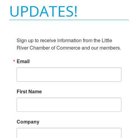
UPDATES!
Sign up to receive information from the Little 
River Chamber of Commerce and our members.
Email
First Name
Company