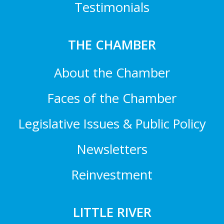
Testimonials
THE CHAMBER
About the Chamber
Faces of the Chamber
Legislative Issues & Public Policy
Newsletters
Reinvestment
LITTLE RIVER