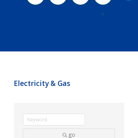
River
Y
Electricity & Gas
go