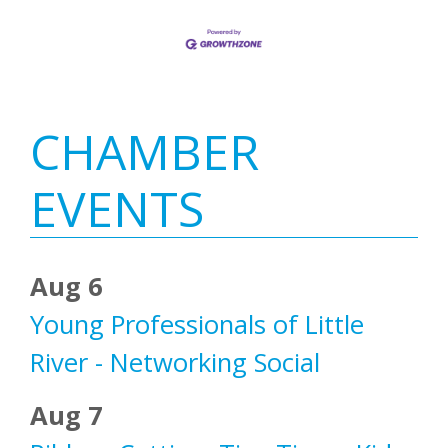
Primary
CHAMBER
Sidebar
EVENTS
Aug 6
Young Professionals of Little
River - Networking Social
Aug 7