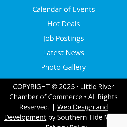
Calendar of Events
Hot Deals
Job Postings
Latest News
Photo Gallery
COPYRIGHT © 2025 · Little River
Chamber of Commerce • All Rights
Reserved. |
Web Design and
Development
by Southern Tide Media