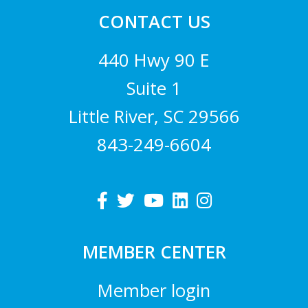
CONTACT US
440 Hwy 90 E
Suite 1
Little River, SC 29566
843-249-6604
MEMBER CENTER
Member login