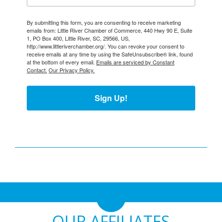
By submitting this form, you are consenting to receive marketing
emails from: Little River Chamber of Commerce, 440 Hwy 90 E, Suite
1, PO Box 400, Little River, SC, 29566, US,
http://www.littleriverchamber.org/. You can revoke your consent to
receive emails at any time by using the SafeUnsubscribe® link, found
at the bottom of every email.
Emails are serviced by Constant
Contact.
Our Privacy Policy.
Sign Up!
OUR AFFILIATES