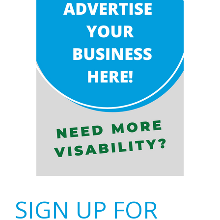
SIGN UP FOR