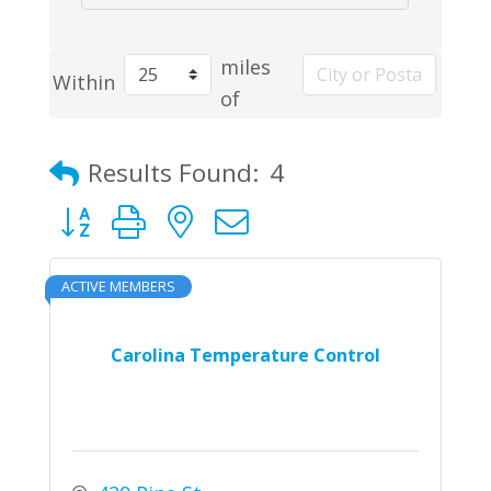
miles
Within
of
Results Found:
4
Button group with nested dropdown
ACTIVE MEMBERS
Carolina Temperature Control