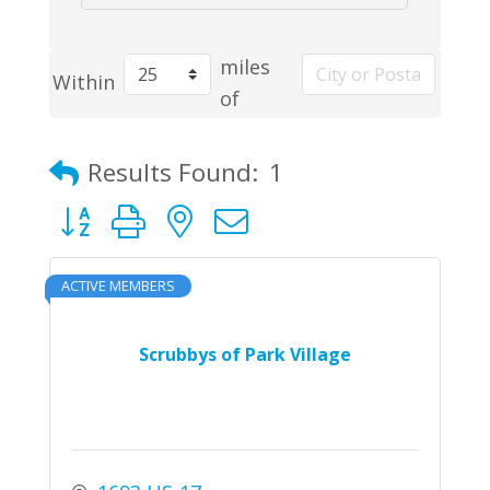
miles
Within
of
Results Found:
1
Button group with nested dropdown
ACTIVE MEMBERS
Scrubbys of Park Village