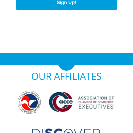
Sign Up!
OUR AFFILIATES