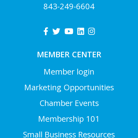
843-249-6604
MEMBER CENTER
Member login
Marketing Opportunities
Chamber Events
Membership 101
Small Business Resources