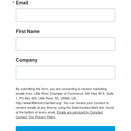
Email
First Name
Company
By submitting this form, you are consenting to receive marketing
emails from: Little River Chamber of Commerce, 440 Hwy 90 E, Suite
1, PO Box 400, Little River, SC, 29566, US,
http://www.littleriverchamber.org/. You can revoke your consent to
receive emails at any time by using the SafeUnsubscribe® link, found
at the bottom of every email.
Emails are serviced by Constant
Contact.
Our Privacy Policy.