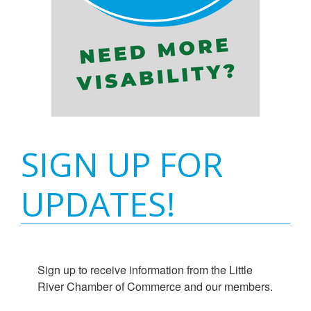
SIGN UP FOR
UPDATES!
Sign up to receive information from the Little 
River Chamber of Commerce and our members.