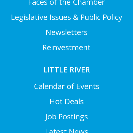
Faces of the Chamber
Legislative Issues & Public Policy
Newsletters
Reinvestment
LITTLE RIVER
Calendar of Events
Hot Deals
Job Postings
Latest News