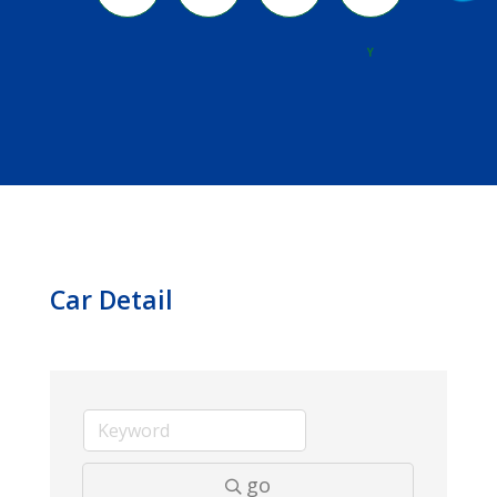
River
Y
Car Detail
go