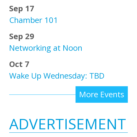
Sep 17
Chamber 101
Sep 29
Networking at Noon
Oct 7
Wake Up Wednesday: TBD
More Events
ADVERTISEMENT