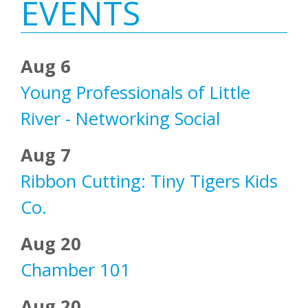
Sidebar
EVENTS
Aug 6
Young Professionals of Little
River - Networking Social
Aug 7
Ribbon Cutting: Tiny Tigers Kids
Co.
Aug 20
Chamber 101
Aug 20