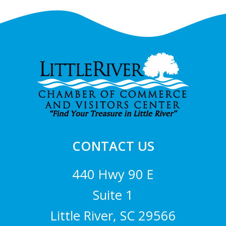
Footer
CONTACT US
440 Hwy 90 E
Suite 1
Little River, SC 29566