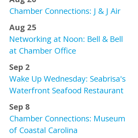
Chamber Connections: J & J Air
Aug 25
Networking at Noon: Bell & Bell
at Chamber Office
Sep 2
Wake Up Wednesday: Seabrisa's
Waterfront Seafood Restaurant
Sep 8
Chamber Connections: Museum
of Coastal Carolina