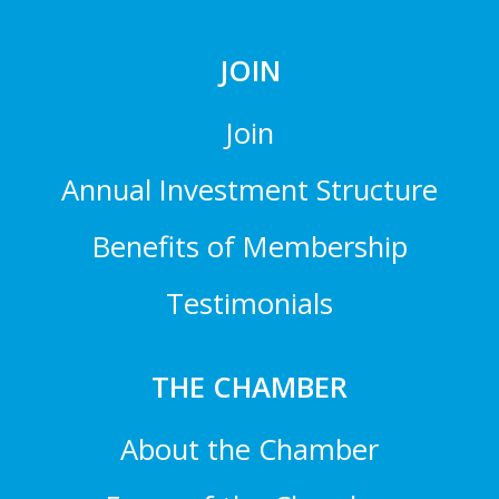
JOIN
Join
Annual Investment Structure
Benefits of Membership
Testimonials
THE CHAMBER
About the Chamber