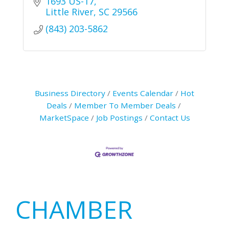
1693 US-17
Little River
SC
29566
(843) 203-5862
Business Directory
Events Calendar
Hot
Deals
Member To Member Deals
MarketSpace
Job Postings
Contact Us
Primary
CHAMBER