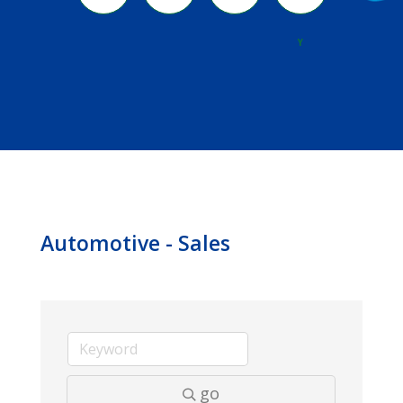
River
Y
Automotive - Sales
go