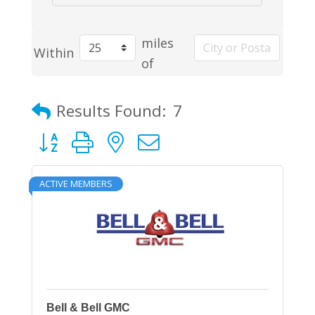
miles
Within
of
Results Found:
7
Button group with nested dropdown
ACTIVE MEMBERS
Bell & Bell GMC