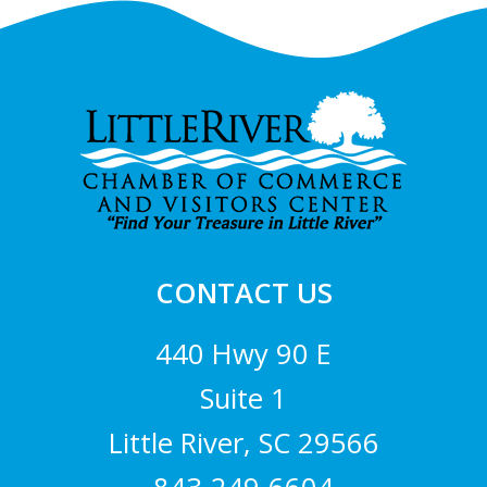
Footer
CONTACT US
440 Hwy 90 E
Suite 1
Little River, SC 29566