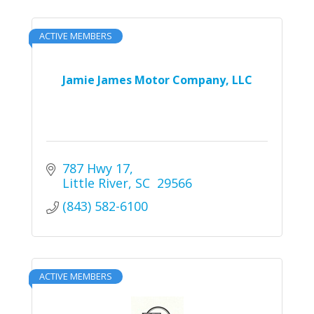
ACTIVE MEMBERS
Jamie James Motor Company, LLC
787 Hwy 17
Little River
SC 
29566
(843) 582-6100
ACTIVE MEMBERS