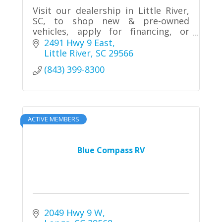
Visit our dealership in Little River,
SC, to shop new & pre-owned
vehicles, apply for financing, or
schedule service.
2491 Hwy 9 East
Little River
SC
29566
(843) 399-8300
ACTIVE MEMBERS
Blue Compass RV
2049 Hwy 9 W