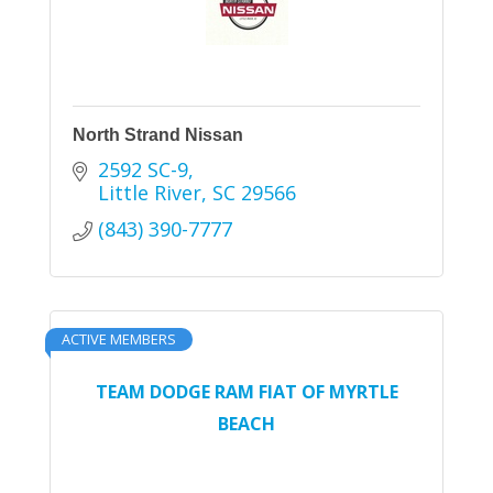
North Strand Nissan
2592 SC-9
Little River
SC
29566
(843) 390-7777
ACTIVE MEMBERS
TEAM DODGE RAM FIAT OF MYRTLE
BEACH