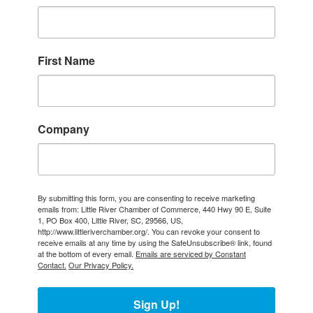
First Name
Company
By submitting this form, you are consenting to receive marketing
emails from: Little River Chamber of Commerce, 440 Hwy 90 E, Suite
1, PO Box 400, Little River, SC, 29566, US,
http://www.littleriverchamber.org/. You can revoke your consent to
receive emails at any time by using the SafeUnsubscribe® link, found
at the bottom of every email.
Emails are serviced by Constant
Contact.
Our Privacy Policy.
Sign Up!