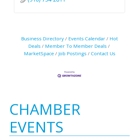
Business Directory
Events Calendar
Hot
Deals
Member To Member Deals
MarketSpace
Job Postings
Contact Us
Primary
CHAMBER
Sidebar
EVENTS