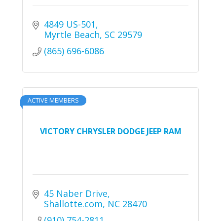
4849 US-501
Myrtle Beach
SC
29579
(865) 696-6086
ACTIVE MEMBERS
VICTORY CHRYSLER DODGE JEEP RAM
45 Naber Drive
Shallotte.com
NC
28470
(910) 754-2811