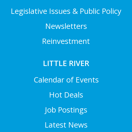
Legislative Issues & Public Policy
Newsletters
Reinvestment
LITTLE RIVER
Calendar of Events
Hot Deals
Job Postings
Latest News