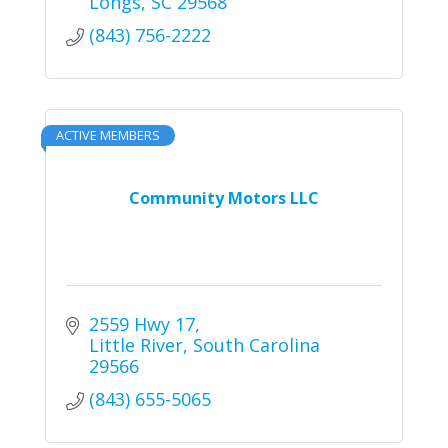
Longs
SC
29568
(843) 756-2222
ACTIVE MEMBERS
Community Motors LLC
2559 Hwy 17
Little River
South Carolina
29566
(843) 655-5065