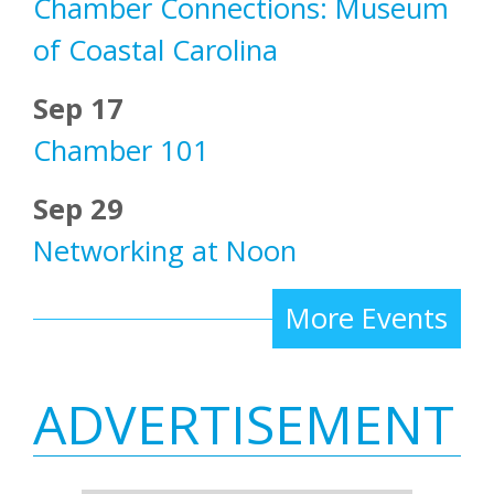
Chamber Connections: Museum
of Coastal Carolina
Sep 17
Chamber 101
Sep 29
Networking at Noon
More Events
ADVERTISEMENT