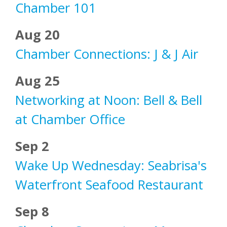
Chamber 101
Aug 20
Chamber Connections: J & J Air
Aug 25
Networking at Noon: Bell & Bell
at Chamber Office
Sep 2
Wake Up Wednesday: Seabrisa's
Waterfront Seafood Restaurant
Sep 8