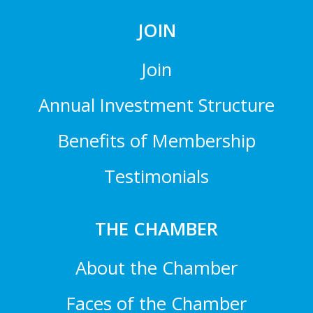
JOIN
Join
Annual Investment Structure
Benefits of Membership
Testimonials
THE CHAMBER
About the Chamber
Faces of the Chamber