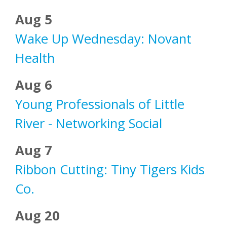
Aug 5
Wake Up Wednesday: Novant
Health
Aug 6
Young Professionals of Little
River - Networking Social
Aug 7
Ribbon Cutting: Tiny Tigers Kids
Co.
Aug 20