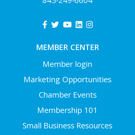
843-249-6604
MEMBER CENTER
Member login
Marketing Opportunities
Chamber Events
Membership 101
Small Business Resources