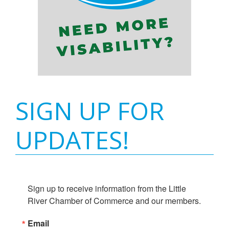
SIGN UP FOR
UPDATES!
Sign up to receive information from the Little 
River Chamber of Commerce and our members.
Email