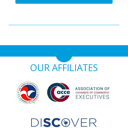
OUR AFFILIATES