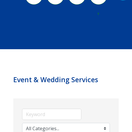
River
Y
Event & Wedding Services