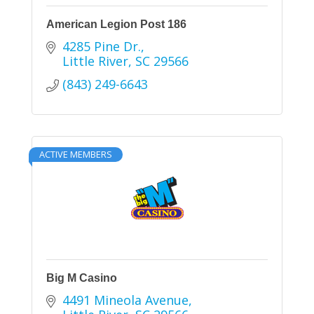
American Legion Post 186
4285 Pine Dr.
Little River
SC
29566
(843) 249-6643
ACTIVE MEMBERS
Big M Casino
4491 Mineola Avenue