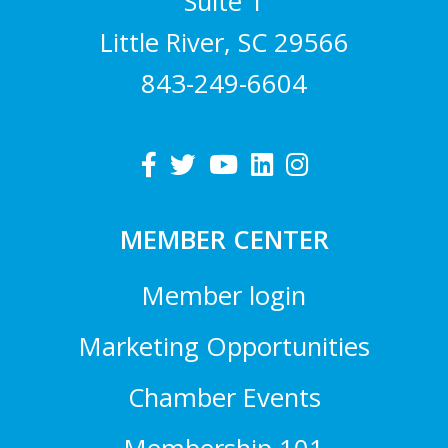
Suite 1
Little River, SC 29566
843-249-6604
MEMBER CENTER
Member login
Marketing Opportunities
Chamber Events