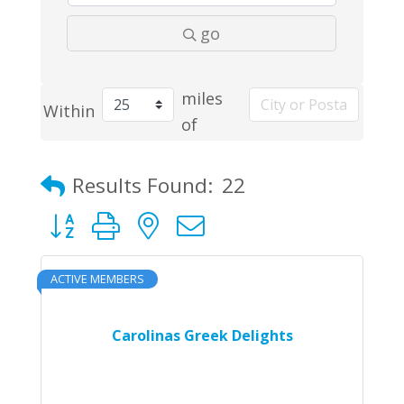
go
miles
Within
of
Results Found:
22
Button group with nested dropdown
ACTIVE MEMBERS
Carolinas Greek Delights