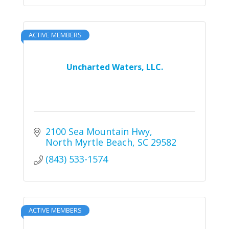
ACTIVE MEMBERS
Uncharted Waters, LLC.
2100 Sea Mountain Hwy
North Myrtle Beach
SC
29582
(843) 533-1574
ACTIVE MEMBERS