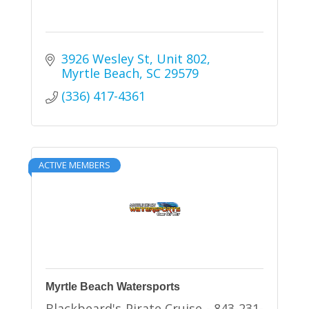
3926 Wesley St
Unit 802
Myrtle Beach
SC
29579
(336) 417-4361
ACTIVE MEMBERS
Myrtle Beach Watersports
Blackbeard's Pirate Cruise - 843-231-