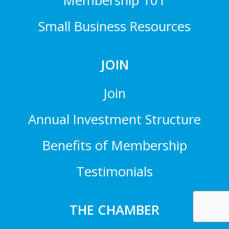
Membership 101
Small Business Resources
JOIN
Join
Annual Investment Structure
Benefits of Membership
Testimonials
THE CHAMBER