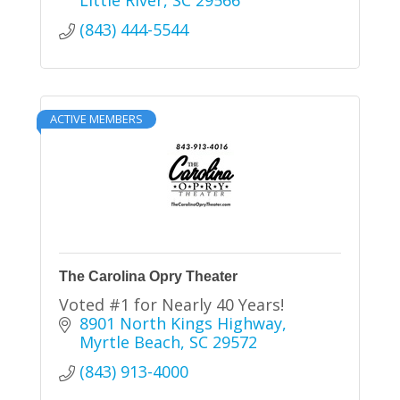
Little River
SC
29566
(843) 444-5544
ACTIVE MEMBERS
The Carolina Opry Theater
Voted #1 for Nearly 40 Years!
8901 North Kings Highway
Myrtle Beach
SC
29572
(843) 913-4000