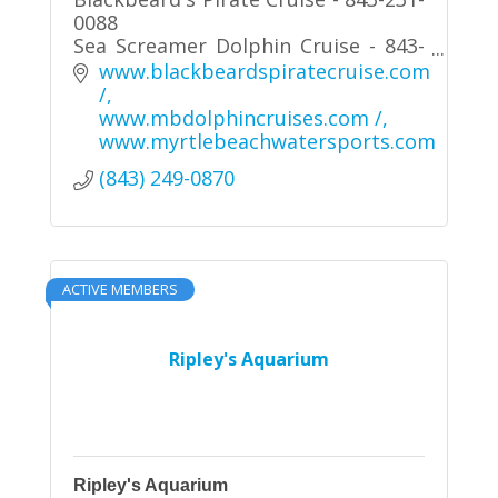
0088
Sea Screamer Dolphin Cruise - 843-
280-8400
www.blackbeardspiratecruise.com 
Sea Thunder Dolphin Cruise - 843-
/
280-8400
www.mbdolphincruises.com /
Jet Ski / Pontoon Boat Rentals-
www.myrtlebeachwatersports.com
North 843-280-7777 / South 843-839-
(843) 249-0870
2999
ACTIVE MEMBERS
Ripley's Aquarium
Ripley's Aquarium