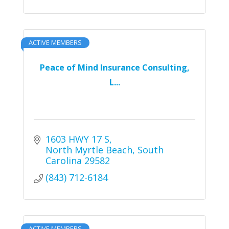
ACTIVE MEMBERS
Peace of Mind Insurance Consulting,
L...
1603 HWY 17 S
North Myrtle Beach
South 
Carolina
29582
(843) 712-6184
ACTIVE MEMBERS