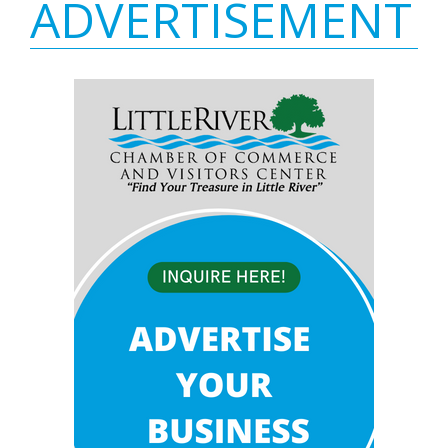
ADVERTISEMENT