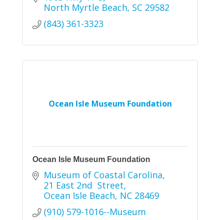
North Myrtle Beach
SC
29582
(843) 361-3323
Ocean Isle Museum Foundation
Ocean Isle Museum Foundation
Museum of Coastal Carolina
21 East 2nd  Street
Ocean Isle Beach
NC
28469
(910) 579-1016--Museum