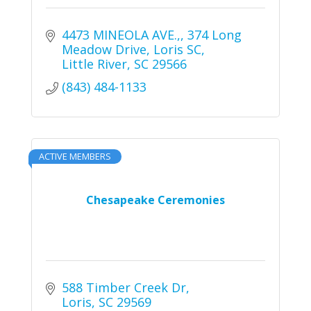
4473 MINEOLA AVE.,
374 Long 
Meadow Drive, Loris SC
Little River
SC
29566
(843) 484-1133
ACTIVE MEMBERS
Chesapeake Ceremonies
588 Timber Creek Dr
Loris
SC
29569