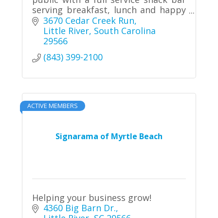
serving breakfast, lunch and happy
hour food
3670 Cedar Creek Run
Little River
South Carolina
29566
(843) 399-2100
ACTIVE MEMBERS
Signarama of Myrtle Beach
Helping your business grow!
4360 Big Barn Dr.