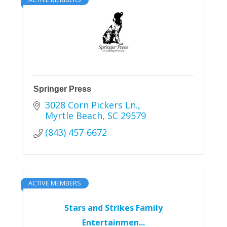
Springer Press
3028 Corn Pickers Ln.
Myrtle Beach
SC
29579
(843) 457-6672
ACTIVE MEMBERS
Stars and Strikes Family
Entertainmen...