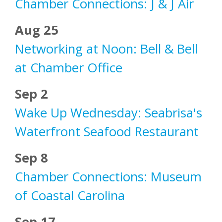
Chamber Connections: J & J Air
Aug 25
Networking at Noon: Bell & Bell
at Chamber Office
Sep 2
Wake Up Wednesday: Seabrisa's
Waterfront Seafood Restaurant
Sep 8
Chamber Connections: Museum
of Coastal Carolina
Sep 17