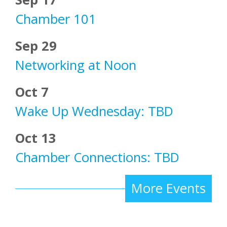
Chamber 101
Sep 29
Networking at Noon
Oct 7
Wake Up Wednesday: TBD
Oct 13
Chamber Connections: TBD
More Events