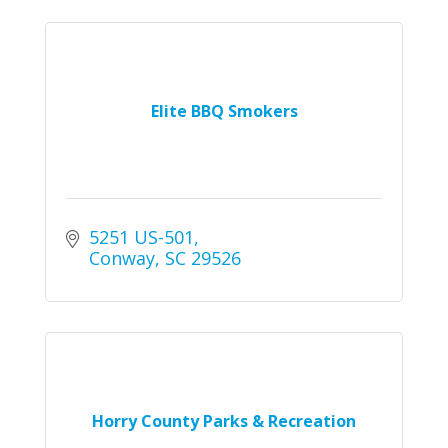
Elite BBQ Smokers
5251 US-501
Conway
SC
29526
Horry County Parks & Recreation