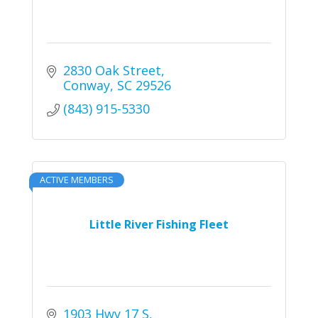
2830 Oak Street
Conway
SC
29526
(843) 915-5330
ACTIVE MEMBERS
Little River Fishing Fleet
1903 Hwy 17 S