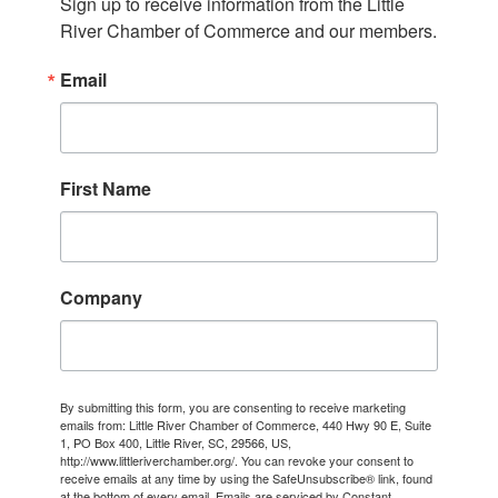
Sign up to receive information from the Little 
River Chamber of Commerce and our members.
Email
First Name
Company
By submitting this form, you are consenting to receive marketing
emails from: Little River Chamber of Commerce, 440 Hwy 90 E, Suite
1, PO Box 400, Little River, SC, 29566, US,
http://www.littleriverchamber.org/. You can revoke your consent to
receive emails at any time by using the SafeUnsubscribe® link, found
at the bottom of every email.
Emails are serviced by Constant