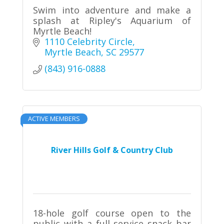
Swim into adventure and make a
splash at Ripley's Aquarium of
Myrtle Beach!
1110 Celebrity Circle
Myrtle Beach
SC
29577
(843) 916-0888
ACTIVE MEMBERS
River Hills Golf & Country Club
18-hole golf course open to the
public with a full service snack bar