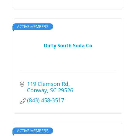
ACTIVE MEMBERS
Dirty South Soda Co
119 Clemson Rd
Conway
SC
29526
(843) 458-3517
ACTIVE MEMBERS