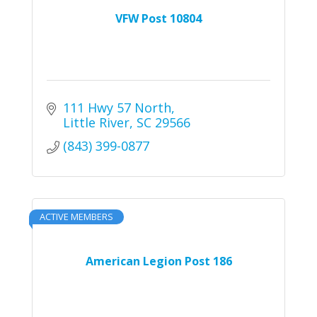
VFW Post 10804
111 Hwy 57 North
Little River
SC
29566
(843) 399-0877
ACTIVE MEMBERS
American Legion Post 186