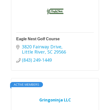
Eagle Nest Golf Course
3820 Fairway Drive
Little River
SC
29566
(843) 249-1449
ACTIVE MEMBERS
Gringoninja LLC