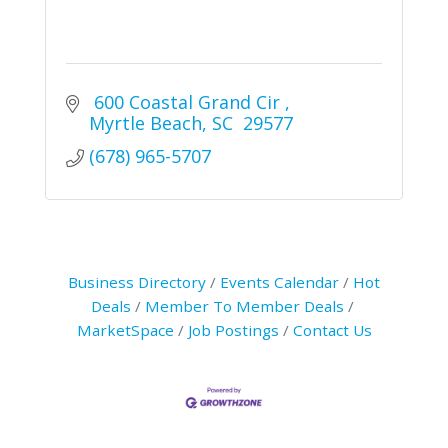
 600 Coastal Grand Cir 
Myrtle Beach
SC
 29577
(678) 965-5707
Business Directory
Events Calendar
Hot
Deals
Member To Member Deals
MarketSpace
Job Postings
Contact Us