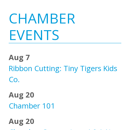
Primary
CHAMBER
Sidebar
EVENTS
Aug 7
Ribbon Cutting: Tiny Tigers Kids
Co.
Aug 20
Chamber 101
Aug 20