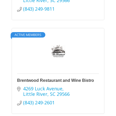
Little River
SC
29566
(843) 249-9811
ACTIVE MEMBERS
Brentwood Restaurant and Wine Bistro
4269 Luck Avenue
Little River
SC
29566
(843) 249-2601