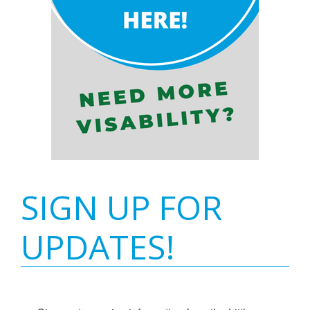
SIGN UP FOR
UPDATES!