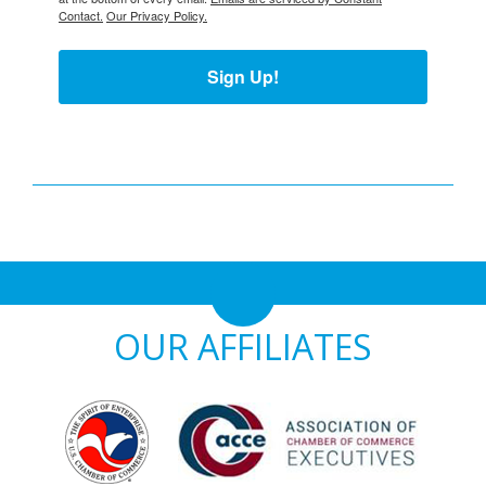
Contact.
Our Privacy Policy.
Sign Up!
OUR AFFILIATES